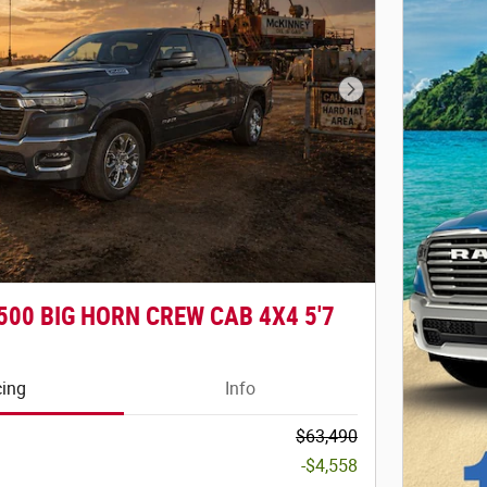
Next Photo
500 BIG HORN CREW CAB 4X4 5'7
cing
Info
$63,490
-$4,558