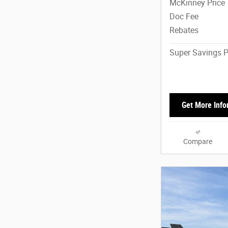
McKinney Price
Doc Fee
Rebates
Super Savings P
Get More Info
Compare