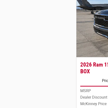
2026 Ram 1
BOX
Pri
MSRP
Dealer Discount
McKinney Price