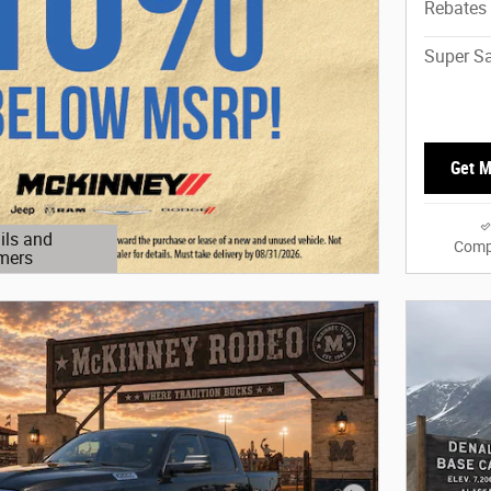
Rebates
Super Sa
Get M
ils and
Comp
mers
Modal