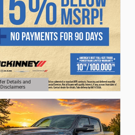
fer Details and
Disclaimers
etails Modal