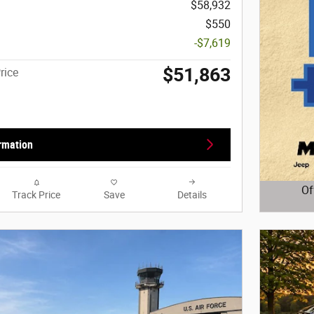
$58,932
$550
-$7,619
$51,863
rice
rmation
Of
Track Price
Save
Details
Open D