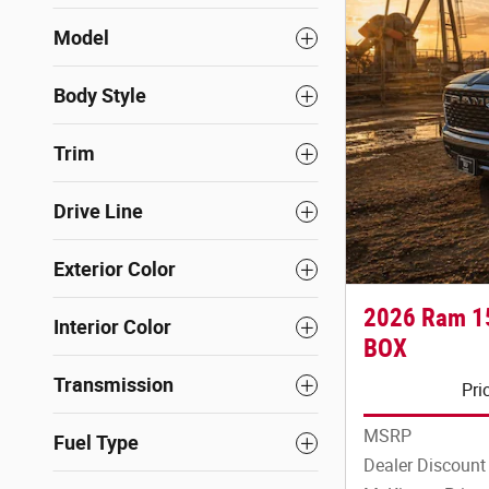
Model
Body Style
Trim
Drive Line
Exterior Color
2026 Ram 1
Interior Color
BOX
Transmission
Pri
MSRP
Fuel Type
Dealer Discount