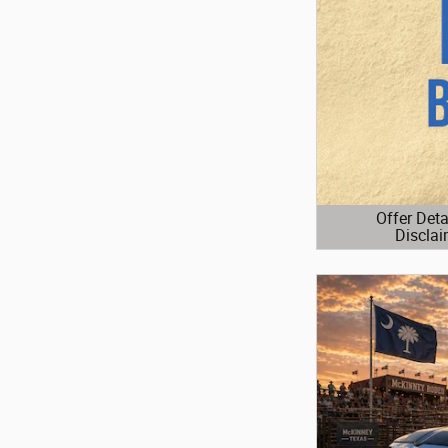
Offer Deta
Disclai
Open Details 