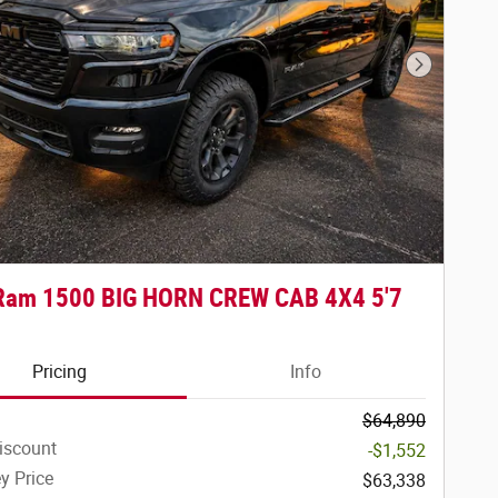
Next Phot
Ram 1500 BIG HORN CREW CAB 4X4 5'7
Pricing
Info
$64,890
iscount
-$1,552
y Price
$63,338