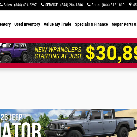
Sales
:
(844) 494-2297
SERVICE
:
(844) 284-1386
Parts
:
(844) 812-1810
45
entory
Used Inventory
Value My Trade
Specials
& Finance
Mopar Parts &