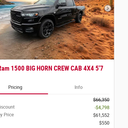
Next Phot
Ram 1500 BIG HORN CREW CAB 4X4 5'7
Pricing
Info
$66,350
iscount
-$4,798
y Price
$61,552
$550