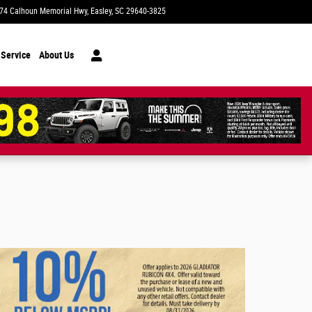
74 Calhoun Memorial Hwy
Easley
,
SC
29640-3825
Today: 9:00 am - 7:00 pm
 Service
About Us