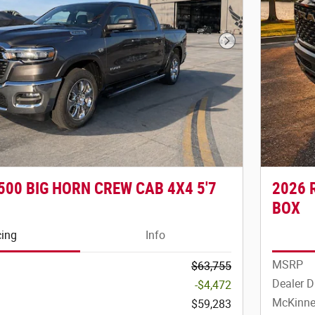
Next Photo
500 BIG HORN CREW CAB 4X4 5'7
2026 
BOX
cing
Info
MSRP
$63,755
Dealer D
-$4,472
McKinne
$59,283