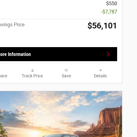
$550
-$7,787
$56,101
vings Price
ore Information
are
Track Price
Save
Details