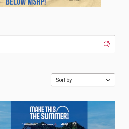
Sort by