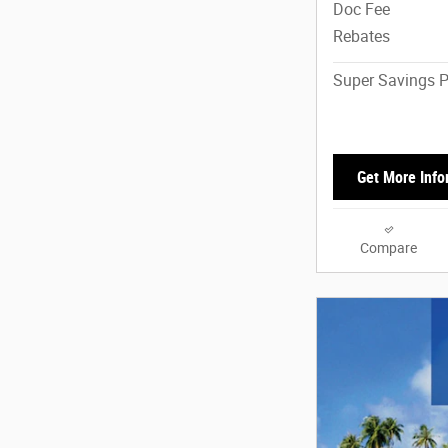
Doc Fee
Rebates
Super Savings P
Get More Info
Compare