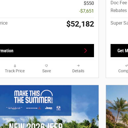
Doc Fee
$550
Rebates
-$7,651
$52,182
rice
Super Sa
rmation
Get M
Track Price
Save
Details
Comp