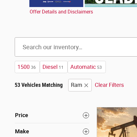
Offer Details and Disclaimers
Open Details Modal
1500
Diesel
Automatic
36
11
53
53 Vehicles Matching
Ram
Clear Filters
Price
Make