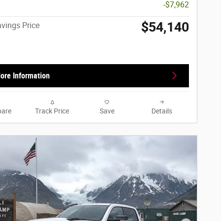
-$7,962
$54,140
vings Price
ore Information
are
Track Price
Save
Details