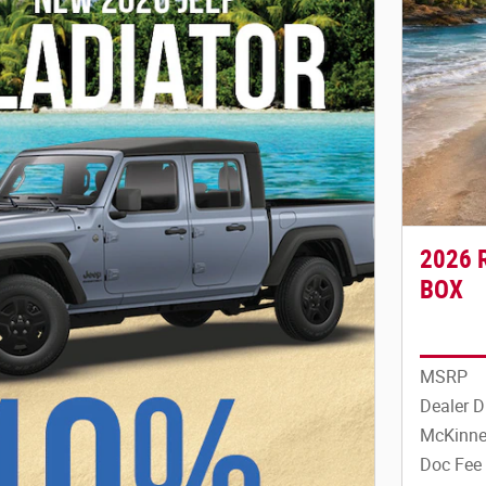
2026 
BOX
MSRP
Dealer D
McKinne
Doc Fee