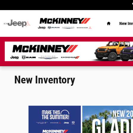
Skip to main content
Home
New Inv
New Inventory