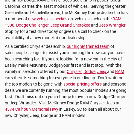
Carolina, carries the latest models of vehicles. Serving the greater
Greenville and Ashelville areas, the McKinney Dodge dealership has
a number of
new vehicles specials
on vehicles such as the
RAM
1500
,
Dodge Challenger
,
Jeep Grand Cherokee
and
Jeep Wrangler
.
Stop by for a test drive today or give us a call to check on the
availability of a new model at our dealership.
As a certified Chrysler dealership,
our highly trained team
of
salespeople is eager to assist you in finding the new car you have
been searching for. If you are looking for a new car in the city of
Easley, make McKinney Dodge your first and last stop. With the
variety in selection offered by our
Chrysler
,
Dodge
,
Jeep
and
RAM
cars there is something for everyone in our lineup. Don't wait for
the top models to be gone, with
special pricing offers
and seasonal
deals we are currently running, the most popular models are going
fast. Don't miss out on your change to own a new Dodge Charger
or Jeep Wrangler. Visit McKinney Dodge RAM Chrysler Jeep at
4574 Calhoun Memorial Hwy
in Easley, SC to learn all about our
new Chrysler, Jeep, Dodge and RAM models.