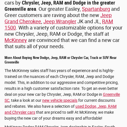
cars by
Chrysler, Jeep, RAM and Dodge in the greater
Greenville area
. Our greater Easley,
Spartanburg
and
Greer customers are raving about the new
Jeep
Grand Cherokee
,
Jeep Wrangler
JK and JL,
RAM
1500
. With a variety of customizable options for your
new Chrysler, Jeep, RAM or Dodge, the staff at
McKinney
are convinced that we can find a new car
that suits all of your needs.
More About Buying New Dodge, Jeep, RAM or Chrysler Car, Truck or SUV Near
Greenville
The McKinney sales staff has years of experience and is highly-
trained on the nuances of each Chrysler, RAM, Jeep and Dodge
model. This, in addition to our aggressive and competitive pricing,
results in a high customer satisfaction rate. To get an even better
deal on your new car by Chrysler, Jeep, RAM or Dodge in
Greenville
SC
, take a look at our
new vehicle specials
for current discounts
and rebates. We also have a selection of
used Dodge, Jeep, RAM
and Chrysler cars
that are priced to sell! At McKinney, we make
buying the new car of your dreams easy and affordable!
McKinney Dodge RAM Chrysler Jeep dealership in Easley, South