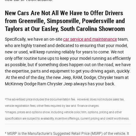
New Cars Are Not All We Have to Offer Drivers
from Greenville, Simpsonville, Powdersville and
Taylors at Our Easley, South Carolina Showroom
Specifically, we have an on-site
car service and maintenance
team,
who are highly trained and dedicated to ensuring that your model,
new or used, will keep running reliably for years to come. We not
only offer routine tune ups to keep your model running as efficiently
as possible, but if something does happen out on the road, we have
the expertise, parts and equipment to get you driving again, quickly.
At the end of the day, the new Jeep, RAM, Dodge, Chrysler team at
McKinney Dodge Ram Chrysler Jeep always has your back.
*The advertised price includes the documentation fee. However, does not include sales tax,
vehicle registration fees, other fees required by law and finance charges.
*Images, prices and options show, including vehicle color, trim, options, pricing and other
specification are subject to availability, incentive offerings, current pricing and credit worthiness.
* MSRP is the Manufacturer's Suggested Retail Price (MSRP) of the vehicle. It