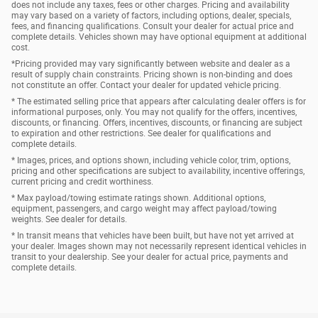
does not include any taxes, fees or other charges. Pricing and availability
may vary based on a variety of factors, including options, dealer, specials,
fees, and financing qualifications. Consult your dealer for actual price and
complete details. Vehicles shown may have optional equipment at additional
cost.
*Pricing provided may vary significantly between website and dealer as a
result of supply chain constraints. Pricing shown is non-binding and does
not constitute an offer. Contact your dealer for updated vehicle pricing.
* The estimated selling price that appears after calculating dealer offers is for
informational purposes, only. You may not qualify for the offers, incentives,
discounts, or financing. Offers, incentives, discounts, or financing are subject
to expiration and other restrictions. See dealer for qualifications and
complete details.
* Images, prices, and options shown, including vehicle color, trim, options,
pricing and other specifications are subject to availability, incentive offerings,
current pricing and credit worthiness.
* Max payload/towing estimate ratings shown. Additional options,
equipment, passengers, and cargo weight may affect payload/towing
weights. See dealer for details.
* In transit means that vehicles have been built, but have not yet arrived at
your dealer. Images shown may not necessarily represent identical vehicles in
transit to your dealership. See your dealer for actual price, payments and
complete details.