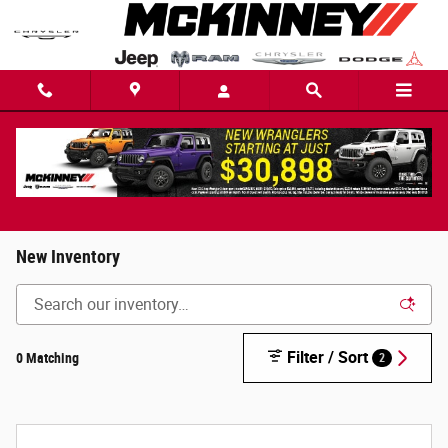
Skip to main content
New Inventory
Filter / Sort
0 Matching
2