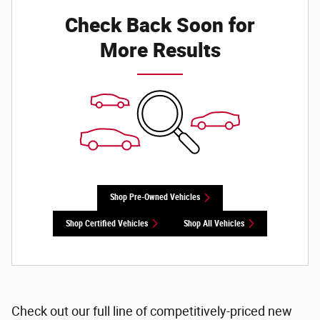
Check Back Soon for
More Results
Shop Pre-Owned Vehicles
Shop Certified Vehicles
Shop All Vehicles
Check out our full line of competitively-priced new