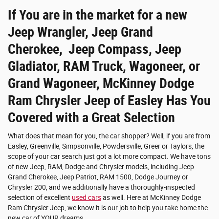
If You are in the market for a new
Jeep Wrangler, Jeep Grand
Cherokee, Jeep Compass, Jeep
Gladiator, RAM Truck, Wagoneer, or
Grand Wagoneer, McKinney Dodge
Ram Chrysler Jeep of Easley Has You
Covered with a Great Selection
What does that mean for you, the car shopper? Well, if you are from
Easley, Greenville, Simpsonville, Powdersville, Greer or Taylors, the
scope of your car search just got a lot more compact. We have tons
of new Jeep, RAM, Dodge and Chrysler models, including Jeep
Grand Cherokee, Jeep Patriot, RAM 1500, Dodge Journey or
Chrysler 200, and we additionally have a thoroughly-inspected
selection of excellent
used cars
as well. Here at McKinney Dodge
Ram Chrysler Jeep, we know it is our job to help you take home the
new car of YOUR dreams.