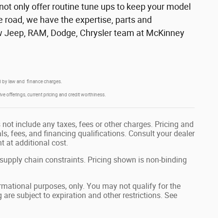
 not only offer routine tune ups to keep your model
e road, we have the expertise, parts and
 new Jeep, RAM, Dodge, Chrysler team at McKinney
red by law and finance charges.
ive offerings, current pricing and credit worthiness.
not include any taxes, fees or other charges. Pricing and
als, fees, and financing qualifications. Consult your dealer
 at additional cost.
 supply chain constraints. Pricing shown is non-binding
formational purposes, only. You may not qualify for the
g are subject to expiration and other restrictions. See