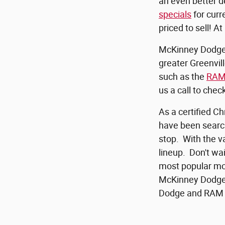
an even better d
specials
for curr
priced to sell! 
McKinney Dodge R
greater Greenvil
such as the
RAM
us a call to chec
As a certified Ch
have been search
stop. With the va
lineup. Don't wa
most popular mod
McKinney Dodge
Dodge and RAM 