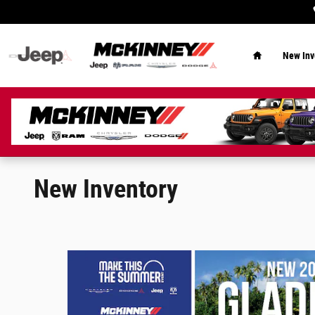
Skip to main content
Home
New Inv
New Inventory