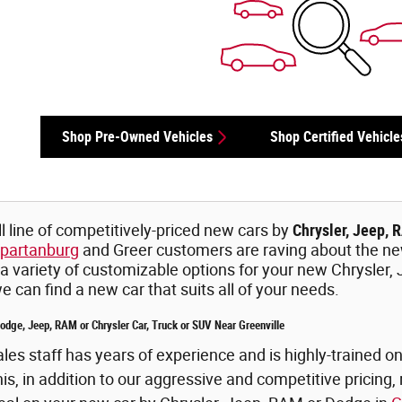
Shop Pre-Owned Vehicles
Shop Certified Vehicle
l line of competitively-priced new cars by
Chrysler, Jeep, 
partanburg
and Greer customers are raving about the n
 a variety of customizable options for your new Chrysler,
 can find a new car that suits all of your needs.
dge, Jeep, RAM or Chrysler Car, Truck or SUV Near Greenville
es staff has years of experience and is highly-trained 
, in addition to our aggressive and competitive pricing, r