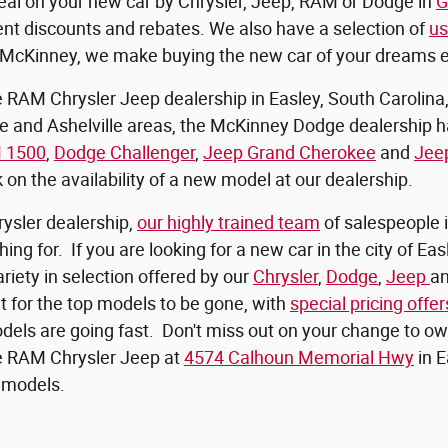
eal on your new car by Chrysler, Jeep, RAM or Dodge in
G
ent discounts and rebates. We also have a selection of
us
At McKinney, we make buying the new car of your dreams 
AM Chrysler Jeep dealership in Easley, South Carolina, c
le and Ashelville areas, the McKinney Dodge dealership 
 1500
,
Dodge Challenger
,
Jeep Grand Cherokee
and
Jee
k on the availability of a new model at our dealership.
rysler dealership,
our highly trained team
of salespeople i
ing for. If you are looking for a new car in the city of E
riety in selection offered by our
Chrysler
,
Dodge
,
Jeep
a
it for the top models to be gone, with
special pricing offer
els are going fast. Don't miss out on your change to o
 RAM Chrysler Jeep at
4574 Calhoun Memorial Hwy
in E
models.