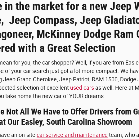
e in the market for a new Jeep 
, Jeep Compass, Jeep Gladiato
goneer, McKinney Dodge Ram C
red with a Great Selection
ean for you, the car shopper? Well, if you are from Easley
pe of your car search just got a lot more compact. We h
g Jeep Grand Cherokee, Jeep Patriot, RAM 1500, Dodge J
pected selection of excellent
used cars
as well. Here at 
 you take home the new car of YOUR dreams.
 Not All We Have to Offer Drivers from G
 at Our Easley, South Carolina Showroom
 have an on-site
car service and maintenance
team, who ar