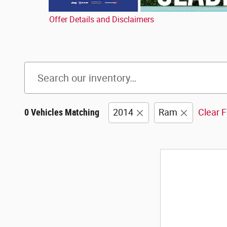
Offer Details and Disclaimers
Open Details Modal
0 Vehicles Matching
2014
Ram
Clear F