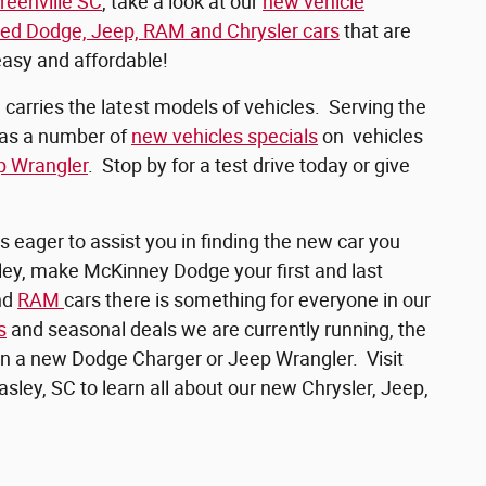
reenville SC
, take a look at our
new vehicle
ed Dodge, Jeep, RAM and Chrysler cars
that are
easy and affordable!
arries the latest models of vehicles. Serving the
has a number of
new vehicles specials
on vehicles
p Wrangler
. Stop by for a test drive today or give
s eager to assist you in finding the new car you
asley, make McKinney Dodge your first and last
nd
RAM
cars there is something for everyone in our
s
and seasonal deals we are currently running, the
wn a new Dodge Charger or Jeep Wrangler. Visit
asley, SC to learn all about our new Chrysler, Jeep,