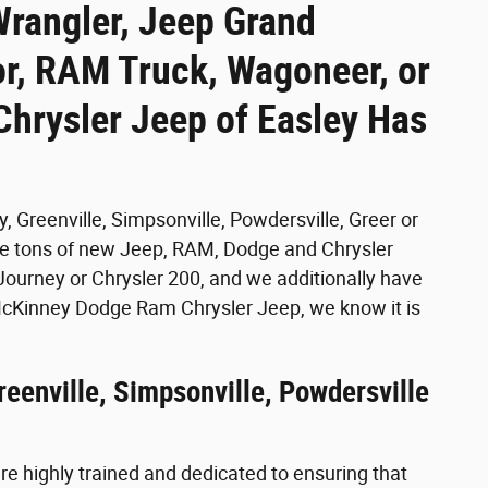
Wrangler, Jeep Grand
r, RAM Truck, Wagoneer, or
hrysler Jeep of Easley Has
, Greenville, Simpsonville, Powdersville, Greer or
ave tons of new Jeep, RAM, Dodge and Chrysler
ourney or Chrysler 200, and we additionally have
McKinney Dodge Ram Chrysler Jeep, we know it is
reenville, Simpsonville, Powdersville
e highly trained and dedicated to ensuring that