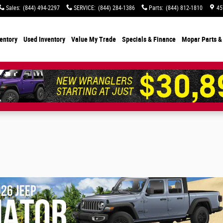
Sales
:
(844) 494-2297
SERVICE
:
(844) 284-1386
Parts
:
(844) 812-1810
45
entory
Used Inventory
Value My Trade
Specials
& Finance
Mopar Parts &