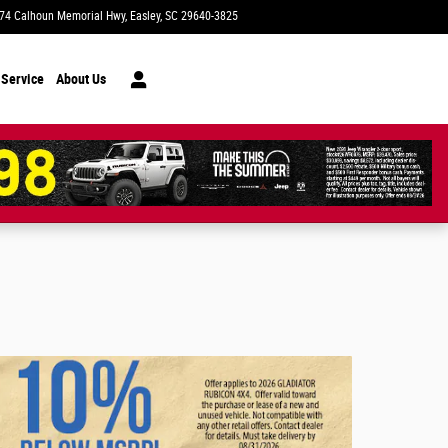
74 Calhoun Memorial Hwy
Easley
,
SC
29640-3825
Today: 9:00 am - 8:00 pm
 Service
About Us