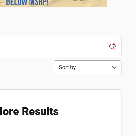
Sort by
ore Results