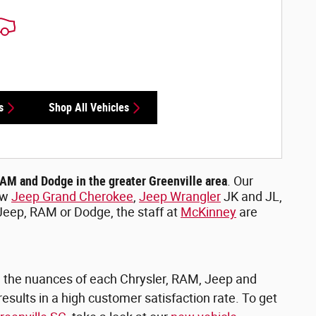
s
Shop All Vehicles
RAM and Dodge in the greater Greenville area
. Our
ew
Jeep Grand Cherokee
,
Jeep Wrangler
JK and JL,
 Jeep, RAM or Dodge, the staff at
McKinney
are
on the nuances of each Chrysler, RAM, Jeep and
esults in a high customer satisfaction rate. To get