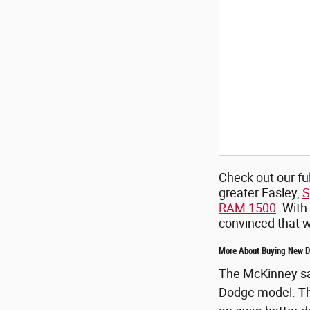
Check out our ful
greater Easley,
S
RAM 1500
. With
convinced that we
More About Buying New Do
The McKinney sal
Dodge model. This