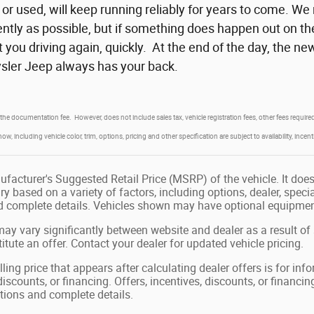
or used, will keep running reliably for years to come. We
iently as possible, but if something does happen out on th
 you driving again, quickly. At the end of the day, the
ler Jeep always has your back.
 the documentation fee. However, does not include sales tax, vehicle registration fees, other fees requi
, including vehicle color, trim, options, pricing and other specification are subject to availability, incent
facturer's Suggested Retail Price (MSRP) of the vehicle. It does 
ry based on a variety of factors, including options, dealer, speci
nd complete details. Vehicles shown may have optional equipment
may vary significantly between website and dealer as a result of
tute an offer. Contact your dealer for updated vehicle pricing.
ling price that appears after calculating dealer offers is for in
 discounts, or financing. Offers, incentives, discounts, or financin
ations and complete details.