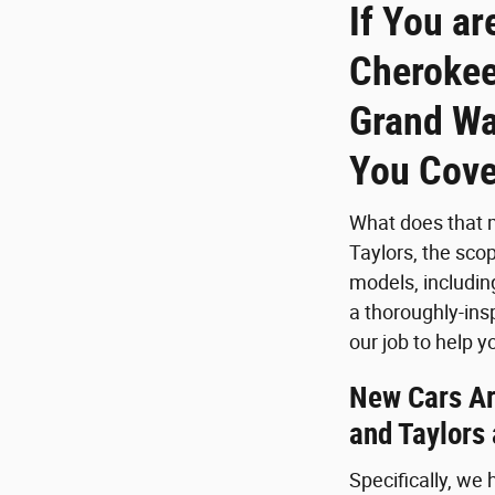
If You ar
Cherokee
Grand Wa
You Cove
What does that m
Taylors, the sco
models, includin
a thoroughly-ins
our job to help
New Cars Are
and Taylors
Specifically, we