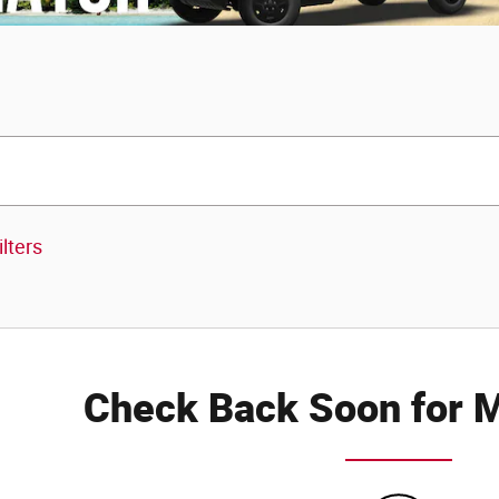
ilters
Check Back Soon for M