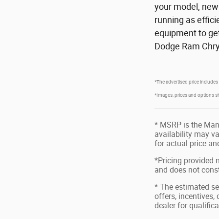
your model, new 
running as effic
equipment to get
Dodge Ram Chrys
*The advertised price includes
*Images, prices and options show
* MSRP is the Manu
availability may va
for actual price a
*Pricing provided 
and does not consti
* The estimated sel
offers, incentives,
dealer for qualific