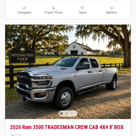
Compare
Track Price
Save
Details
2026 Ram 3500 TRADESMAN CREW CAB 4X4 8' BOX