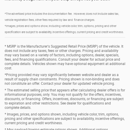
*The advertised price includes the documentation fee. However, does not include sales tax,
vehicle registration fees, other fees required by law and finance charges.
*Images, prices and options show, including vehicle color, trim, options, pricing and other
specification are subject to availability, incentive offerings, current pricing and credit worthiness.
* MSRP is the Manufacturer's Suggested Retail Price (MSRP) of the vehicle. It
does not include any taxes, fees or other charges. Pricing and availability
may vary based on a variety of factors, including options, dealer, specials,
fees, and financing qualifications. Consult your dealer for actual price and
complete details. Vehicles shown may have optional equipment at additional
cost.
*Pricing provided may vary significantly between website and dealer as a
result of supply chain constraints. Pricing shown is non-binding and does
not constitute an offer. Contact your dealer for updated vehicle pricing.
* The estimated selling price that appears after calculating dealer offers is for
informational purposes, only. You may not qualify for the offers, incentives,
discounts, or financing. Offers, incentives, discounts, or financing are subject
to expiration and other restrictions. See dealer for qualifications and
complete details.
* Images, prices, and options shown, including vehicle color, trim, options,
pricing and other specifications are subject to availability, incentive offerings,
current pricing and credit worthiness.
* Max payload/towing estimate ratings shown. Additional options,