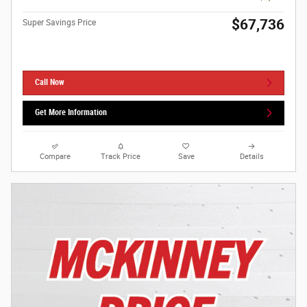
$67,736
Super Savings Price
Call Now
Get More Information
Compare
Track Price
Save
Details