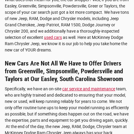
Easley, Greenville, Simpsonville, Powdersville, Greer or Taylors, the
scope of your car search just got a lot more compact. We have tons
of new Jeep, RAM, Dodge and Chrysler models, including Jeep
Grand Cherokee, Jeep Patriot, RAM 1500, Dodge Journey or
Chrysler 200, and we additionally have a thoroughly-inspected
selection of excellent
used cars
as well. Here at McKinney Dodge
Ram Chrysler Jeep, we know it is our job to help you take home the
new car of YOUR dreams.
New Cars Are Not All We Have to Offer Drivers
from Greenville, Simpsonville, Powdersville and
Taylors at Our Easley, South Carolina Showroom
Specifically, we have an on-site
car service and maintenance
team,
who are highly trained and dedicated to ensuring that your model,
new or used, will keep running reliably for years to come. We not
only offer routine tune ups to keep your model running as efficiently
as possible, but if something does happen out on the road, we have
the expertise, parts and equipment to get you driving again, quickly.
At the end of the day, the new Jeep, RAM, Dodge, Chrysler team at
McKinney Dodge Ram Chrysler Jeep always has your back.