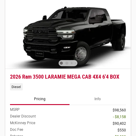
2026 Ram 3500 LARAMIE MEGA CAB 4X4 6'4 BOX
Diesel
Pricing
Info
MSRP
$98,560
Dealer Discount
- $8,158
McKinney Price
$90,402
Doc Fee
$550