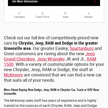
Get More Information
Compare
Track Price
Save
Details
Check out our full line of competitively-priced new
cars by
Chrysler, Jeep, RAM and Dodge in the greater
Greenville area
. Our greater Easley,
Spartanburg
and
Greer customers are raving about the new
Jeep
Grand Cherokee
,
Jeep Wrangler
JK and JL,
RAM
1500
. With a variety of customizable options for your
new Chrysler, Jeep, RAM or Dodge, the staff at
McKinney
are convinced that we can find a new car
that suits all of your needs.
More About Buying New Dodge, Jeep, RAM or Chrysler Car, Truck or SUV Near
Greenville
The McKinney sales staff has years of experience and is highly-
trained on the nuances of each Chrysler, RAM, Jeep and Dodge