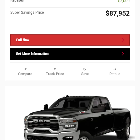
Rebates
- $3,000
$87,952
Super Savings Price
Call Now
Get More Information
Compare
Track Price
Save
Details