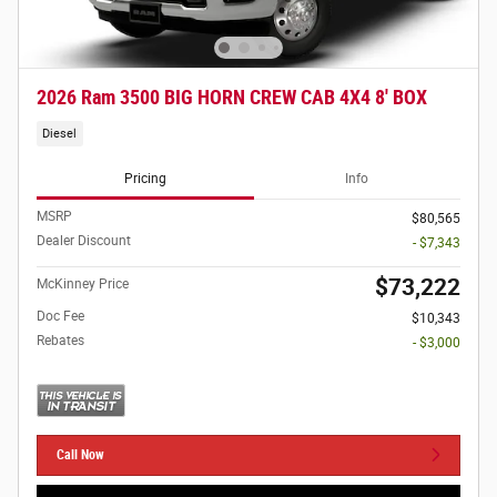
2026 Ram 3500 BIG HORN CREW CAB 4X4 8' BOX
Diesel
Pricing
Info
MSRP
$80,565
Dealer Discount
- $7,343
$73,222
McKinney Price
Doc Fee
$10,343
Rebates
- $3,000
Call Now