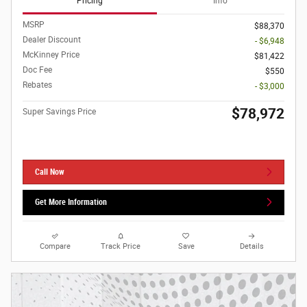
Pricing
Info
MSRP
$88,370
Dealer Discount
- $6,948
McKinney Price
$81,422
Doc Fee
$550
Rebates
- $3,000
$78,972
Super Savings Price
Call Now
Get More Information
Compare
Track Price
Save
Details