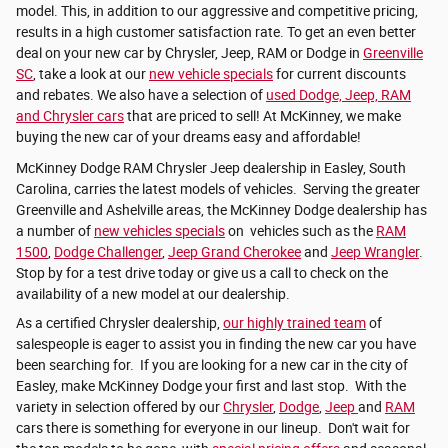
model. This, in addition to our aggressive and competitive pricing,
results in a high customer satisfaction rate. To get an even better
deal on your new car by Chrysler, Jeep, RAM or Dodge in
Greenville
SC
, take a look at our
new vehicle specials
for current discounts
and rebates. We also have a selection of
used Dodge, Jeep, RAM
and Chrysler cars
that are priced to sell! At McKinney, we make
buying the new car of your dreams easy and affordable!
McKinney Dodge RAM Chrysler Jeep dealership in Easley, South
Carolina, carries the latest models of vehicles. Serving the greater
Greenville and Ashelville areas, the McKinney Dodge dealership has
a number of
new vehicles specials
on vehicles such as the
RAM
1500
,
Dodge Challenger
,
Jeep Grand Cherokee
and
Jeep Wrangler
.
Stop by for a test drive today or give us a call to check on the
availability of a new model at our dealership.
As a certified Chrysler dealership,
our highly trained team
of
salespeople is eager to assist you in finding the new car you have
been searching for. If you are looking for a new car in the city of
Easley, make McKinney Dodge your first and last stop. With the
variety in selection offered by our
Chrysler
,
Dodge
,
Jeep
and
RAM
cars there is something for everyone in our lineup. Don't wait for