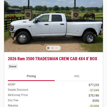
2026 Ram 3500 TRADESMAN CREW CAB 4X4 8' BOX
Diesel
Pricing
Info
MSRP
$77,235
Dealer Discount
- $7,049
McKinney Price
$70,186
Doc Fee
$550
Rebates
- $3,000