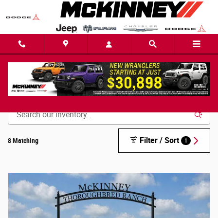
Skip to main content
New Inventory
Filter / Sort
8 Matching
1