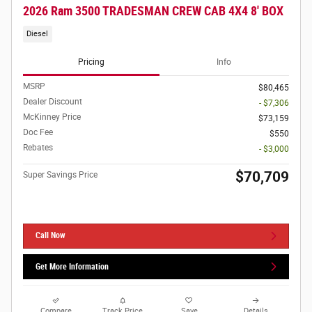
2026 Ram 3500 TRADESMAN CREW CAB 4X4 8' BOX
Diesel
Pricing
Info
MSRP
$80,465
Dealer Discount
- $7,306
McKinney Price
$73,159
Doc Fee
$550
Rebates
- $3,000
$70,709
Super Savings Price
Call Now
Get More Information
Compare
Track Price
Save
Details