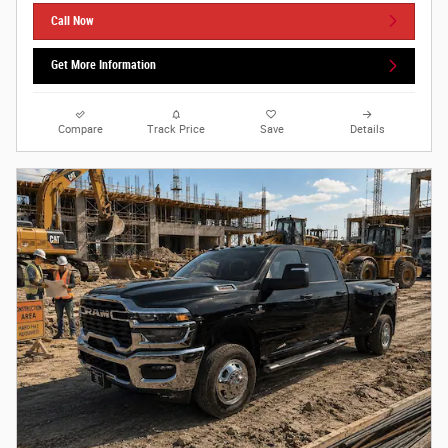
Call Now
Get More Information
Compare
Track Price
Save
Details