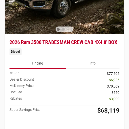
2026 Ram 3500 TRADESMAN CREW CAB 4X4 8' BOX
Diesel
Pricing
Info
MSRP
$77,505
Dealer Discount
- $6,936
McKinney Price
$70,569
Doc Fee
$550
Rebates
- $3,000
$68,119
Super Savings Price