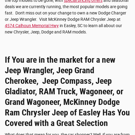
the top models to be gone, with
special pricing offers
and seasonal
deals we are currently running, the most popular models are going
fast. Don't miss out on your change to own a new Dodge Charger
or Jeep Wrangler. Visit McKinney Dodge RAM Chrysler Jeep at
4574 Calhoun Memorial Hwy
in Easley, SC to learn all about our
new Chrysler, Jeep, Dodge and RAM models.
If You are in the market for a new
Jeep Wrangler, Jeep Grand
Cherokee, Jeep Compass, Jeep
Gladiator, RAM Truck, Wagoneer, or
Grand Wagoneer, McKinney Dodge
Ram Chrysler Jeep of Easley Has You
Covered with a Great Selection
What does that mean for you, the car shopper? Well, if you are from