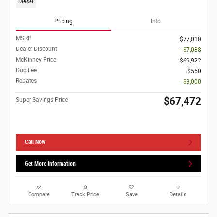
Diesel
Pricing
Info
MSRP
$77,010
Dealer Discount
- $7,088
McKinney Price
$69,922
Doc Fee
$550
Rebates
- $3,000
$67,472
Super Savings Price
Call Now
Get More Information
Compare
Track Price
Save
Details