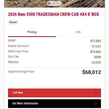
2026 Ram 3500 TRADESMAN CREW CAB 4X4 8' BOX
Diesel
Pricing
Info
MSRP
$77,505
Dealer Discount
- $7,043
McKinney Price
$70,462
Doc Fee
$550
Rebates
- $3,000
$68,012
Super Savings Price
Call Now
Get More Information