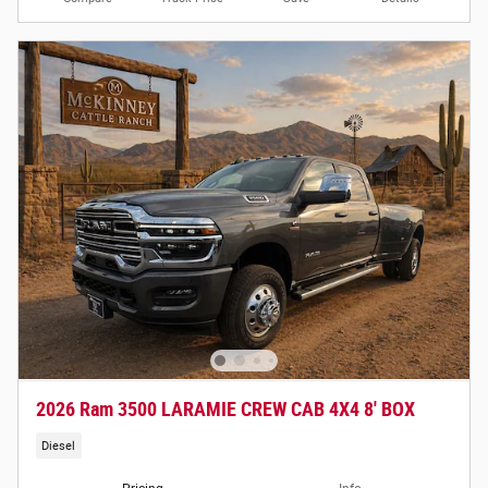
2026 Ram 3500 LARAMIE CREW CAB 4X4 8' BOX
Diesel