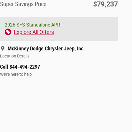
$79,237
Super Savings Price
2026 SFS Standalone APR
Explore All Offers
McKinney Dodge Chrysler Jeep, Inc.
Location Details
Call 844-494-2297
We’re here to help