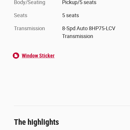
Body/Seating
Pickup/5 seats
Seats
5 seats
Transmission
8-Spd Auto 8HP75-LCV
Transmission
Window Sticker
The highlights