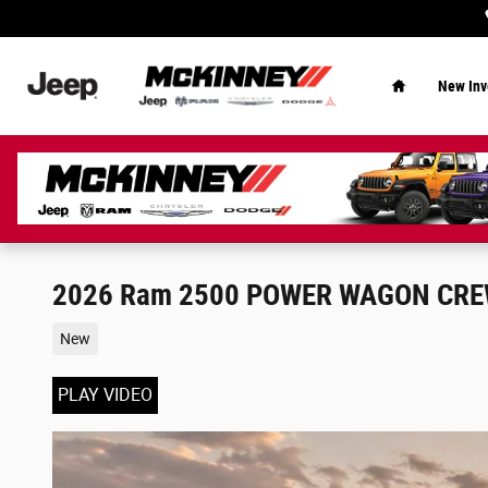
Skip to main content
Home
New Inv
2026 Ram 2500 POWER WAGON CREW
New
PLAY VIDEO