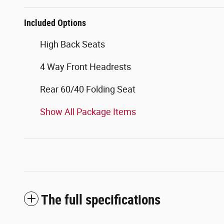
Included Options
High Back Seats
4 Way Front Headrests
Rear 60/40 Folding Seat
Show All Package Items
The full specifications