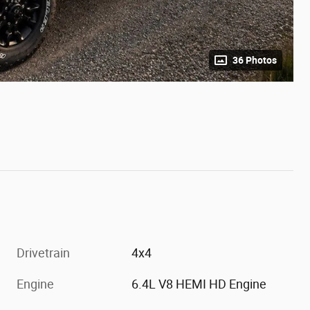
36 Photos
Drivetrain
4x4
Engine
6.4L V8 HEMI HD Engine