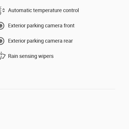
Automatic temperature control
Exterior parking camera front
Exterior parking camera rear
Rain sensing wipers