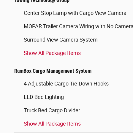
Towing Technology Group
Center Stop Lamp with Cargo View Camera
MOPAR Trailer Camera Wiring with No Camer
Surround View Camera System
Show All Package Items
RamBox Cargo Management System
4 Adjustable Cargo Tie-Down Hooks
LED Bed Lighting
Truck Bed Cargo Divider
Show All Package Items