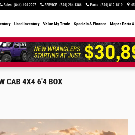
Sales
:
(844) 494-2297
SERVICE
:
(844) 284-1386
Parts
:
(844) 812-1810
45
entory
Used Inventory
Value My Trade
Specials
& Finance
Mopar Parts &
 CAB 4X4 6'4 BOX