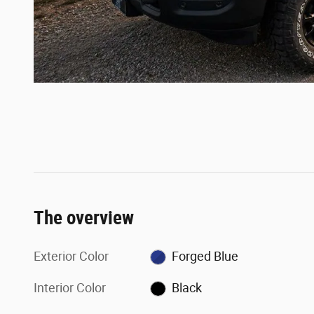
The overview
Exterior Color
Forged Blue
Interior Color
Black