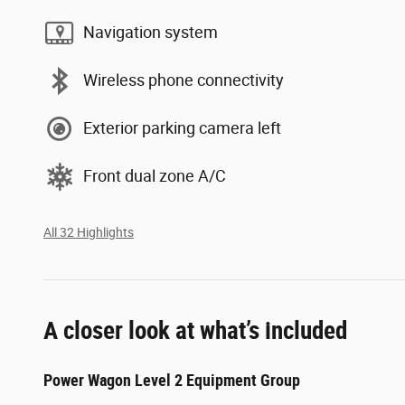
Navigation system
Wireless phone connectivity
Exterior parking camera left
Front dual zone A/C
All 32 Highlights
A closer look at what’s included
Power Wagon Level 2 Equipment Group