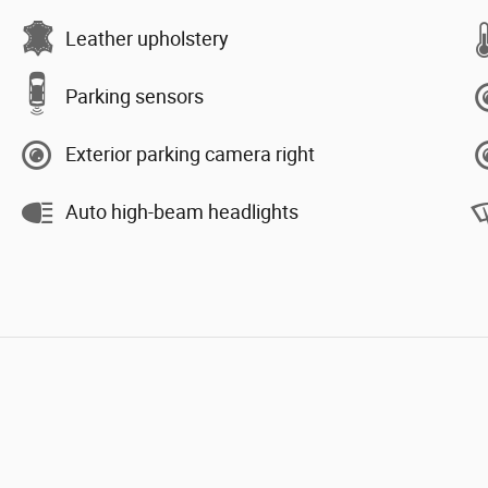
Leather upholstery
Parking sensors
Exterior parking camera right
Auto high-beam headlights