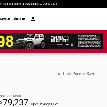
74 Calhoun Memorial Hwy
Easley
,
SC
29640-3825
Today: 9:00 am - 8:00 pm
 Service
About Us
Track Price
Save
$87,775
MSRP
79,237
$
Super Savings Price