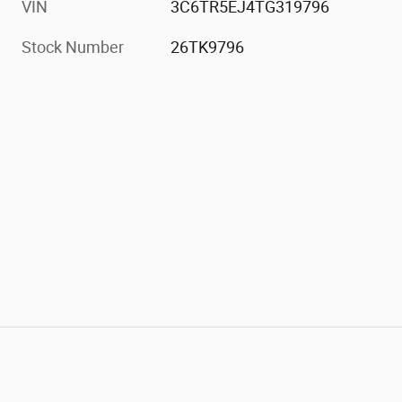
VIN
3C6TR5EJ4TG319796
Stock Number
26TK9796