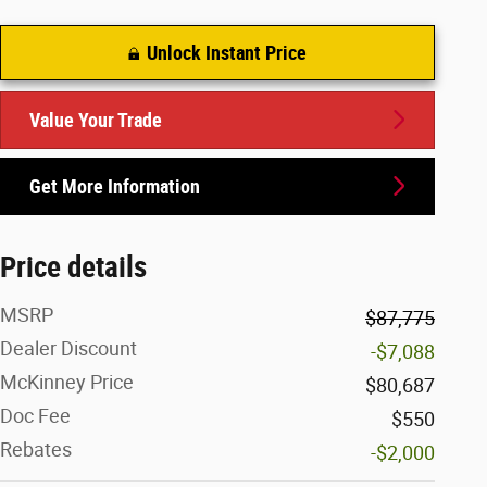
Unlock Instant Price
Value Your Trade
Get More Information
Price details
MSRP
$87,775
Dealer Discount
-$7,088
McKinney Price
$80,687
Doc Fee
$550
Rebates
-$2,000