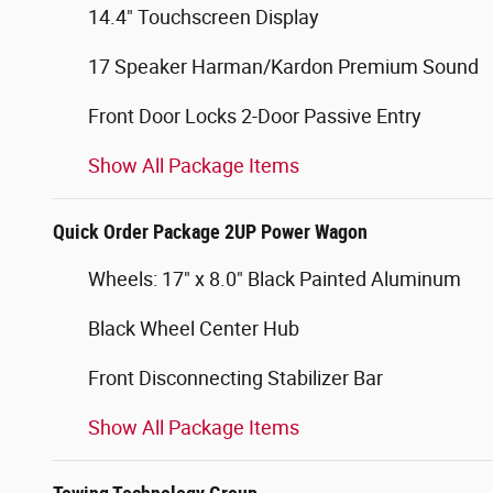
14.4" Touchscreen Display
17 Speaker Harman/Kardon Premium Sound
Front Door Locks 2-Door Passive Entry
Show All Package Items
Quick Order Package 2UP Power Wagon
Wheels: 17" x 8.0" Black Painted Aluminum
Black Wheel Center Hub
Front Disconnecting Stabilizer Bar
Show All Package Items