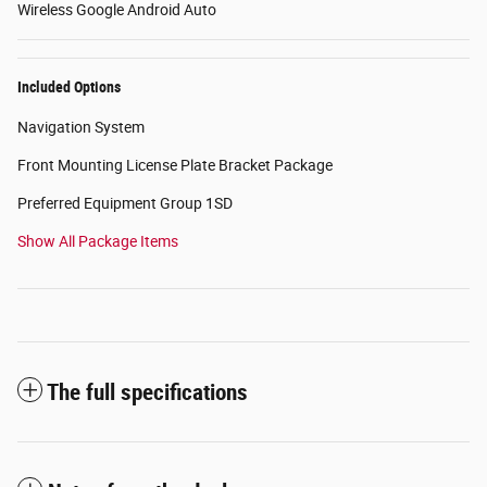
Wireless Google Android Auto
Included Options
Navigation System
Front Mounting License Plate Bracket Package
Preferred Equipment Group 1SD
Show All Package Items
The full specifications