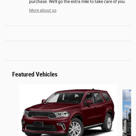
purchase. We'll go the extra mile to take care of you.
More about us
Featured Vehicles
Slide 1 of 6