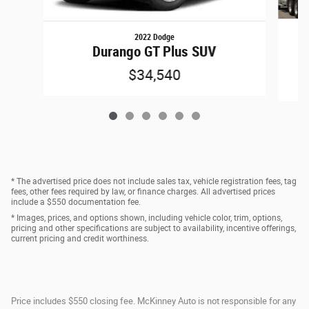
2022 Dodge
G
Durango GT Plus SUV
$34,540
* The advertised price does not include sales tax, vehicle registration fees, tag
fees, other fees required by law, or finance charges. All advertised prices
include a $550 documentation fee.
* Images, prices, and options shown, including vehicle color, trim, options,
pricing and other specifications are subject to availability, incentive offerings,
current pricing and credit worthiness.
Price includes $550 closing fee. McKinney Auto is not responsible for any