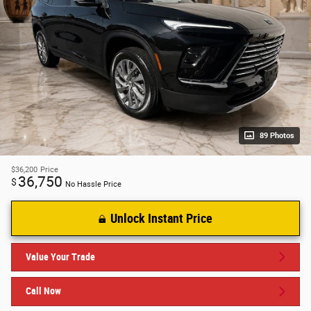
89 Photos
$36,200
Price
36,750
$
No Hassle Price
Unlock Instant Price
Value Your Trade
Call Now