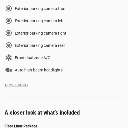
Exterior parking camera front
Exterior parking camera left
Exterior parking camera right
Exterior parking camera rear
Front dual zone A/C
Auto high-beam headlights
All 28 Highlights
A closer look at what’s included
Floor Liner Package