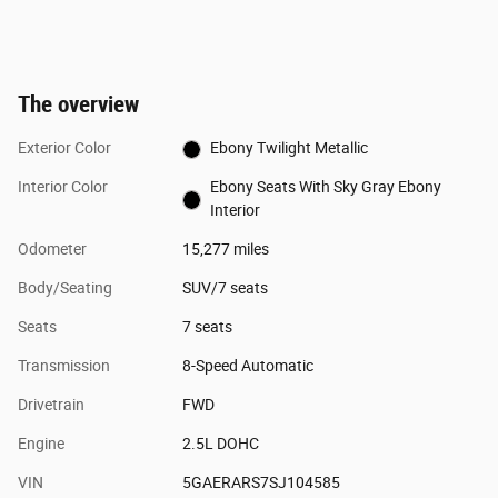
The overview
Exterior Color
Ebony Twilight Metallic
Interior Color
Ebony Seats With Sky Gray Ebony
Interior
Odometer
15,277 miles
Body/Seating
SUV/7 seats
Seats
7 seats
Transmission
8-Speed Automatic
Drivetrain
FWD
Engine
2.5L DOHC
VIN
5GAERARS7SJ104585