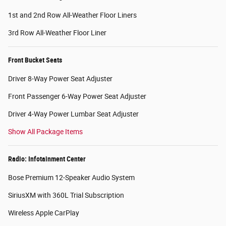
1st and 2nd Row All-Weather Floor Liners
3rd Row All-Weather Floor Liner
Front Bucket Seats
Driver 8-Way Power Seat Adjuster
Front Passenger 6-Way Power Seat Adjuster
Driver 4-Way Power Lumbar Seat Adjuster
Show All Package Items
Radio: Infotainment Center
Bose Premium 12-Speaker Audio System
SiriusXM with 360L Trial Subscription
Wireless Apple CarPlay