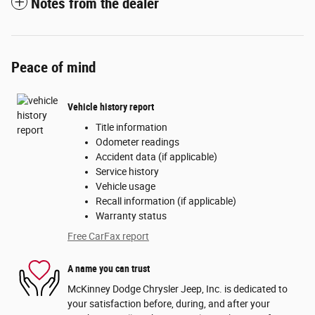
Notes from the dealer
Peace of mind
Vehicle history report
Title information
Odometer readings
Accident data (if applicable)
Service history
Vehicle usage
Recall information (if applicable)
Warranty status
Free CarFax report
A name you can trust
McKinney Dodge Chrysler Jeep, Inc. is dedicated to
your satisfaction before, during, and after your