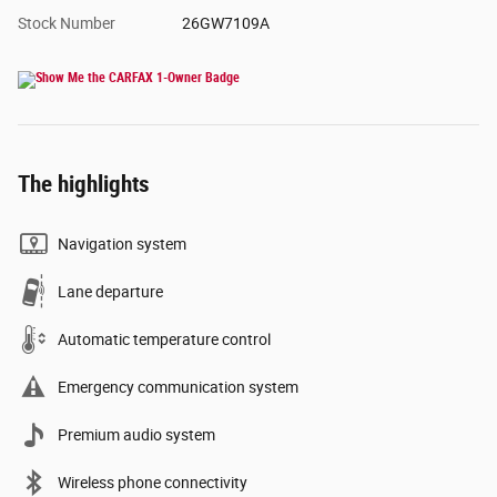
Stock Number
26GW7109A
The highlights
Navigation system
Lane departure
Automatic temperature control
Emergency communication system
Premium audio system
Wireless phone connectivity