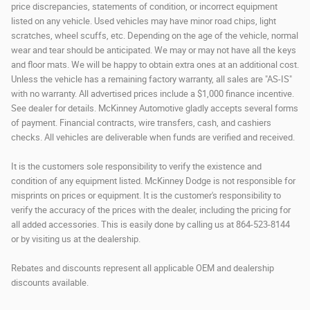
price discrepancies, statements of condition, or incorrect equipment
listed on any vehicle. Used vehicles may have minor road chips, light
scratches, wheel scuffs, etc. Depending on the age of the vehicle, normal
wear and tear should be anticipated. We may or may not have all the keys
and floor mats. We will be happy to obtain extra ones at an additional cost.
Unless the vehicle has a remaining factory warranty, all sales are "AS-IS"
with no warranty. All advertised prices include a $1,000 finance incentive.
See dealer for details. McKinney Automotive gladly accepts several forms
of payment. Financial contracts, wire transfers, cash, and cashiers
checks. All vehicles are deliverable when funds are verified and received.
It is the customers sole responsibility to verify the existence and
condition of any equipment listed. McKinney Dodge is not responsible for
misprints on prices or equipment. It is the customer's responsibility to
verify the accuracy of the prices with the dealer, including the pricing for
all added accessories. This is easily done by calling us at 864-523-8144
or by visiting us at the dealership.
Rebates and discounts represent all applicable OEM and dealership
discounts available.