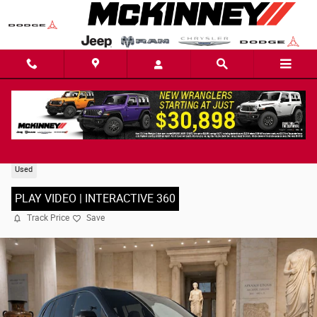
Skip to main content
2025 Buick Enclave Preferred SUV
Used
PLAY VIDEO | INTERACTIVE 360
Track Price
Save