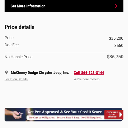
Get More Information
Price details
Price
$36,200
Doc Fee
$550
$36,750
No Hassle Price
McKinney Dodge Chrysler Jeep, Inc.
Call 864-523-8144
Location Details
We’re here to help