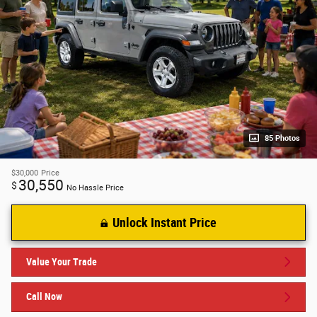
85 Photos
$30,000
Price
30,550
$
No Hassle Price
Unlock Instant Price
Value Your Trade
Call Now