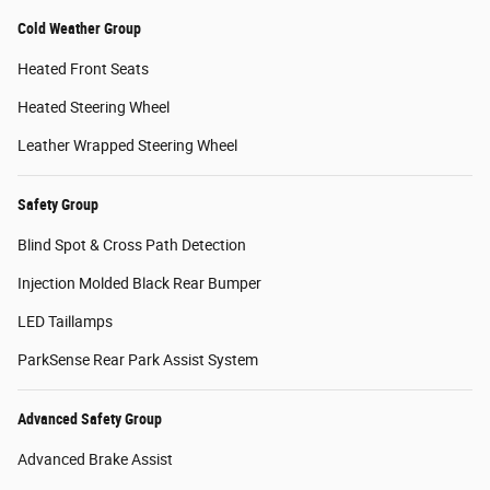
Cold Weather Group
Heated Front Seats
Heated Steering Wheel
Leather Wrapped Steering Wheel
Safety Group
Blind Spot & Cross Path Detection
Injection Molded Black Rear Bumper
LED Taillamps
ParkSense Rear Park Assist System
Advanced Safety Group
Advanced Brake Assist