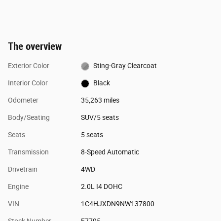
The overview
Exterior Color
Sting-Gray Clearcoat
Interior Color
Black
Odometer
35,263 miles
Body/Seating
SUV/5 seats
Seats
5 seats
Transmission
8-Speed Automatic
Drivetrain
4WD
Engine
2.0L I4 DOHC
VIN
1C4HJXDN9NW137800