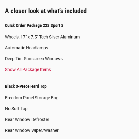
A closer look at what’s included
Quick Order Package 22S Sport S
Wheels: 17" x 7.5" Tech Silver Aluminum
Automatic Headlamps
Deep Tint Sunscreen Windows
Show All Package Items
Black 3-Piece Hard Top
Freedom Panel Storage Bag
No Soft Top
Rear Window Defroster
Rear Window Wiper/Washer