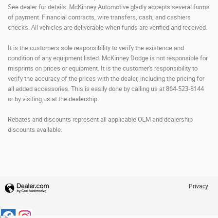
See dealer for details. McKinney Automotive gladly accepts several forms
of payment. Financial contracts, wire transfers, cash, and cashiers
checks. All vehicles are deliverable when funds are verified and received.
It is the customers sole responsibility to verify the existence and
condition of any equipment listed. McKinney Dodge is not responsible for
misprints on prices or equipment. It is the customer's responsibility to
verify the accuracy of the prices with the dealer, including the pricing for
all added accessories. This is easily done by calling us at 864-523-8144
or by visiting us at the dealership.
Rebates and discounts represent all applicable OEM and dealership
discounts available.
Privacy