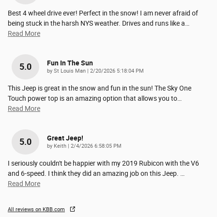
Best 4 wheel drive ever! Perfect in the snow! I am never afraid of
being stuck in the harsh NYS weather. Drives and runs like a
…
Read More
Fun In The Sun
5.0
on
by
St Louis Man
|
2/20/2026 5:18:04 PM
This Jeep is great in the snow and fun in the sun! The Sky One
Touch power top is an amazing option that allows you to
…
Read More
Great Jeep!
5.0
on
by
Keith
|
2/4/2026 6:58:05 PM
I seriously couldn't be happier with my 2019 Rubicon with the V6
and 6-speed. I think they did an amazing job on this Jeep.
…
Read More
All reviews on KBB.com