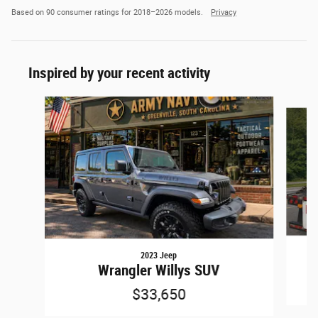
Based on 90 consumer ratings for 2018–2026 models.
Privacy
Inspired by your recent activity
Slide 1 of 6
2023 Jeep
G
Wrangler Willys SUV
$33,650