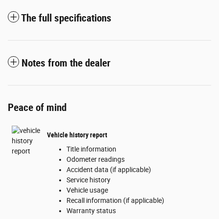
The full specifications
Notes from the dealer
Peace of mind
Vehicle history report
Title information
Odometer readings
Accident data (if applicable)
Service history
Vehicle usage
Recall information (if applicable)
Warranty status