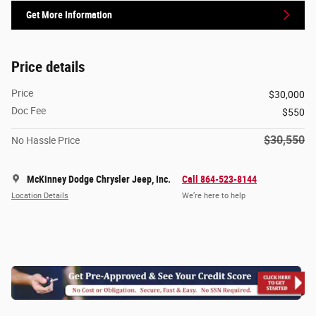
Get More Information
Price details
Price
$30,000
Doc Fee
$550
$30,550
No Hassle Price
McKinney Dodge Chrysler Jeep, Inc.
Call 864-523-8144
Location Details
We’re here to help