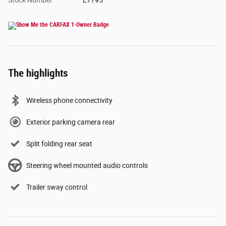
Stock Number
E7795
The highlights
Wireless phone connectivity
Exterior parking camera rear
Split folding rear seat
Steering wheel mounted audio controls
Trailer sway control