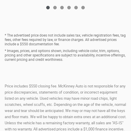
* The advertised price does not include sales tax, vehicle registration fees, tag
fees, other fees required by law, or finance charges. All advertised prices
include a $550 documentation fee.
* Images, prices, and options shown, including vehicle color, trim, options,
pricing and other specifications are subject to availability, incentive offerings,
current pricing and credit worthiness.
Price includes $550 closing fee. McKinney Auto is not responsible for any
price discrepancies, statements of condition, or incorrect equipment
listed on any vehicle. Used vehicles may have minor road chips, light
scratches, wheel scuffs, etc. Depending on the age of the vehicle, normal
wear and tear should be anticipated. We may or may not have all the keys
and floor mats. We will be happy to obtain extra ones at an additional cost.
Unless the vehicle has a remaining factory warranty, all sales are "AS-IS"
with no warranty. All advertised prices include a $1,000 finance incentive.