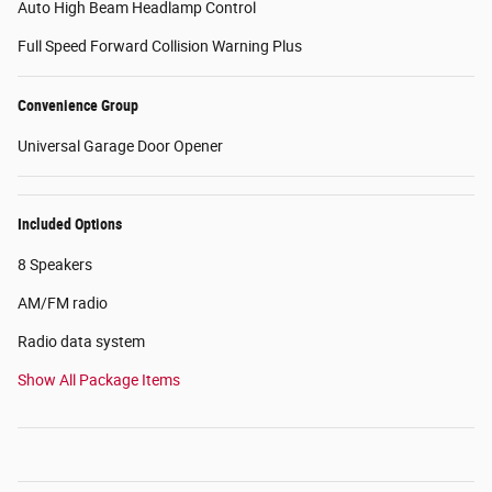
Auto High Beam Headlamp Control
Full Speed Forward Collision Warning Plus
Convenience Group
Universal Garage Door Opener
Included Options
8 Speakers
AM/FM radio
Radio data system
Show All Package Items