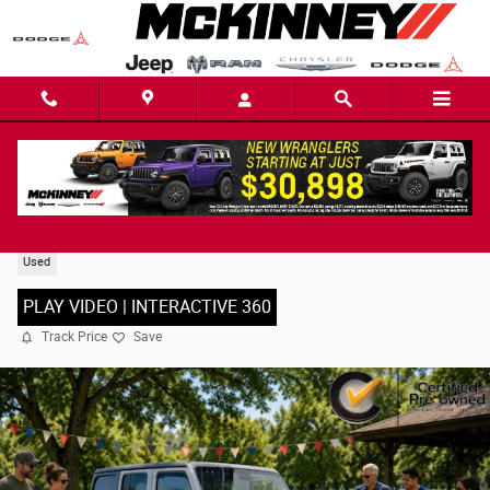
Skip to main content
2022 Jeep Wrangler Unlimited Sport S SUV
Used
PLAY VIDEO | INTERACTIVE 360
Track Price
Save