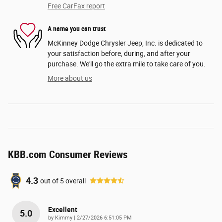
Free CarFax report
A name you can trust
McKinney Dodge Chrysler Jeep, Inc. is dedicated to
your satisfaction before, during, and after your
purchase. We'll go the extra mile to take care of you.
More about us
KBB.com Consumer Reviews
4.3
out of
5
overall
Excellent
5.0
on
by
Kimmy
|
2/27/2026 6:51:05 PM