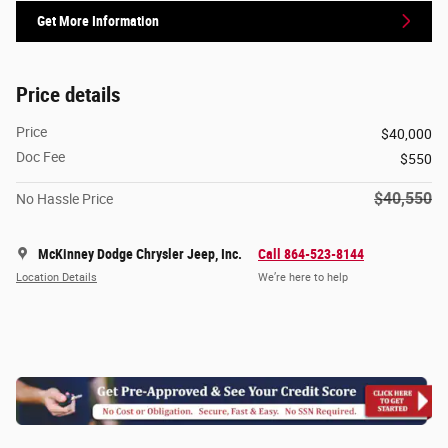
Get More Information
Price details
Price
$40,000
Doc Fee
$550
$40,550
No Hassle Price
McKinney Dodge Chrysler Jeep, Inc.
Call 864-523-8144
Location Details
We’re here to help