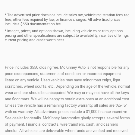
* The advertised price does not include sales tax, vehicle registration fees, tag
fees, other fees required by law, or finance charges. All advertised prices
include a $550 documentation fee.
* Images, prices, and options shown, including vehicle color, trim, options,
pricing and other specifications are subject to availability, incentive offerings,
current pricing and credit worthiness.
Price includes $550 closing fee. McKinney Auto is not responsible for any
price discrepancies, statements of condition, or incorrect equipment
listed on any vehicle. Used vehicles may have minor road chips, light
scratches, wheel scuffs, etc. Depending on the age of the vehicle, normal
wear and tear should be anticipated. We may or may not have all the keys
and floor mats. We will be happy to obtain extra ones at an additional cost.
Unless the vehicle has a remaining factory warranty, all sales are "AS-IS"
with no warranty. All advertised prices include a $1,000 finance incentive.
See dealer for details. McKinney Automotive gladly accepts several forms
of payment. Financial contracts, wire transfers, cash, and cashiers
checks. All vehicles are deliverable when funds are verified and received.