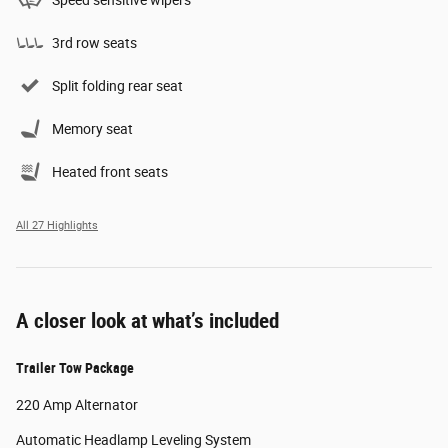
Speed sensitive wipers
3rd row seats
Split folding rear seat
Memory seat
Heated front seats
All 27 Highlights
A closer look at what’s included
Trailer Tow Package
220 Amp Alternator
Automatic Headlamp Leveling System