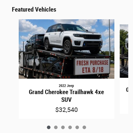
Featured Vehicles
Slide 1 of 6
2022 Jeep
Gr
Grand Cherokee Trailhawk 4xe
SUV
$32,540