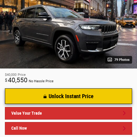
79 Photos
$40,000
Price
40,550
$
No Hassle Price
Unlock Instant Price
Value Your Trade
Call Now