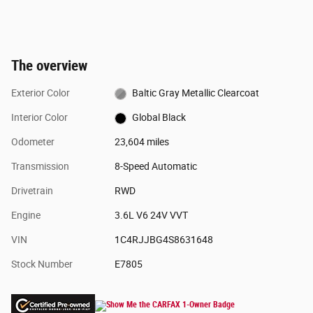
The overview
Exterior Color
Baltic Gray Metallic Clearcoat
Interior Color
Global Black
Odometer
23,604 miles
Transmission
8-Speed Automatic
Drivetrain
RWD
Engine
3.6L V6 24V VVT
VIN
1C4RJJBG4S8631648
Stock Number
E7805