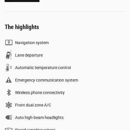
The highlights
Navigation system
Lane departure
Automatic temperature control
Emergency communication system
Wireless phone connectivity
Front dual zone A/C
Auto high-beam headlights