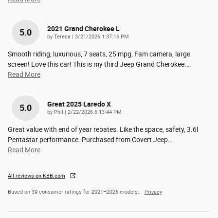
2021 Grand Cherokee L
5.0
on
by
Teresa
|
3/21/2026 1:37:16 PM
Smooth riding, luxurious, 7 seats, 25 mpg, Fam camera, large
screen! Love this car! This is my third Jeep Grand Cherokee.
…
Read More
Great 2025 Laredo X
5.0
on
by
Phil
|
2/22/2026 6:13:44 PM
Great value with end of year rebates. Like the space, safety, 3.6l
Pentastar performance. Purchased from Covert Jeep
…
Read More
All reviews on KBB.com
Based on 39 consumer ratings for 2021–2026 models.
Privacy