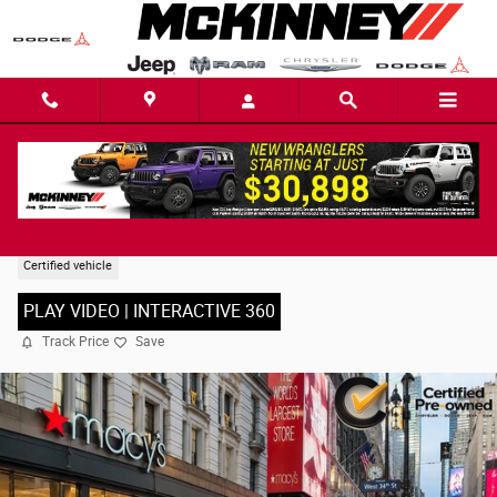
Skip to main content
2025 Jeep Grand Cherokee L Limited SUV
Certified vehicle
PLAY VIDEO | INTERACTIVE 360
Track Price
Save