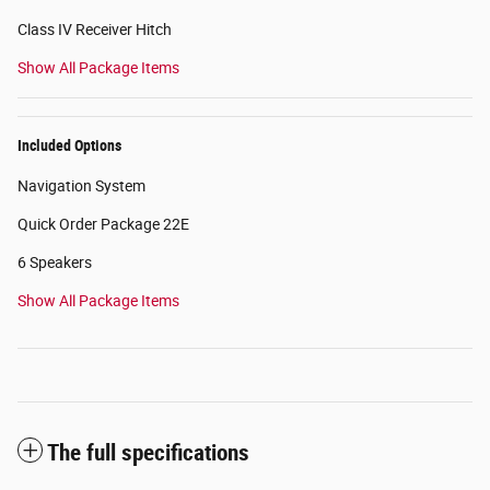
Class IV Receiver Hitch
Show All Package Items
Included Options
Navigation System
Quick Order Package 22E
6 Speakers
Show All Package Items
The full specifications