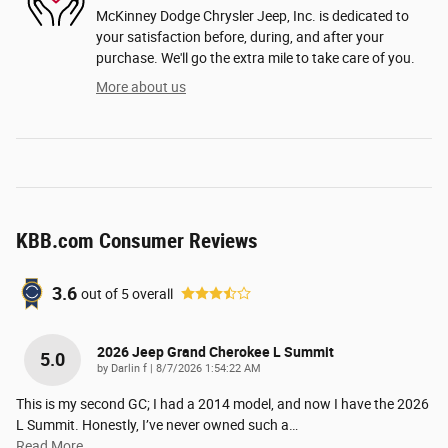
McKinney Dodge Chrysler Jeep, Inc. is dedicated to
your satisfaction before, during, and after your
purchase. We'll go the extra mile to take care of you.
More about us
KBB.com Consumer Reviews
3.6
out of
5
overall
2026 Jeep Grand Cherokee L Summit
5.0
on
by
Darlin f
|
8/7/2026 1:54:22 AM
This is my second GC; I had a 2014 model, and now I have the 2026
L Summit. Honestly, I’ve never owned such a
…
Read More