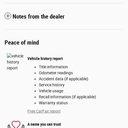
Notes from the dealer
Peace of mind
Vehicle history report
Title information
Odometer readings
Accident data (if applicable)
Service history
Vehicle usage
Recall information (if applicable)
Warranty status
Free CarFax report
A name you can trust