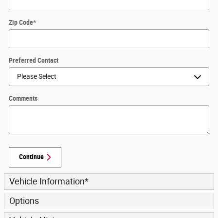
Zip Code
*
Preferred Contact
Comments
Continue
Vehicle Information
*
Options