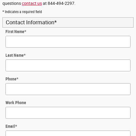
questions
contact us
at 844-494-2297.
* Indicates a required field
Contact Information
*
First Name
*
Last Name
*
Phone
*
Work Phone
Email
*