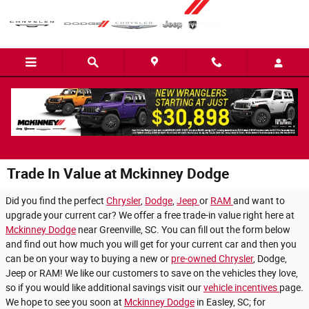
Skip to main content
Trade In Value at Mckinney Dodge
Did you find the perfect
Chrysler
,
Dodge
,
Jeep
or
RAM
and want to
upgrade your current car? We offer a free trade-in value right here at
Mckinney Dodge
near Greenville, SC. You can fill out the form below
and find out how much you will get for your current car and then you
can be on your way to buying a new or
pre-owned Chrysler
, Dodge,
Jeep or RAM! We like our customers to save on the vehicles they love,
so if you would like additional savings visit our
vehicle incentives
page.
We hope to see you soon at
Mckinney Dodge
in Easley, SC; for