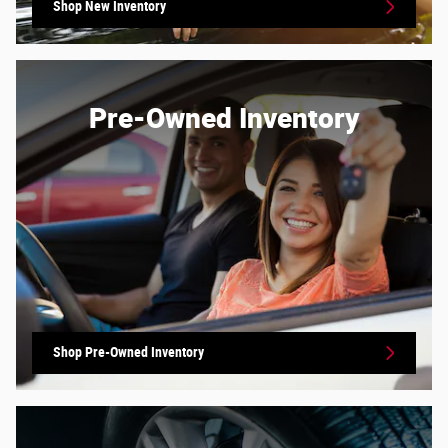
Shop New Inventory
Pre-Owned Inventory
Shop Pre-Owned Inventory