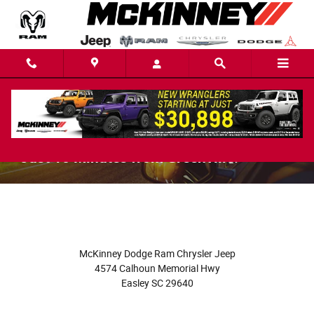
Skip to main content
About McKinney Dodge RAM Chrysler Jeep
- Just 10 Minutes from Greenville!
McKinney Dodge Ram Chrysler Jeep
4574 Calhoun Memorial Hwy
Easley
SC
29640