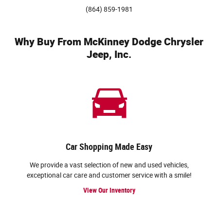
(864) 859-1981
Why Buy From McKinney Dodge Chrysler
Jeep, Inc.
Car Shopping Made Easy
We provide a vast selection of new and used vehicles,
exceptional car care and customer service with a smile!
View Our Inventory