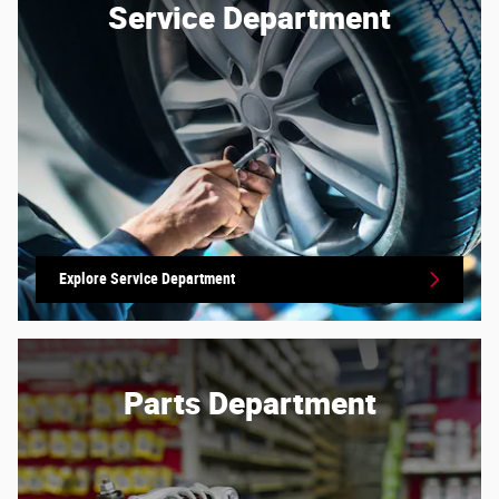
Service Department
Explore Service Department
Parts Department