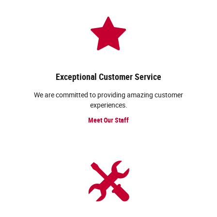
Exceptional Customer Service
We are committed to providing amazing customer
experiences.
Meet Our Staff