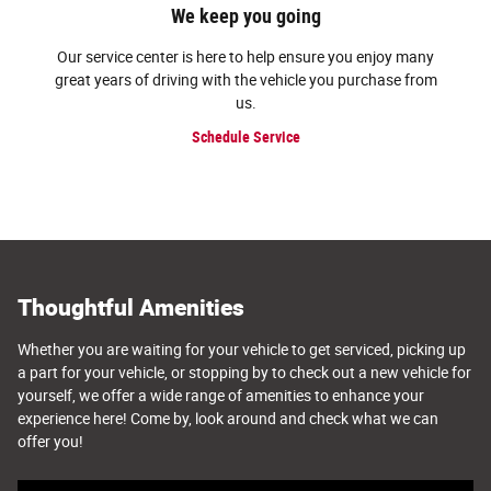
We keep you going
Our service center is here to help ensure you enjoy many
great years of driving with the vehicle you purchase from
us.
Schedule Service
Thoughtful Amenities
Whether you are waiting for your vehicle to get serviced, picking up
a part for your vehicle, or stopping by to check out a new vehicle for
yourself, we offer a wide range of amenities to enhance your
experience here! Come by, look around and check what we can
offer you!