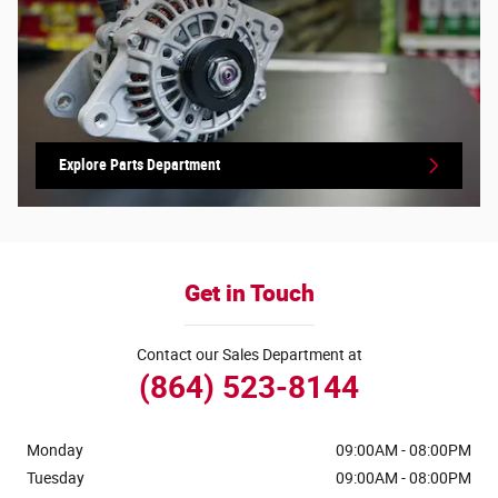
Explore Parts Department
Get in Touch
Contact our Sales Department at
(864) 523-8144
Monday
09:00AM - 08:00PM
Tuesday
09:00AM - 08:00PM