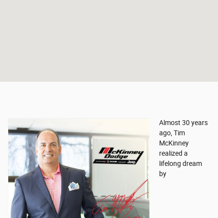
Almost 30 years
ago, Tim
McKinney
realized a
lifelong dream
by