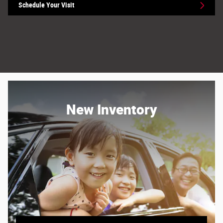
Schedule Your Visit
New Inventory