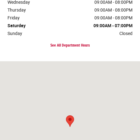
Wednesday
09:00AM - 08:00PM
Thursday
09:00AM - 08:00PM
Friday
09:00AM - 08:00PM
Saturday
09:00AM - 07:00PM
Sunday
Closed
See All Department Hours
Visit us at: 4574 Calhoun Memorial Hwy Easley, SC 29640-3825