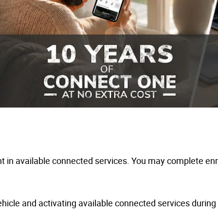
 in available connected services. You may complete enro
hicle and activating available connected services during y