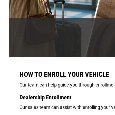
HOW TO ENROLL YOUR VEHICLE
Our team can help guide you through enrollment
Dealership Enrollment
Our sales team can assist with enrolling your ve