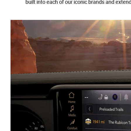
built into each of our iconic brands and exte