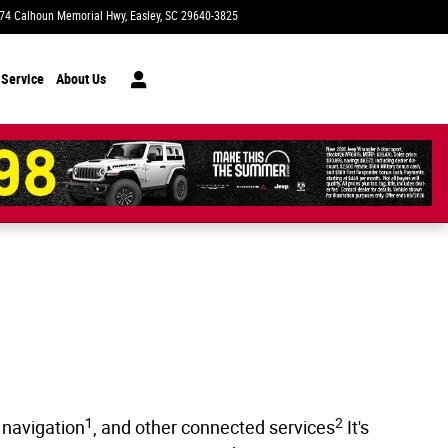
74 Calhoun Memorial Hwy
Easley
,
SC
29640-3825
Today: 9:00 am - 7:00 pm
 Service
About Us
1
2
 navigation
, and other connected services
It's