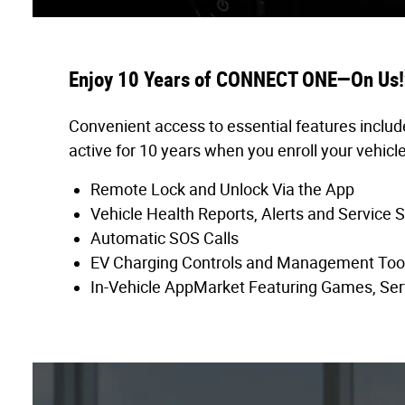
Enjoy 10 Years of CONNECT ONE—On Us!
Convenient access to essential features includ
active for 10 years when you enroll your vehicle
Remote Lock and Unlock Via the App
Vehicle Health Reports, Alerts and Service 
Automatic SOS Calls
EV Charging Controls and Management Too
In-Vehicle AppMarket Featuring Games, Ser