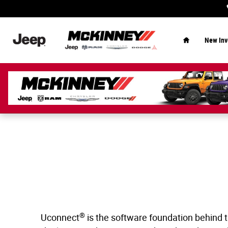
Uconnect Intelligent Vehicle Connectivi
Skip to main content
Home
New Inv
®
Uconnect
is the software foundation behind t