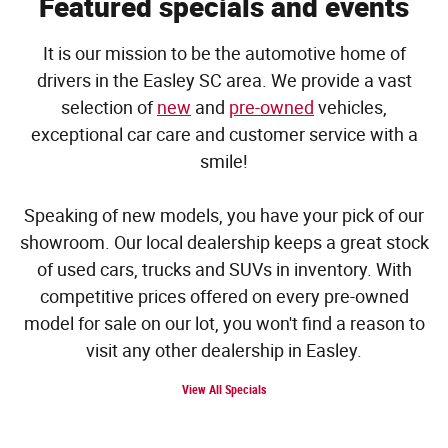
Featured specials and events
It is our mission to be the automotive home of
drivers in the Easley SC area. We provide a vast
selection of
new
and
pre-owned
vehicles,
exceptional car care and customer service with a
smile!
Speaking of new models, you have your pick of our
showroom. Our local dealership keeps a great stock
of used cars, trucks and SUVs in inventory. With
competitive prices offered on every pre-owned
model for sale on our lot, you won't find a reason to
visit any other dealership in Easley.
View All Specials