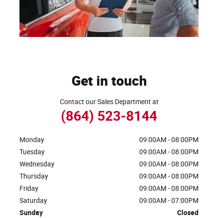
Get in touch
Contact our Sales Department at
(864) 523-8144
Monday
09:00AM - 08:00PM
Tuesday
09:00AM - 08:00PM
Wednesday
09:00AM - 08:00PM
Thursday
09:00AM - 08:00PM
Friday
09:00AM - 08:00PM
Saturday
09:00AM - 07:00PM
Sunday
Closed