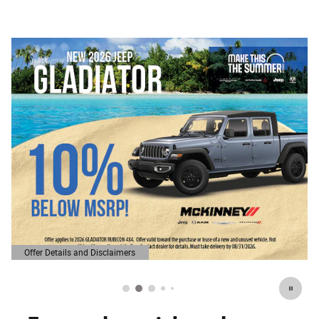
Offer Details and Disclaimers
Open Details Modal