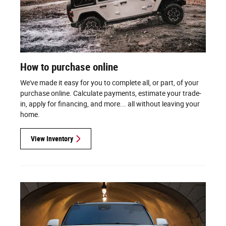
How to purchase online
We've made it easy for you to complete all, or part, of your
purchase online. Calculate payments, estimate your trade-
in, apply for financing, and more... all without leaving your
home.
View Inventory