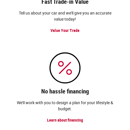
Fast Trade-in Value
Tell us about your car and we’ll give you an accurate
value today!
Value Your Trade
No hassle financing
We’ll work with you to design a plan for your lifestyle &
budget.
Learn about financing