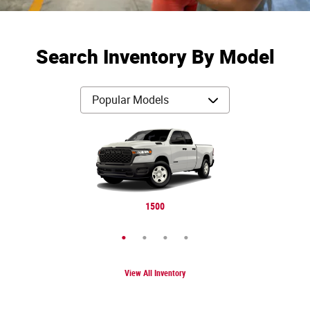
Search Inventory By Model
Cherokee
Gladiator
Wrangler
1500
View All Inventory