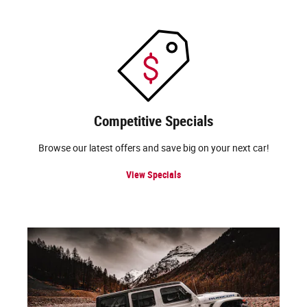
Competitive Specials
Browse our latest offers and save big on your next car!
View Specials