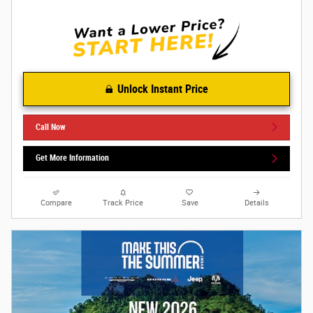
Unlock Instant Price
Call Now
Get More Information
Compare
Track Price
Save
Details