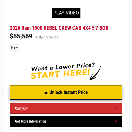
PLAY VIDEO
2026 Ram 1500 REBEL CREW CAB 4X4 5'7 BOX
$55,569
$70,765 MSRP
New
Unlock Instant Price
Call Now
Get More Information