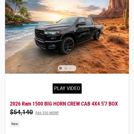
PLAY VIDEO
2026 Ram 1500 BIG HORN CREW CAB 4X4 5'7 BOX
$54,140
$66,350 MSRP
New