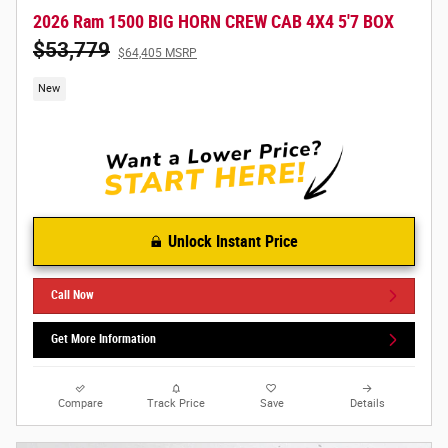
2026 Ram 1500 BIG HORN CREW CAB 4X4 5'7 BOX
$53,779
$64,405 MSRP
New
Unlock Instant Price
Call Now
Get More Information
Compare
Track Price
Save
Details