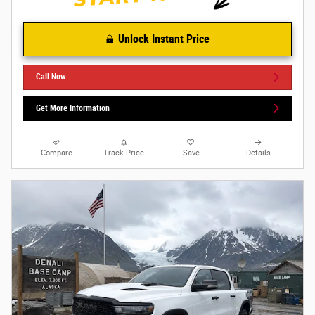
Unlock Instant Price
Call Now
Get More Information
Compare
Track Price
Save
Details