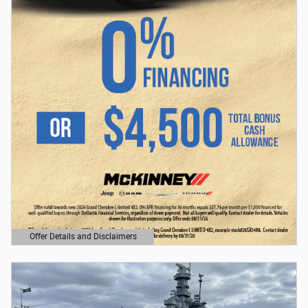
Offer Details and Disclaimers
Open Details Modal