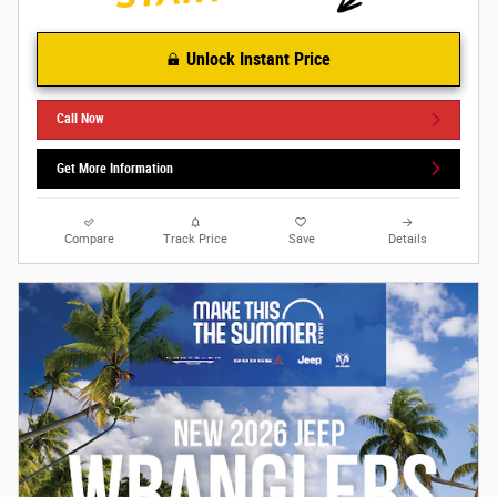
Unlock Instant Price
Call Now
Get More Information
Compare
Track Price
Save
Details