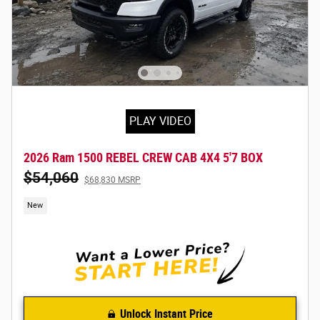
PLAY VIDEO
2026 Ram 1500 REBEL CREW CAB 4X4 5'7 BOX
$54,060
$68,830 MSRP
New
Unlock Instant Price