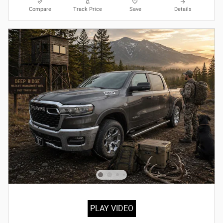
Compare
Track Price
Save
Details
PLAY VIDEO