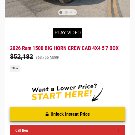
PLAY VIDEO
2026 Ram 1500 BIG HORN CREW CAB 4X4 5'7 BOX
$52,182
$63,755 MSRP
New
Unlock Instant Price
Call Now