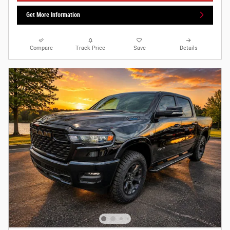
Get More Information
Compare
Track Price
Save
Details