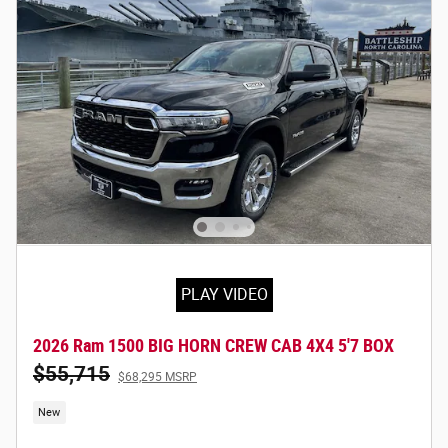
PLAY VIDEO
2026 Ram 1500 BIG HORN CREW CAB 4X4 5'7 BOX
$55,715
$68,295 MSRP
New