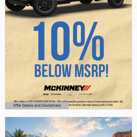
Offer Details and Disclaimers
Open Details Modal