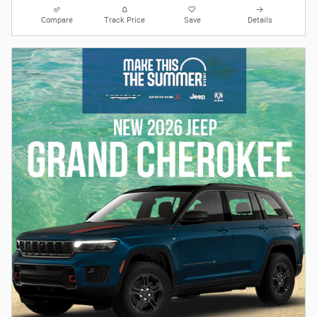
Compare
Track Price
Save
Details