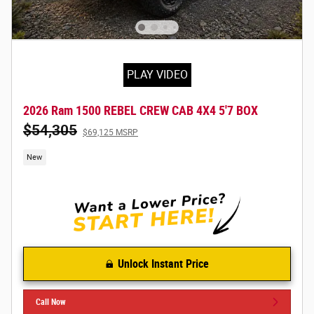
PLAY VIDEO
2026 Ram 1500 REBEL CREW CAB 4X4 5'7 BOX
$54,305
$69,125 MSRP
New
Unlock Instant Price
Call Now