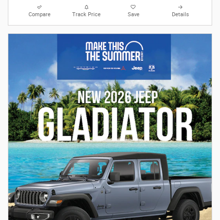
Compare
Track Price
Save
Details