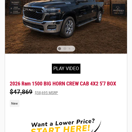
PLAY VIDEO
2026 Ram 1500 BIG HORN CREW CAB 4X2 5'7 BOX
$47,869
$58,695 MSRP
New