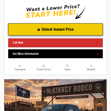
Unlock Instant Price
Call Now
Get More Information
Compare
Track Price
Save
Details