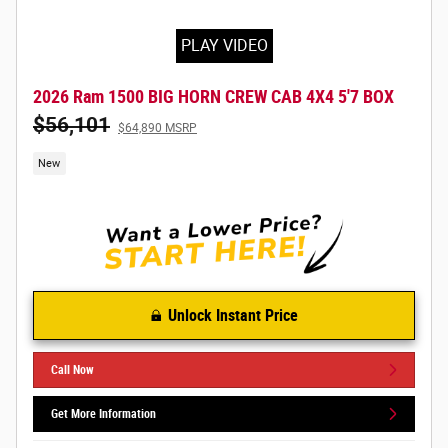
PLAY VIDEO
2026 Ram 1500 BIG HORN CREW CAB 4X4 5'7 BOX
$56,101
$64,890 MSRP
New
Unlock Instant Price
Call Now
Get More Information