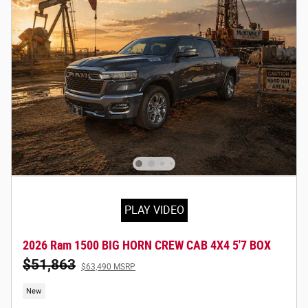
PLAY VIDEO
2026 Ram 1500 BIG HORN CREW CAB 4X4 5'7 BOX
$51,863
$63,490 MSRP
New