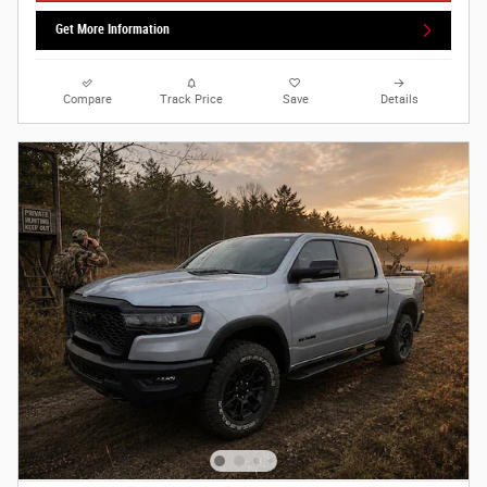
Get More Information
Compare
Track Price
Save
Details