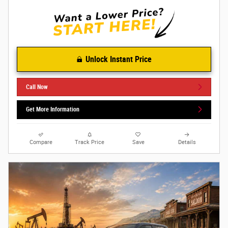
Unlock Instant Price
Call Now
Get More Information
Compare
Track Price
Save
Details