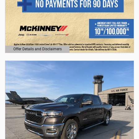
Offer Details and Disclaimers
Open Details Modal