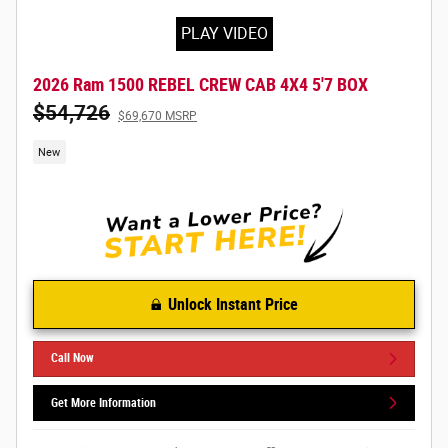
PLAY VIDEO
2026 Ram 1500 REBEL CREW CAB 4X4 5'7 BOX
$54,726
$69,670 MSRP
New
Unlock Instant Price
Call Now
Get More Information