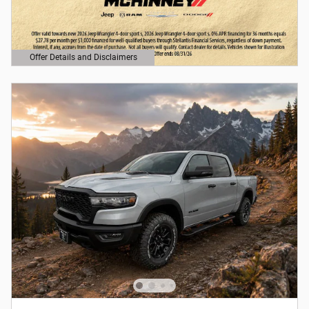
Offer Details and Disclaimers
Open Details Modal