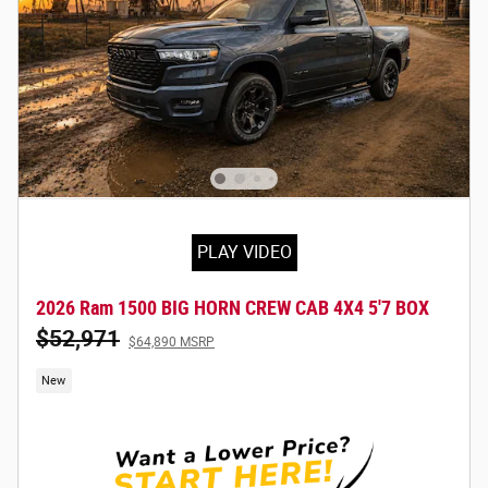
PLAY VIDEO
2026 Ram 1500 BIG HORN CREW CAB 4X4 5'7 BOX
$52,971
$64,890 MSRP
New