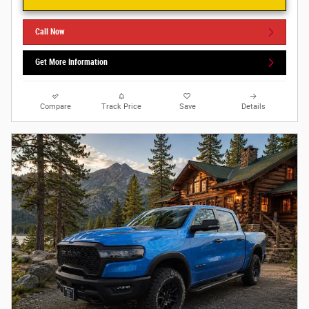
Call Now
Get More Information
Compare
Track Price
Save
Details