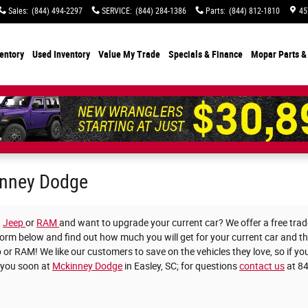
Sales
:
(844) 494-2297
SERVICE
:
(844) 284-1386
Parts
:
(844) 812-1810
45
entory
Used Inventory
Value My Trade
Specials
& Finance
Mopar Parts &
kinney Dodge
,
Jeep
or
RAM
and want to upgrade your current car? We offer a free trade
he form below and find out how much you will get for your current car and 
 or RAM! We like our customers to save on the vehicles they love, so if you
 you soon at
Mckinney Dodge
in Easley, SC; for questions
contact us
at 8