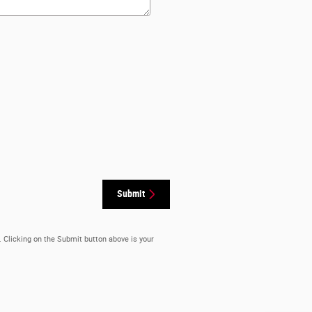
Submit
. Clicking on the Submit button above is your