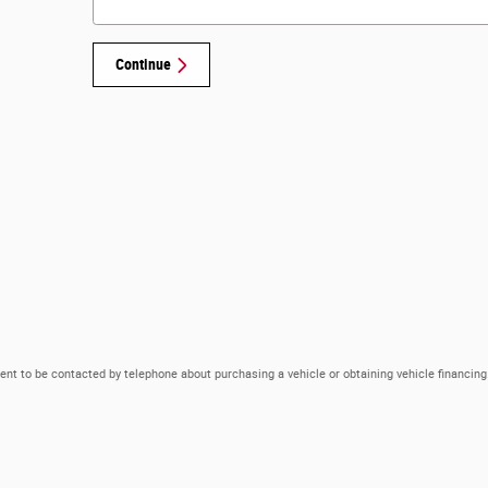
Continue
ent to be contacted by telephone about purchasing a vehicle or obtaining vehicle financing