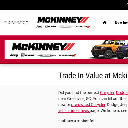
Skip to main content
Home
New Inv
Trade In Value at Mc
Did you find the perfect
Chrysler
,
Dodge
near Greenville, SC. You can fill out t
new or
pre-owned Chrysler
, Dodge, Jeep
vehicle incentives
page. We hope to see
* Indicates a required field