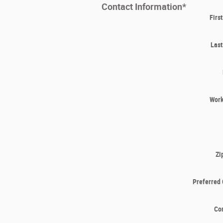
Contact Information
*
Firs
Las
Wor
Zi
Preferred 
Co