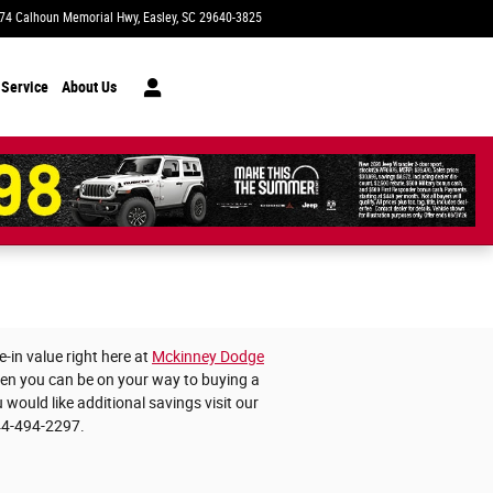
74 Calhoun Memorial Hwy
Easley
,
SC
29640-3825
Today: 9:00 am - 8:00 pm
 Service
About Us
-in value right here at
Mckinney Dodge
then you can be on your way to buying a
 would like additional savings visit our
44-494-2297.