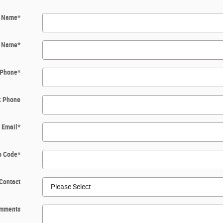
t Name
*
t Name
*
Phone
*
k Phone
Email
*
p Code
*
Contact
mments