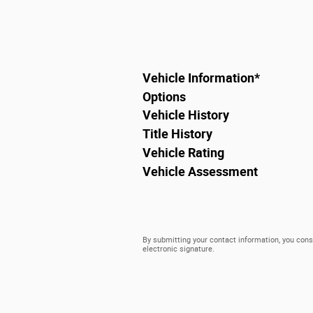
Vehicle Information
*
Options
Vehicle History
Title History
Vehicle Rating
Vehicle Assessment
By submitting your contact information, you cons
electronic signature.