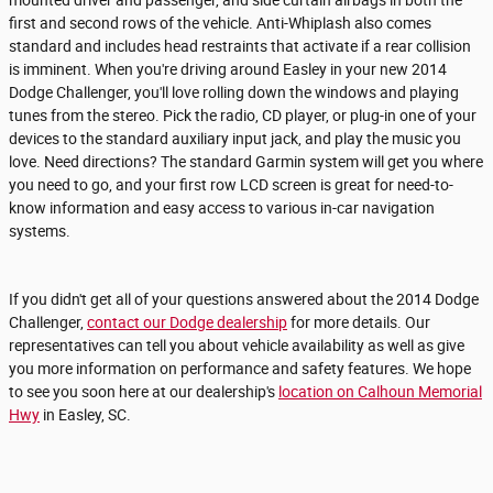
first and second rows of the vehicle. Anti-Whiplash also comes
standard and includes head restraints that activate if a rear collision
is imminent. When you're driving around Easley in your new 2014
Dodge Challenger, you'll love rolling down the windows and playing
tunes from the stereo. Pick the radio, CD player, or plug-in one of your
devices to the standard auxiliary input jack, and play the music you
love. Need directions? The standard Garmin system will get you where
you need to go, and your first row LCD screen is great for need-to-
know information and easy access to various in-car navigation
systems.
If you didn't get all of your questions answered about the 2014 Dodge
Challenger,
contact our Dodge dealership
for more details. Our
representatives can tell you about vehicle availability as well as give
you more information on performance and safety features. We hope
to see you soon here at our dealership's
location on Calhoun Memorial
Hwy
in Easley, SC.