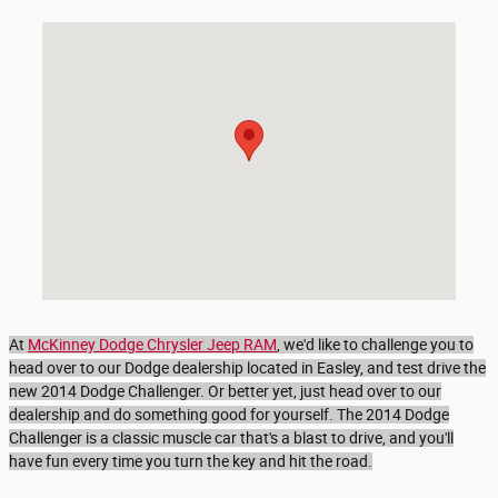
Visit us at: 4574 Calhoun Memorial Hwy Easley, SC 29640-3825
At
McKinney Dodge Chrysler Jeep RAM
, we'd like to challenge you to
head over to our Dodge dealership located in Easley, and test drive the
new 2014 Dodge Challenger. Or better yet, just head over to our
dealership and do something good for yourself. The 2014 Dodge
Challenger is a classic muscle car that's a blast to drive, and you'll
have fun every time you turn the key and hit the road.