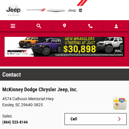
Skip to main content
2014 Dodge Challenger at McKinney Dodge
Chrysler Jeep RAM
Contact
McKinney Dodge Chrysler Jeep, Inc.
4574 Calhoun Memorial Hwy
Easley
,
SC
29640-3825
Sales
Call
(864) 523-8144