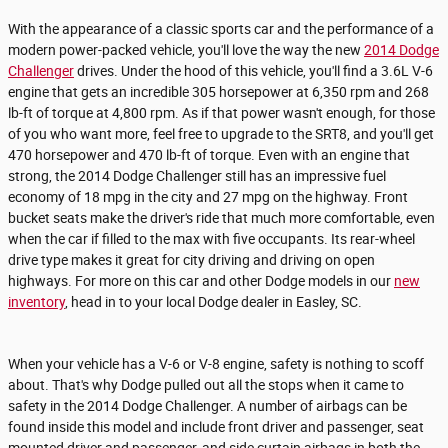
With the appearance of a classic sports car and the performance of a
modern power-packed vehicle, you'll love the way the new
2014 Dodge
Challenger
drives. Under the hood of this vehicle, you'll find a 3.6L V-6
engine that gets an incredible 305 horsepower at 6,350 rpm and 268
lb-ft of torque at 4,800 rpm. As if that power wasn't enough, for those
of you who want more, feel free to upgrade to the SRT8, and you'll get
470 horsepower and 470 lb-ft of torque. Even with an engine that
strong, the 2014 Dodge Challenger still has an impressive fuel
economy of 18 mpg in the city and 27 mpg on the highway. Front
bucket seats make the driver's ride that much more comfortable, even
when the car if filled to the max with five occupants. Its rear-wheel
drive type makes it great for city driving and driving on open
highways. For more on this car and other Dodge models in our
new
inventory
, head in to your local Dodge dealer in Easley, SC.
When your vehicle has a V-6 or V-8 engine, safety is nothing to scoff
about. That's why Dodge pulled out all the stops when it came to
safety in the 2014 Dodge Challenger. A number of airbags can be
found inside this model and include front driver and passenger, seat
mounted driver and passenger, and side curtain airbags in both the