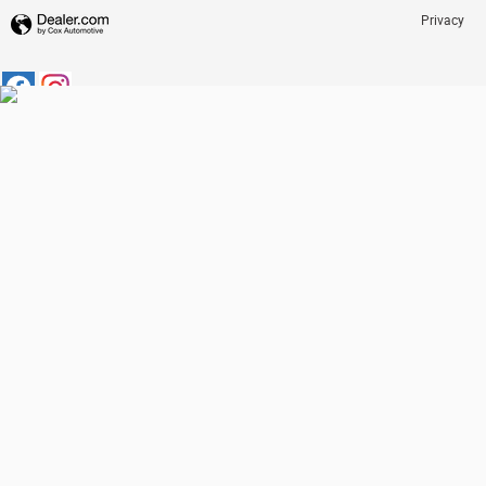
Privacy