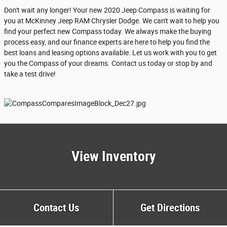
Don't wait any longer! Your new 2020 Jeep Compass is waiting for
you at McKinney Jeep RAM Chrysler Dodge. We can't wait to help you
find your perfect new Compass today. We always make the buying
process easy, and our finance experts are here to help you find the
best loans and leasing options available. Let us work with you to get
you the Compass of your dreams. Contact us today or stop by and
take a test drive!
View Inventory
Contact Us
Get Directions