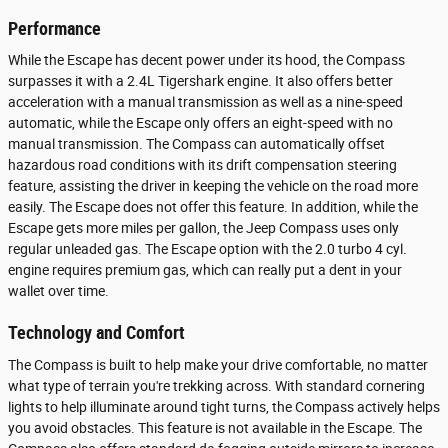
Performance
While the Escape has decent power under its hood, the Compass
surpasses it with a 2.4L Tigershark engine. It also offers better
acceleration with a manual transmission as well as a nine-speed
automatic, while the Escape only offers an eight-speed with no
manual transmission. The Compass can automatically offset
hazardous road conditions with its drift compensation steering
feature, assisting the driver in keeping the vehicle on the road more
easily. The Escape does not offer this feature. In addition, while the
Escape gets more miles per gallon, the Jeep Compass uses only
regular unleaded gas. The Escape option with the 2.0 turbo 4 cyl.
engine requires premium gas, which can really put a dent in your
wallet over time.
Technology and Comfort
The Compass is built to help make your drive comfortable, no matter
what type of terrain you're trekking across. With standard cornering
lights to help illuminate around tight turns, the Compass actively helps
you avoid obstacles. This feature is not available in the Escape. The