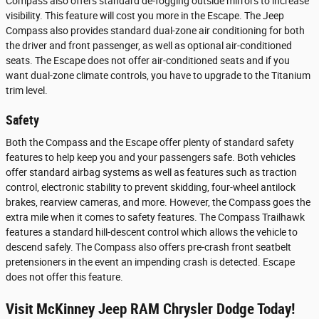
Compass also offers standard de-fogging outside mirrors to increase
visibility. This feature will cost you more in the Escape. The Jeep
Compass also provides standard dual-zone air conditioning for both
the driver and front passenger, as well as optional air-conditioned
seats. The Escape does not offer air-conditioned seats and if you
want dual-zone climate controls, you have to upgrade to the Titanium
trim level.
Safety
Both the Compass and the Escape offer plenty of standard safety
features to help keep you and your passengers safe. Both vehicles
offer standard airbag systems as well as features such as traction
control, electronic stability to prevent skidding, four-wheel antilock
brakes, rearview cameras, and more. However, the Compass goes the
extra mile when it comes to safety features. The Compass Trailhawk
features a standard hill-descent control which allows the vehicle to
descend safely. The Compass also offers pre-crash front seatbelt
pretensioners in the event an impending crash is detected. Escape
does not offer this feature.
Visit McKinney Jeep RAM Chrysler Dodge Today!