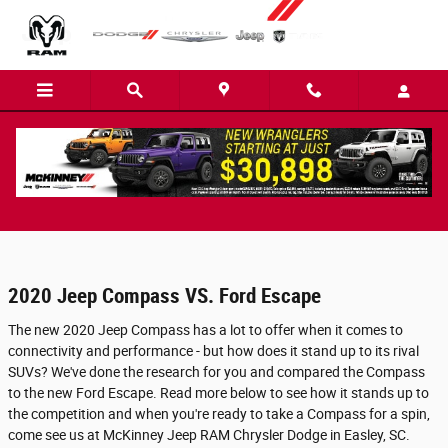
Skip to main content
2020 Jeep Compass Dare to Compare
2020 Jeep Compass VS. Ford Escape
The new 2020 Jeep Compass has a lot to offer when it comes to
connectivity and performance - but how does it stand up to its rival
SUVs? We've done the research for you and compared the Compass
to the new Ford Escape. Read more below to see how it stands up to
the competition and when you're ready to take a Compass for a spin,
come see us at McKinney Jeep RAM Chrysler Dodge in Easley, SC.