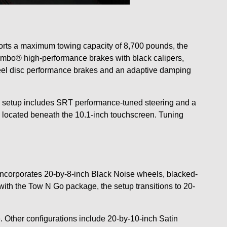
orts a maximum towing capacity of 8,700 pounds, the
mbo® high-performance brakes with black calipers,
heel disc performance brakes and an adaptive damping
Go setup includes SRT performance-tuned steering and a
 located beneath the 10.1-inch touchscreen. Tuning
corporates 20-by-8-inch Black Noise wheels, blacked-
th the Tow N Go package, the setup transitions to 20-
 Other configurations include 20-by-10-inch Satin