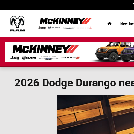
Skip to main content
Home
New Inv
2026 Dodge Durango near