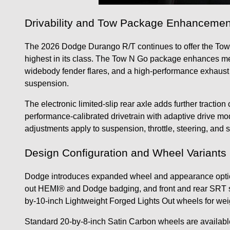
Drivability and Tow Package Enhancemen
The 2026 Dodge Durango R/T continues to offer the Tow 
highest in its class. The Tow N Go package enhances m
widebody fender flares, and a high-performance exhaust
suspension.
The electronic limited-slip rear axle adds further trac
performance-calibrated drivetrain with adaptive drive m
adjustments apply to suspension, throttle, steering, and sh
Design Configuration and Wheel Variants
Dodge introduces expanded wheel and appearance optio
out HEMI® and Dodge badging, and front and rear SRT sp
by-10-inch Lightweight Forged Lights Out wheels for we
Standard 20-by-8-inch Satin Carbon wheels are availabl