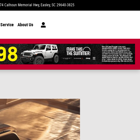
74 Calhoun Memorial Hwy
Easley
,
SC
29640-3825
Today: 9:00 am - 7:00 pm
 Service
About Us