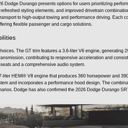
6 Dodge Durango presents options for users prioritizing perfor
 refreshed styling elements, and improved drivetrain combinatio
y transport to high-output towing and performance driving. Each 
fering flexible passenger and cargo solutions.
lities
ices. The GT trim features a 3.6-liter V6 engine, generating 2
ransmission, contributing to responsive acceleration and consis
t seats and a comprehensive audio system.
-liter HEMI® V8 engine that produces 360 horsepower and 390 po
tem and incorporates a performance hood design. The combinatio
rios. Dodge has also confirmed the 2026 Dodge Durango SRT He