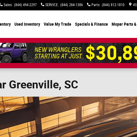
Sales
:
(844) 494-2297
SERVICE
:
(844) 284-1386
Parts
:
(844) 812-1810
45
entory
Used Inventory
Value My Trade
Specials
& Finance
Mopar Parts &
 Greenville, SC