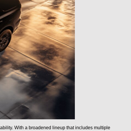
ability. With a broadened lineup that includes multiple