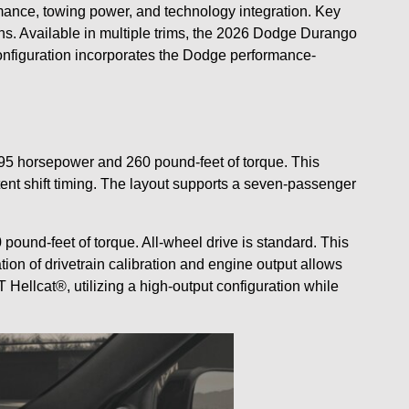
mance, towing power, and technology integration. Key
ns. Available in multiple trims, the 2026 Dodge Durango
configuration incorporates the Dodge performance-
95 horsepower and 260 pound-feet of torque. This
tent shift timing. The layout supports a seven-passenger
und-feet of torque. All-wheel drive is standard. This
n of drivetrain calibration and engine output allows
llcat®, utilizing a high-output configuration while