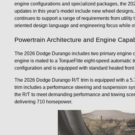
engine configurations and specialized packages, the 202
updates in this year's model include new wheel designs,
continues to support a range of requirements from utilit
oriented design language and engineering focus while of
Powertrain Architecture and Engine Capabi
The 2026 Dodge Durango includes two primary engine cho
engine is mated to a TorqueFlite eight-speed automatic t
configuration and is equipped with standard heated fron
The 2026 Dodge Durango R/T trim is equipped with a 5.7
trim includes a performance steering and suspension sys
the R/T to meet demanding performance and towing scena
delivering 710 horsepower.