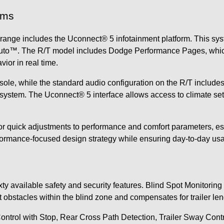
ems
ange includes the Uconnect® 5 infotainment platform. This sys
uto™. The R/T model includes Dodge Performance Pages, which a
vior in real time.
onsole, while the standard audio configuration on the R/T includ
ystem. The Uconnect® 5 interface allows access to climate sett
for quick adjustments to performance and comfort parameters, 
ormance-focused design strategy while ensuring day-to-day usab
e
available safety and security features. Blind Spot Monitoring i
t obstacles within the blind zone and compensates for trailer l
ntrol with Stop, Rear Cross Path Detection, Trailer Sway Control