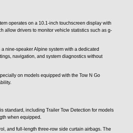
tem operates on a 10.1-inch touchscreen display with
llow drivers to monitor vehicle statistics such as g-
es a nine-speaker Alpine system with a dedicated
ings, navigation, and system diagnostics without
especially on models equipped with the Tow N Go
ility.
s standard, including Trailer Tow Detection for models
ength when equipped.
, and full-length three-row side curtain airbags. The