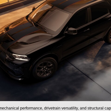
echanical performance, drivetrain versatility, and structural cap