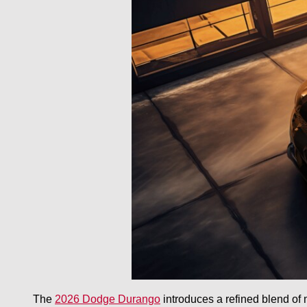
The
2026 Dodge Durango
introduces a refined blend of m