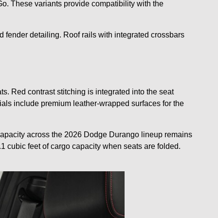
 These variants provide compatibility with the
 fender detailing. Roof rails with integrated crossbars
Red contrast stitching is integrated into the seat
erials include premium leather-wrapped surfaces for the
g capacity across the 2026 Dodge Durango lineup remains
5.1 cubic feet of cargo capacity when seats are folded.