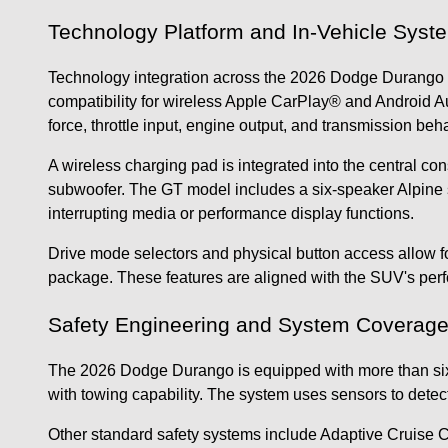
Technology Platform and In-Vehicle Syst
Technology integration across the 2026 Dodge Durango r
compatibility for wireless Apple CarPlay® and Android A
force, throttle input, engine output, and transmission beha
A wireless charging pad is integrated into the central c
subwoofer. The GT model includes a six-speaker Alpine s
interrupting media or performance display functions.
Drive mode selectors and physical button access allow 
package. These features are aligned with the SUV's perf
Safety Engineering and System Coverag
The 2026 Dodge Durango is equipped with more than sixty 
with towing capability. The system uses sensors to detec
Other standard safety systems include Adaptive Cruise Co