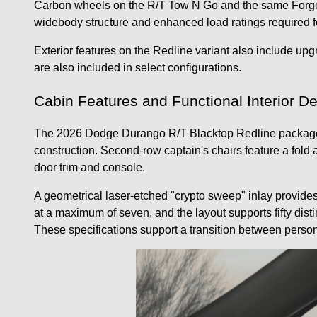
Carbon wheels on the R/T Tow N Go and the same Forged
widebody structure and enhanced load ratings required f
Exterior features on the Redline variant also include upg
are also included in select configurations.
Cabin Features and Functional Interior D
The 2026 Dodge Durango R/T Blacktop Redline package is 
construction. Second-row captain's chairs feature a fold 
door trim and console.
A geometrical laser-etched "crypto sweep" inlay provide
at a maximum of seven, and the layout supports fifty disti
These specifications support a transition between person