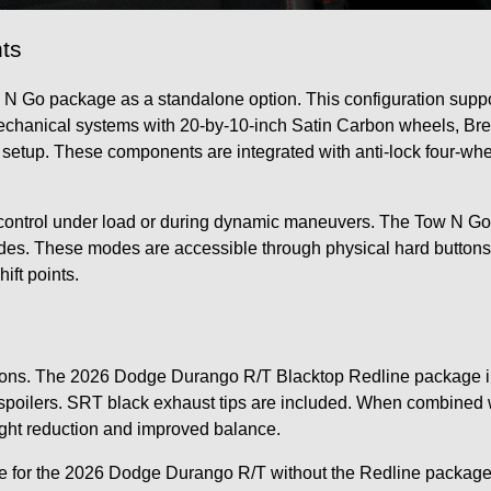
ts
N Go package as a standalone option. This configuration supp
echanical systems with 20-by-10-inch Satin Carbon wheels, Bre
 setup. These components are integrated with anti-lock four-w
tion control under load or during dynamic maneuvers. The Tow N 
odes. These modes are accessible through physical hard buttons
ift points.
ns. The 2026 Dodge Durango R/T Blacktop Redline package in
oilers. SRT black exhaust tips are included. When combined wi
ight reduction and improved balance.
e for the 2026 Dodge Durango R/T without the Redline package.