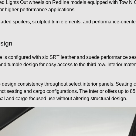
 Lights Out wheels on Redline models equipped with Tow N Go.
or higher-performance applications.
raded spoilers, sculpted trim elements, and performance-oriented
esign
configured with six SRT leather and suede performance seats. 
and tumble design for easy access to the third row. Interior mat
s design consistency throughout select interior panels. Seatin
nct seating and cargo configurations. The interior offers up to 8
al and cargo-focused use without altering structural design.