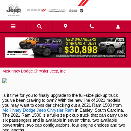
Skip to main content
Overview of the 2021 Ram 1500
Thursday, 05 November, 2020
McKinney Dodge Chrysler Jeep, Inc.
Is it time for you to finally upgrade to the full-size pickup truck 
you’ve been craving to own? With the new line of 2021 models, 
you may want to consider checking out a 2021 Ram 1500 from 
McKinney Dodge Jeep Chrysler Ram
 in Easley, South Carolina. 
The 2021 Ram 1500 is a full-size pickup truck that can carry up to 
six passengers and is available in seven trims, two available 
powertrains, two cab configurations, four engine choices and two 
bed lengths.