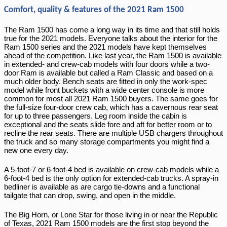
Comfort, quality & features of the 2021 Ram 1500
The Ram 1500 has come a long way in its time and that still holds 
true for the 2021 models. Everyone talks about the interior for the 
Ram 1500 series and the 2021 models have kept themselves 
ahead of the competition. Like last year, the Ram 1500 is available 
in extended- and crew-cab models with four doors while a two-
door Ram is available but called a Ram Classic and based on a 
much older body. Bench seats are fitted in only the work-spec 
model while front buckets with a wide center console is more 
common for most all 2021 Ram 1500 buyers. The same goes for 
the full-size four-door crew cab, which has a cavernous rear seat 
for up to three passengers. Leg room inside the cabin is 
exceptional and the seats slide fore and aft for better room or to 
recline the rear seats. There are multiple USB chargers throughout 
the truck and so many storage compartments you might find a 
new one every day.
A 5-foot-7 or 6-foot-4 bed is available on crew-cab models while a 
6-foot-4 bed is the only option for extended-cab trucks. A spray-in 
bedliner is available as are cargo tie-downs and a functional 
tailgate that can drop, swing, and open in the middle. 
The Big Horn, or Lone Star for those living in or near the Republic 
of Texas, 2021 Ram 1500 models are the first stop beyond the 