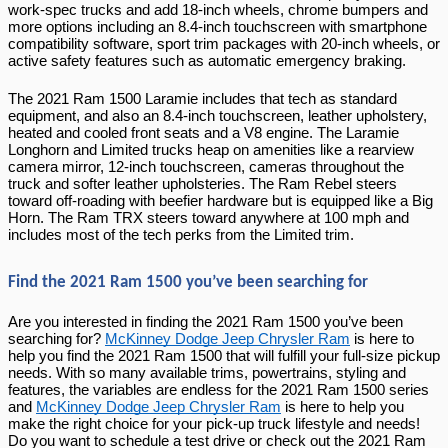
work-spec trucks and add 18-inch wheels, chrome bumpers and 
more options including an 8.4-inch touchscreen with smartphone 
compatibility software, sport trim packages with 20-inch wheels, or 
active safety features such as automatic emergency braking.
The 2021 Ram 1500 Laramie includes that tech as standard 
equipment, and also an 8.4-inch touchscreen, leather upholstery, 
heated and cooled front seats and a V8 engine. The Laramie 
Longhorn and Limited trucks heap on amenities like a rearview 
camera mirror, 12-inch touchscreen, cameras throughout the 
truck and softer leather upholsteries. The Ram Rebel steers 
toward off-roading with beefier hardware but is equipped like a Big 
Horn. The Ram TRX steers toward anywhere at 100 mph and 
includes most of the tech perks from the Limited trim.
Find the 2021 Ram 1500 you’ve been searching for
Are you interested in finding the 2021 Ram 1500 you’ve been 
searching for? 
McKinney Dodge Jeep Chrysler Ram
 is here to 
help you find the 2021 Ram 1500 that will fulfill your full-size pickup 
needs. With so many available trims, powertrains, styling and 
features, the variables are endless for the 2021 Ram 1500 series 
and 
McKinney Dodge Jeep Chrysler Ram
 is here to help you 
make the right choice for your pick-up truck lifestyle and needs! 
Do you want to schedule a test drive or check out the 2021 Ram 