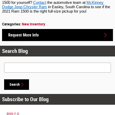
1500 for yourself? 
Contact
 the automotive team at 
McKinney 
Dodge Jeep Chrysler Ram
 in Easley, South Carolina to see if the 
2021 Ram 1500 is the right full-size pickup for you!
Categories
:
New Inventory
Request More Info
Search Blog
Search Blog
Search
Subscribe to Our Blog
RSS 2.0