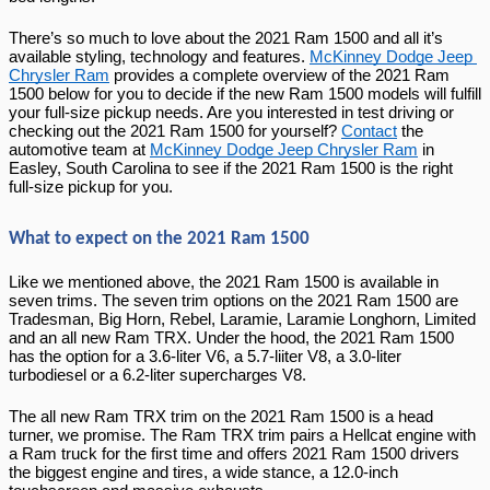
There’s so much to love about the 2021 Ram 1500 and all it’s 
available styling, technology and features. 
McKinney Dodge Jeep 
Chrysler Ram
 provides a complete overview of the 2021 Ram 
1500 below for you to decide if the new Ram 1500 models will fulfill 
your full-size pickup needs. Are you interested in test driving or 
checking out the 2021 Ram 1500 for yourself? 
Contact
 the 
automotive team at 
McKinney Dodge Jeep Chrysler Ram
 in 
Easley, South Carolina to see if the 2021 Ram 1500 is the right 
full-size pickup for you.
What to expect on the 2021 Ram 1500
Like we mentioned above, the 2021 Ram 1500 is available in 
seven trims. The seven trim options on the 2021 Ram 1500 are 
Tradesman, Big Horn, Rebel, Laramie, Laramie Longhorn, Limited 
and an all new Ram TRX. Under the hood, the 2021 Ram 1500 
has the option for a 3.6-liter V6, a 5.7-liiter V8, a 3.0-liter 
turbodiesel or a 6.2-liter supercharges V8.
The all new Ram TRX trim on the 2021 Ram 1500 is a head 
turner, we promise. The Ram TRX trim pairs a Hellcat engine with 
a Ram truck for the first time and offers 2021 Ram 1500 drivers 
the biggest engine and tires, a wide stance, a 12.0-inch 