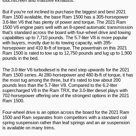
touchscreen and massive exhausts.
But if you’re not inclined to purchase the biggest and best 2021 
Ram 1500 available, the base Ram 1500 has a 305-horsepower 
3.6-liter V6 that has plenty of power and torque. The 2021 Ram 
1500 V6 engine pairs well with an 8-speed automatic transmission 
that’s standard across the board with four-wheel drive and towing 
capabilities up to 7,710 pounds. The 5.7-liter V8 is more popular 
with buyers, mostly due to its towing capacity, with 395-
horsepower and 410 lb-ft of torque. The powertrain on this 2021 
Ram 1500 is rated to tow up to 12,750 pounds and lug up to 1,900 
pounds in the bed.
The 3.0-liter V6 turbodiesel is the next step upwards for the 2021 
Ram 1500 series. At 280-horsepower and 480 lb-ft of torque, it has 
the most tug among the three, but it’s rated to tow about 200 
pounds less than the 5.7-liter V8. Compared to the 6.2-liter 
supercharged V8 in the Ram TRX, the 3.0-liter diesel plays with 
702-horsepower offering one of the strongest options in the 2021 
Ram 1500.
Four-wheel drive is an option across the board for the 2021 Ram 
1500 and Ram separates from competitors with a standard coil 
spring suspension rather than leaf springs and an air suspension 
is available on many trims.