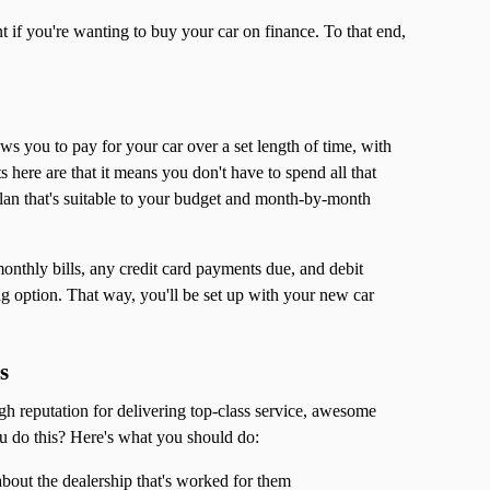
nt if you're wanting to buy your car on finance. To that end,
lows you to pay for your car over a set length of time, with
here are that it means you don't have to spend all that
lan that's suitable to your budget and month-by-month
monthly bills, any credit card payments due, and debit
ng option. That way, you'll be set up with your new car
s
gh reputation for delivering top-class service, awesome
u do this? Here's what you should do:
bout the dealership that's worked for them