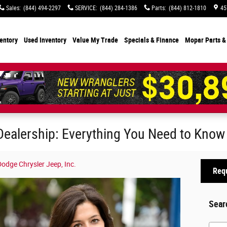
Sales
:
(844) 494-2297
SERVICE
:
(844) 284-1386
Parts
:
(844) 812-1810
45
entory
Used Inventory
Value My Trade
Specials
& Finance
Mopar Parts &
Dealership: Everything You Need to Know
odge Chrysler Jeep, Inc.
Requ
Sear
Searc