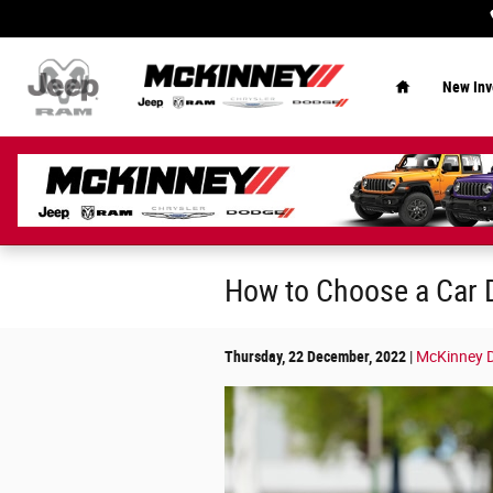
Skip to main content
Home
New Inv
How to Choose a Car 
Thursday, 22 December, 2022
McKinney D