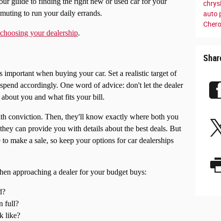
our guide to finding the right new or used car for your
chrys
mmuting to run your daily errands.
auto 
Cher
r choosing your dealership
.
Shar
important when buying your car. Set a realistic target of
spend accordingly. One word of advice: don't let the dealer
l about you and what fits your bill.
with conviction. Then, they'll know exactly where both you
 they can provide you with details about the best deals. But
e to make a sale, so keep your options for car dealerships
hen approaching a dealer for your budget buys:
d?
n full?
k like?