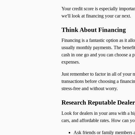
Your credit score is especially importa
we'll look at financing your car next.
Think About Financing
Financing is a fantastic option as it al
usually monthly payments. The benefits 
cash in one go and you can choose a p
expenses.
Just remember to factor in all of your 
transactions before choosing a financi
stress-free and without worry.
Research Reputable Dealer
Look for dealers in your area with a hi
cars, and affordable rates. How can yo
Ask friends or family members a