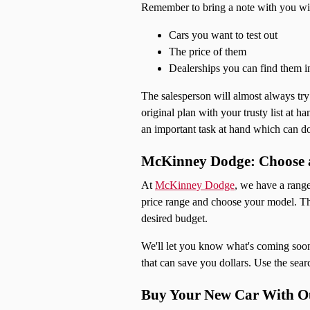
Remember to bring a note with you wi
Cars you want to test out
The price of them
Dealerships you can find them i
The salesperson will almost always try a
original plan with your trusty list at 
an important task at hand which can do
McKinney Dodge: Choose a
At
McKinney Dodge
, we have a range
price range and choose your model. The
desired budget.
We'll let you know what's coming soon,
that can save you dollars. Use the sear
Buy Your New Car With Ou