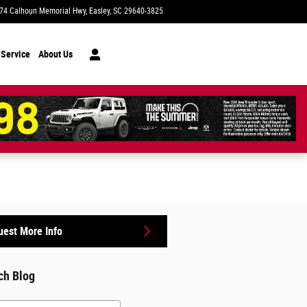
74 Calhoun Memorial Hwy
Easley
,
SC
29640-3825
Today: 9:00 am - 7:00 pm
 Service
About Us
est More Info
ch Blog
h Blog