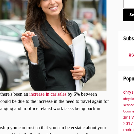
Se
Subs
RS
Popu
chrys
 there's been an
increase in car sales
by 6% between
chrysl
ould be due to the increase in the need to travel again for
servic
ging and in-office related work tasks being back in
Uconn
V
2016
2017
ership you can trust so that you can be ecstatic about your
main