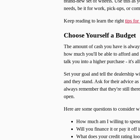
brand-new set of wheels. Use this as y
needs, be it for work, pick-ups, or co
Keep reading to learn the right
tips fo
Choose Yourself a Budget
The amount of cash you have is always 
how much you'll be able to afford and 
talk you into a higher purchase - it's al
Set your goal and tell the dealership 
and they stand. Ask for their advice as
always remember that they're still ther
open.
Here are some questions to consider w
How much am I willing to spen
Will you finance it or pay it off i
What does your credit rating loo