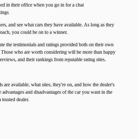
ed in their office when you go in for a chat
tings
ers, and see what cars they have available. As long as they
roach, you could be on to a winner.
te the testimonials and ratings provided both on their own
s. Those who are worth considering will be more than happy
eviews, and their rankings from reputable rating sites.
are available, what sites, they're on, and how the dealer's
e advantages and disadvantages of the car you want in the
 trusted dealer.