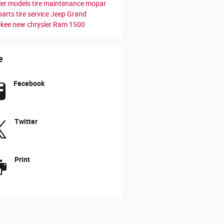
ler models
tire maintenance
mopar
parts
tire service
Jeep Grand
okee
new chrysler
Ram 1500
e
Facebook
Twitter
Print