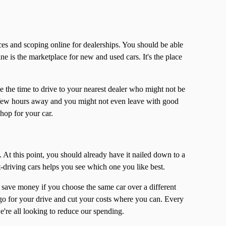
es and scoping online for dealerships. You should be able
ne is the marketplace for new and used cars. It's the place
e the time to drive to your nearest dealer who might not be
a few hours away and you might not even leave with good
shop for your car.
 At this point, you should already have it nailed down to a
t-driving cars helps you see which one you like best.
u save money if you choose the same car over a different
go for your drive and cut your costs where you can. Every
we're all looking to reduce our spending.