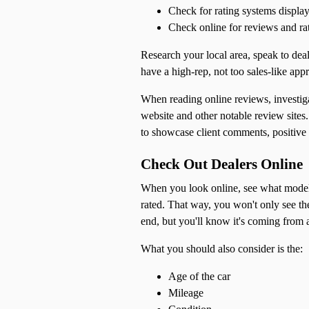
Check for rating systems display
Check online for reviews and ra
Research your local area, speak to deal
have a high-rep, not too sales-like app
When reading online reviews, investiga
website and other notable review site
to showcase client comments, positive r
Check Out Dealers Online
When you look online, see what models 
rated. That way, you won't only see th
end, but you'll know it's coming from a
What you should also consider is the:
Age of the car
Mileage