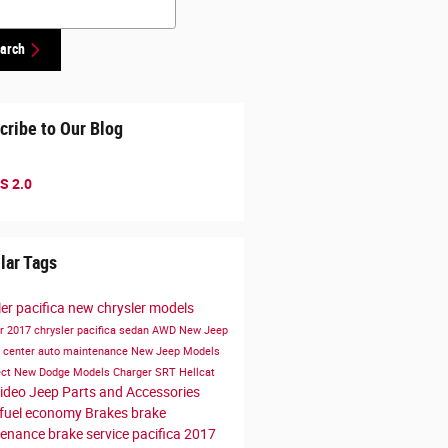
arch
cribe to Our Blog
S 2.0
lar Tags
ler pacifica
new chrysler models
er
2017 chrysler pacifica
sedan
AWD
New Jeep
e center
auto maintenance
New Jeep Models
ect
New Dodge Models
Charger
SRT Hellcat
ideo
Jeep Parts and Accessories
fuel economy
Brakes
brake
tenance
brake service
pacifica
2017