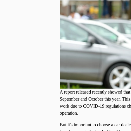
A report released recently showed that
September and October this year. This c
work due to COVID-19 regulations chan
operation.
But it's important to choose a car deal