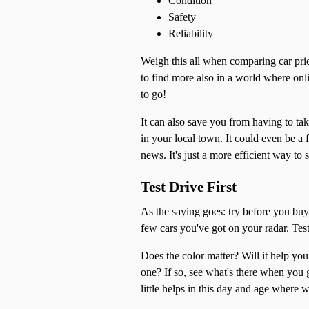
Condition
Safety
Reliability
Weigh this all when comparing car pric
to find more also in a world where onli
to go!
It can also save you from having to tak
in your local town. It could even be 
news. It's just a more efficient way to 
Test Drive First
As the saying goes: try before you buy.
few cars you've got on your radar. Tes
Does the color matter? Will it help yo
one? If so, see what's there when you 
little helps in this day and age where 