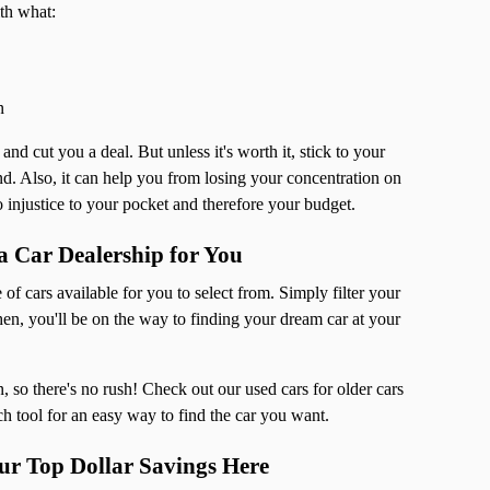
th what:
n
nd cut you a deal. But unless it's worth it, stick to your
hand. Also, it can help you from losing your concentration on
 injustice to your pocket and therefore your budget.
 Car Dealership for You
 of cars available for you to select from. Simply filter your
n, you'll be on the way to finding your dream car at your
 so there's no rush! Check out our used cars for older cars
ch tool for an easy way to find the car you want.
r Top Dollar Savings Here