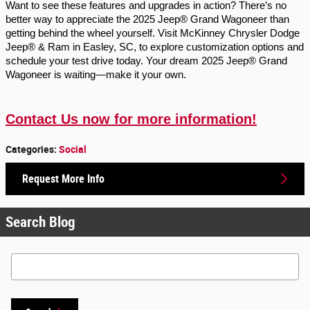
Want to see these features and upgrades in action? There’s no
better way to appreciate the 2025 Jeep® Grand Wagoneer than
getting behind the wheel yourself. Visit McKinney Chrysler Dodge
Jeep® & Ram in Easley, SC, to explore customization options and
schedule your test drive today. Your dream 2025 Jeep® Grand
Wagoneer is waiting—make it your own.
Contact Us now for more information!
Categories
:
Social
Request More Info
Search Blog
Search Blog