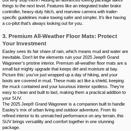
things to the next level. Features like an integrated trailer brake
controller, heavy-duty hitch, and rearview camera with trailer-
specific guidelines make towing safer and simpler. It’s like having
a co-pilot that’s always looking out for you.
3. Premium All-Weather Floor Mats: Protect
Your Investment
Easley sees its fair share of rain, which means mud and water are
inevitable. Don’t let the elements ruin your 2025 Jeep® Grand
Wagoneer’s pristine interior. Premium all-weather floor mats are a
small but mighty upgrade that keeps dirt and moisture at bay.
Picture this: you’ve just wrapped up a day of hiking, and your
boots are covered in mud. These mats act like a shield, keeping
the muck contained and your luxurious interior spotless. They’re
easy to clean and built to last, making them a practical addition to
your SUV.
The 2025 Jeep® Grand Wagoneer is a companion built to handle
Easley’s mix of urban living and outdoor adventure. From its
refined interior to its unmatched performance on any terrain, this
SUV brings versatility and comfort together in one stunning
package.