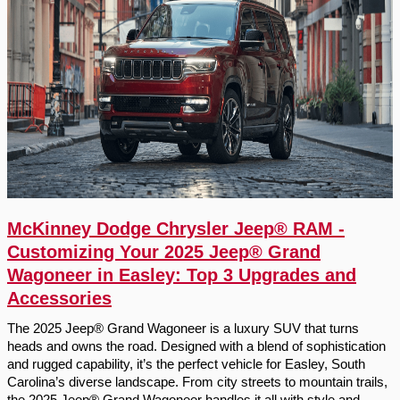
McKinney Dodge Chrysler Jeep® RAM -
Customizing Your 2025 Jeep® Grand
Wagoneer in Easley: Top 3 Upgrades and
Accessories
The 2025 Jeep® Grand Wagoneer is a luxury SUV that turns
heads and owns the road. Designed with a blend of sophistication
and rugged capability, it’s the perfect vehicle for Easley, South
Carolina’s diverse landscape. From city streets to mountain trails,
the 2025 Jeep® Grand Wagoneer handles it all with style and