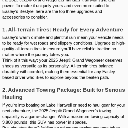
power. To make it uniquely yours and even more suited to
Easley’s lifestyle, here are the top three upgrades and
accessories to consider.
1. All-Terrain Tires: Ready for Every Adventure
Easley’s warm climate and plentiful rain mean your vehicle needs
to be ready for wet roads and slippery conditions. Upgrade to high-
quality all-terrain tires to ensure you’ll have reliable traction no
matter where the journey takes you.
Think of it this way: your 2025 Jeep® Grand Wagoneer deserves
shoes as versatile as its personality. All-terrain tires balance
durability with comfort, making them essential for any Easley-
based driver who likes to explore beyond the beaten path.
2. Advanced Towing Package: Built for Serious
Hauling
If you’re into boating on Lake Hartwell or need to haul gear for your
next adventure, the 2025 Jeep® Grand Wagoneer’s towing
capability is a game-changer. With a maximum towing capacity of
9,800 pounds, this SUV has power in spades.
But why stop there? Adding an advanced towing package takes