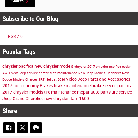
Search
Subscribe to Our Blog
RSS 2.0
Popular Tags
chrysler pacifica
new chrysler models
chrysler
2017 chrysler pacifica
sedan
AWD
New Jeep
service center
auto maintenance
New Jeep Models
Uconnect
New
Video
Jeep Parts and Accessories
Dodge Models
Charger
SRT Hellcat
2016
2017
fuel economy
Brakes
brake maintenance
brake service
pacifica
2017 chrysler models
tire maintenance
mopar auto parts
tire service
Jeep Grand Cherokee
new chrysler
Ram 1500
Share