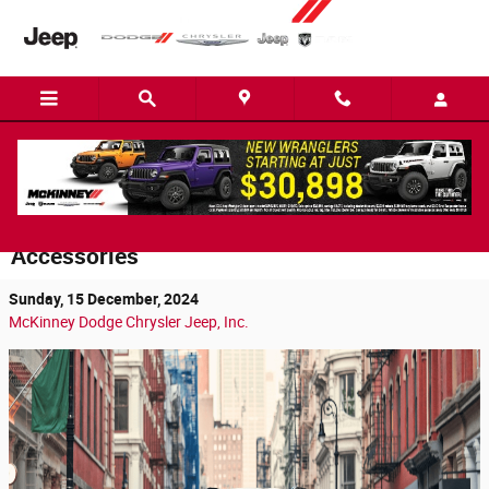
Skip to main content
Customizing Your 2025 Jeep Grand
Wagoneer in Easley: Top 3 Upgrades and
Accessories
Sunday, 15 December, 2024
McKinney Dodge Chrysler Jeep, Inc.