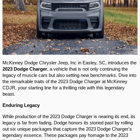
McKinney Dodge Chrysler Jeep, Inc in Easley, SC, introduces the 
2023 Dodge Charger
, a vehicle that is not only continuing the 
legacy of muscle cars but also setting new benchmarks. Dive into 
the remarkable traits of the 2023 Dodge Charger at McKinney 
CDJR, your starting line for a thrilling ride with this legendary 
beast.
Enduring Legacy 
While production of the 2023 Dodge Charger is nearing its end, its 
legacy is far from fading. Dodge honors its storied past by rolling 
out six unique packages that capture the 2023 Dodge Charger's 
legendary essence. These packages pay homage to the 2023 