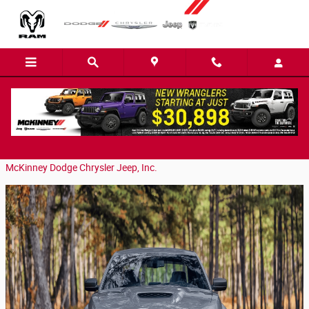
Skip to main content
2023 Dodge Charger in Easley, SC
Monday, 29 January, 2024
McKinney Dodge Chrysler Jeep, Inc.