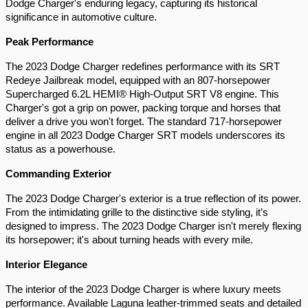
Dodge Charger's enduring legacy, capturing its historical 
significance in automotive culture.
Peak Performance 
The 2023 Dodge Charger redefines performance with its SRT 
Redeye Jailbreak model, equipped with an 807-horsepower 
Supercharged 6.2L HEMI® High-Output SRT V8 engine. This 
Charger's got a grip on power, packing torque and horses that 
deliver a drive you won't forget. The standard 717-horsepower 
engine in all 2023 Dodge Charger SRT models underscores its 
status as a powerhouse.
Commanding Exterior 
The 2023 Dodge Charger's exterior is a true reflection of its power. 
From the intimidating grille to the distinctive side styling, it’s 
designed to impress. The 2023 Dodge Charger isn't merely flexing 
its horsepower; it's about turning heads with every mile.
Interior Elegance 
The interior of the 2023 Dodge Charger is where luxury meets 
performance. Available Laguna leather-trimmed seats and detailed 