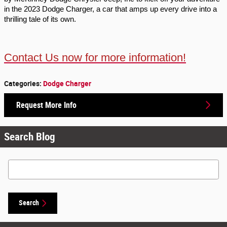
in the 2023 Dodge Charger, a car that amps up every drive into a 
thrilling tale of its own.
Contact Us now for more information!
Categories
:
Dodge Charger
Request More Info
Search Blog
Search Blog
Search