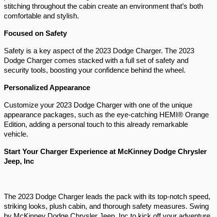
stitching throughout the cabin create an environment that’s both 
comfortable and stylish.
Focused on Safety 
Safety is a key aspect of the 2023 Dodge Charger. The 2023 
Dodge Charger comes stacked with a full set of safety and 
security tools, boosting your confidence behind the wheel.
Personalized Appearance 
Customize your 2023 Dodge Charger with one of the unique 
appearance packages, such as the eye-catching HEMI® Orange 
Edition, adding a personal touch to this already remarkable 
vehicle.
Start Your Charger Experience at McKinney Dodge Chrysler 
Jeep, Inc 
The 2023 Dodge Charger leads the pack with its top-notch speed, 
striking looks, plush cabin, and thorough safety measures. Swing 
by McKinney Dodge Chrysler Jeep, Inc to kick off your adventure 