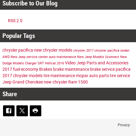
Subscribe to Our Blog
RSS 2.0
Popular Tags
chrysler pacifica
new chrysler models
chrysler
2017 chrysler pacifica
sedan
AWD
New Jeep
service center
auto maintenance
New Jeep Models
Uconnect
New
Video
Jeep Parts and Accessories
Dodge Models
Charger
SRT Hellcat
2016
2017
fuel economy
Brakes
brake maintenance
brake service
pacifica
2017 chrysler models
tire maintenance
mopar auto parts
tire service
Jeep Grand Cherokee
new chrysler
Ram 1500
Share
Privacy