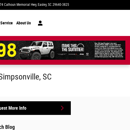
74 Calhoun Memorial Hwy
Easley
,
SC
29640-3825
Closed today
 Service
About Us
 Simpsonville, SC
est More Info
ch Blog