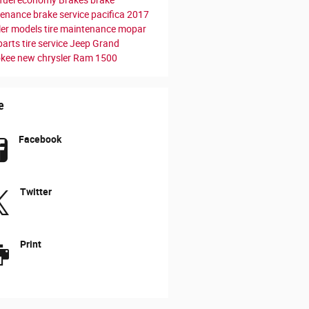
tenance
brake service
pacifica
2017
ler models
tire maintenance
mopar
parts
tire service
Jeep Grand
okee
new chrysler
Ram 1500
e
Facebook
Twitter
Print