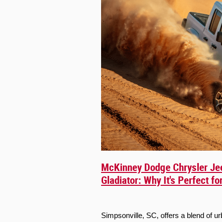
McKinney Dodge Chrysler Je
Gladiator: Why It's Perfect f
Simpsonville, SC, offers a blend of 