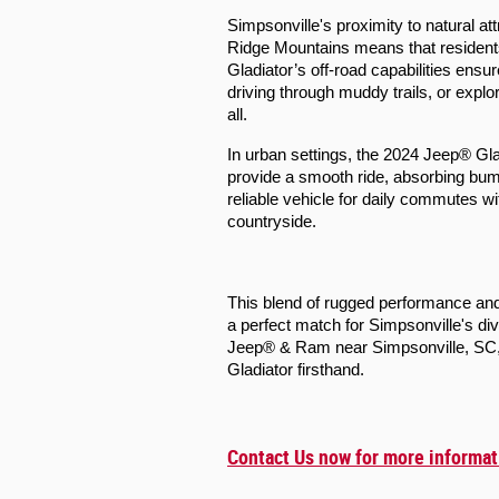
Simpsonville's proximity to natural at
Ridge Mountains means that resident
Gladiator’s off-road capabilities ensu
driving through muddy trails, or explo
all.
In urban settings, the 2024 Jeep® Gl
provide a smooth ride, absorbing bumps
reliable vehicle for daily commutes w
countryside.
This blend of rugged performance and
a perfect match for Simpsonville's di
Jeep® & Ram near Simpsonville, SC, t
Gladiator firsthand.
Contact Us now for more informat