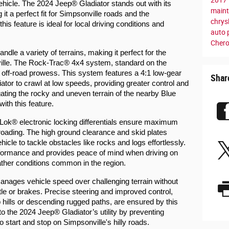
vehicle. The 2024 Jeep® Gladiator stands out with its 
main
it a perfect fit for Simpsonville roads and the 
chrys
is feature is ideal for local driving conditions and 
auto 
Cher
ndle a variety of terrains, making it perfect for the 
lle. The Rock-Trac® 4x4 system, standard on the 
s off-road prowess. This system features a 4:1 low-gear 
Shar
ator to crawl at low speeds, providing greater control and 
ating the rocky and uneven terrain of the nearby Blue 
th this feature.
ok® electronic locking differentials ensure maximum 
ff-roading. The high ground clearance and skid plates 
icle to tackle obstacles like rocks and logs effortlessly. 
rformance and provides peace of mind when driving on 
ther conditions common in the region.
ages vehicle speed over challenging terrain without 
ottle or brakes. Precise steering and improved control, 
 hills or descending rugged paths, are ensured by this 
to the 2024 Jeep® Gladiator’s utility by preventing 
to start and stop on Simpsonville's hilly roads.