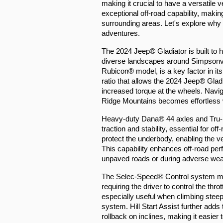
making it crucial to have a versatile 
exceptional off-road capability, making 
surrounding areas. Let's explore why th
adventures.
The 2024 Jeep® Gladiator is built to ha
diverse landscapes around Simpsonvi
Rubicon® model, is a key factor in it
ratio that allows the 2024 Jeep® Gladi
increased torque at the wheels. Navig
Ridge Mountains becomes effortless wi
Heavy-duty Dana® 44 axles and Tru-L
traction and stability, essential for o
protect the underbody, enabling the veh
This capability enhances off-road pe
unpaved roads or during adverse wea
The Selec-Speed® Control system man
requiring the driver to control the thr
especially useful when climbing steep
system. Hill Start Assist further adds 
rollback on inclines, making it easier 