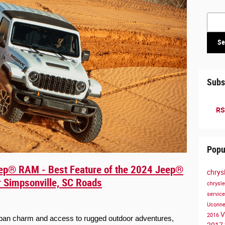
Searc
Se
Subs
RS
Popu
ep® RAM - Best Feature of the 2024 Jeep®
chrys
or Simpsonville, SC Roads
chrysl
servic
Uconn
V
2016
urban charm and access to rugged outdoor adventures, 
2017