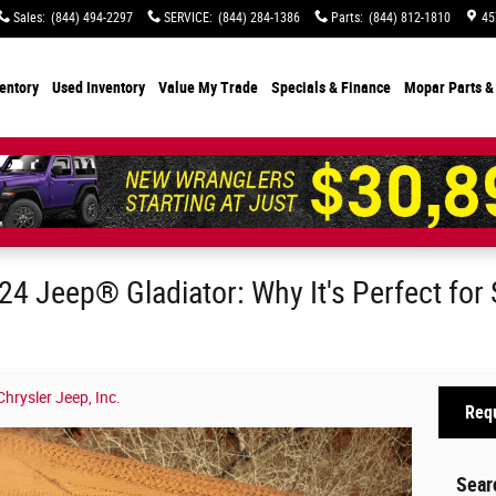
Sales
:
(844) 494-2297
SERVICE
:
(844) 284-1386
Parts
:
(844) 812-1810
45
entory
Used Inventory
Value My Trade
Specials
& Finance
Mopar Parts &
24 Jeep® Gladiator: Why It's Perfect for
rysler Jeep, Inc.
Requ
Sear