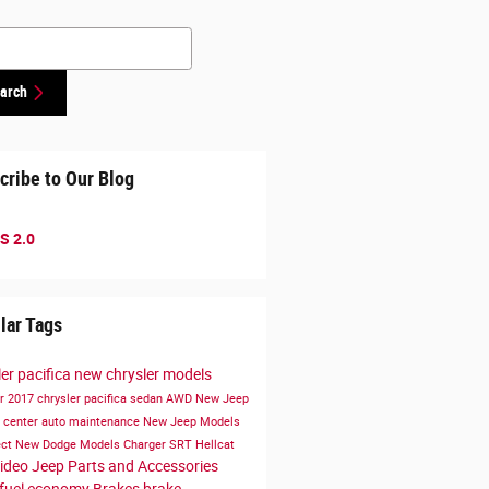
h Blog
arch
cribe to Our Blog
S 2.0
lar Tags
ler pacifica
new chrysler models
er
2017 chrysler pacifica
sedan
AWD
New Jeep
e center
auto maintenance
New Jeep Models
ect
New Dodge Models
Charger
SRT Hellcat
ideo
Jeep Parts and Accessories
fuel economy
Brakes
brake