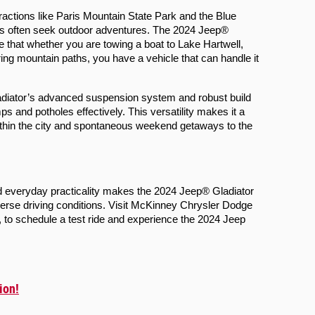
tractions like Paris Mountain State Park and the Blue 
s often seek outdoor adventures. The 2024 Jeep® 
re that whether you are towing a boat to Lake Hartwell, 
ring mountain paths, you have a vehicle that can handle it 
adiator’s advanced suspension system and robust build 
 and potholes effectively. This versatility makes it a 
ithin the city and spontaneous weekend getaways to the 
 everyday practicality makes the 2024 Jeep® Gladiator 
verse driving conditions. Visit McKinney Chrysler Dodge 
o schedule a test ride and experience the 2024 Jeep 
ion!