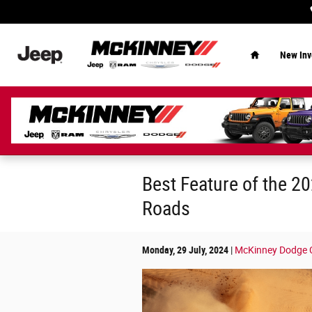
Skip to main content
Home
New Inv
Best Feature of the 20
Roads
Monday, 29 July, 2024
McKinney Dodge Ch