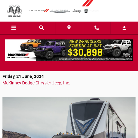
Skip to main content
Why the 2024 Ram 3500 Is the Best Truck for
Simpsonville Drivers
Friday, 21 June, 2024
McKinney Dodge Chrysler Jeep, Inc.