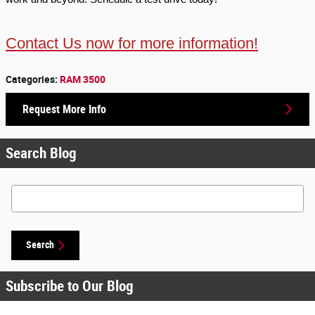
Contact Us now for more information!
Categories
:
RAM 3500
Request More Info
Search Blog
Search Blog
Search
Subscribe to Our Blog