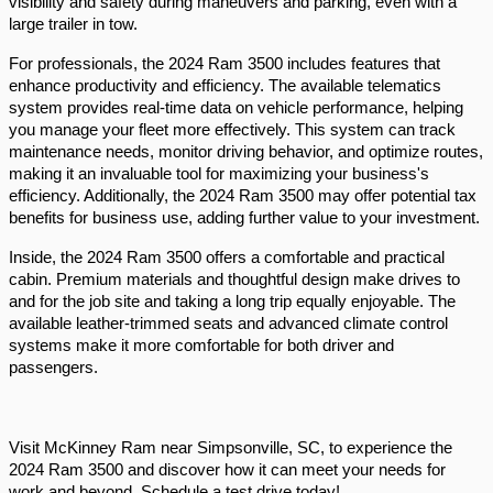
visibility and safety during maneuvers and parking, even with a 
large trailer in tow.
For professionals, the 2024 Ram 3500 includes features that 
enhance productivity and efficiency. The available telematics 
system provides real-time data on vehicle performance, helping 
you manage your fleet more effectively. This system can track 
maintenance needs, monitor driving behavior, and optimize routes, 
making it an invaluable tool for maximizing your business's 
efficiency. Additionally, the 2024 Ram 3500 may offer potential tax 
benefits for business use, adding further value to your investment.
Inside, the 2024 Ram 3500 offers a comfortable and practical 
cabin. Premium materials and thoughtful design make drives to 
and for the job site and taking a long trip equally enjoyable. The 
available leather-trimmed seats and advanced climate control 
systems make it more comfortable for both driver and 
passengers. 
Visit McKinney Ram near Simpsonville, SC, to experience the 
2024 Ram 3500 and discover how it can meet your needs for 
work and beyond. Schedule a test drive today!