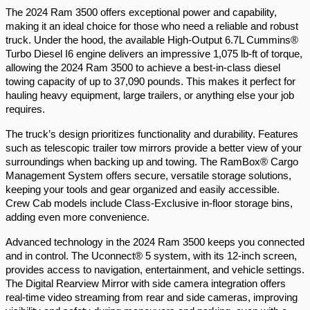
The 2024 Ram 3500 offers exceptional power and capability, 
making it an ideal choice for those who need a reliable and robust 
truck. Under the hood, the available High-Output 6.7L Cummins® 
Turbo Diesel I6 engine delivers an impressive 1,075 lb-ft of torque, 
allowing the 2024 Ram 3500 to achieve a best-in-class diesel 
towing capacity of up to 37,090 pounds. This makes it perfect for 
hauling heavy equipment, large trailers, or anything else your job 
requires.
The truck’s design prioritizes functionality and durability. Features 
such as telescopic trailer tow mirrors provide a better view of your 
surroundings when backing up and towing. The RamBox® Cargo 
Management System offers secure, versatile storage solutions, 
keeping your tools and gear organized and easily accessible. 
Crew Cab models include Class-Exclusive in-floor storage bins, 
adding even more convenience.
Advanced technology in the 2024 Ram 3500 keeps you connected 
and in control. The Uconnect® 5 system, with its 12-inch screen, 
provides access to navigation, entertainment, and vehicle settings. 
The Digital Rearview Mirror with side camera integration offers 
real-time video streaming from rear and side cameras, improving 