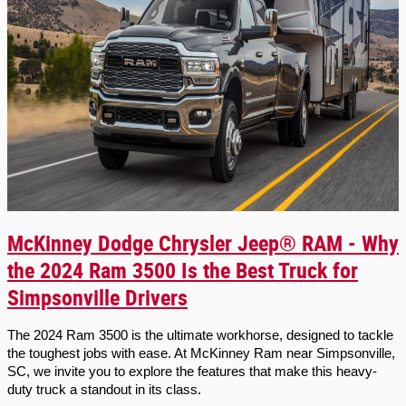
McKinney Dodge Chrysler Jeep® RAM - Why
the 2024 Ram 3500 Is the Best Truck for
Simpsonville Drivers
The 2024 Ram 3500 is the ultimate workhorse, designed to tackle 
the toughest jobs with ease. At McKinney Ram near Simpsonville, 
SC, we invite you to explore the features that make this heavy-
duty truck a standout in its class.