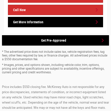
Call Now
Get More Information
Get Pre-Approved
* The advertised price does not include sales tax, vehicle registration fees, tag
fees, other fees required by law, or finance charges. All advertised prices include
a $550 documentation fee.
* Images, prices, and options shown, including vehicle color, trim, options,
pricing and other specifications are subject to availability, incentive offerings,
current pricing and credit worthiness.
Price includes $550 closing fee. McKinney Auto is not responsible for any
price discrepancies, statements of condition, or incorrect equipment listed
on any vehicle. Used vehicles may have minor road chips, light scratches,
wheel scuffs, etc. Depending on the age of the vehicle, normal wear and tear
should be anticipated. We may or may not have all the keys and floor mats.