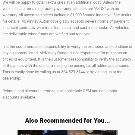
We will be happy to obtain extra ones at an additional cost. Unless the
vehicle has a remaining factory warranty, all sales are "AS-IS" with no
warranty. All advertised prices include a $1,000 finance incentive. See dealer
for details. McKinney Automotive gladly accepts several forms of payment.
Financial contracts, wire transfers, cash, and cashiers checks. All vehicles
are deliverable when funds are verified and received.
It is the customers sole responsibility to verify the existence and condition of
any equipment listed. McKinney Dodge is not responsible for misprints on
prices or equipment. It is the customer's responsibility to verify the accuracy
of the prices with the dealer, including the pricing for all added accessories.
This is easily done by calling us at 864-523-8144 or by visiting us at the
dealership.
Rebates and discounts represent all applicable OEM and dealership
discounts available.
Also Recommended for You...
Slide 1 of 6