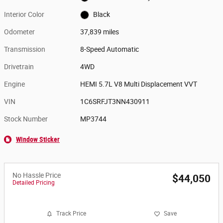
Interior Color
Black
Odometer
37,839 miles
Transmission
8-Speed Automatic
Drivetrain
4WD
Engine
HEMI 5.7L V8 Multi Displacement VVT
VIN
1C6SRFJT3NN430911
Stock Number
MP3744
Window Sticker
No Hassle Price
$44,050
Detailed Pricing
Track Price
Save