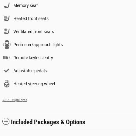
Memory seat
Heated front seats
Ventilated front seats
Perimeter/approach lights
Remote keyless entry
Adjustable pedals
Heated steering wheel
All 21 Highlights
Included Packages & Options