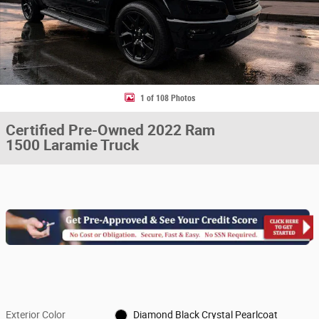
1 of 108 Photos
Certified Pre-Owned 2022 Ram
1500 Laramie Truck
Exterior Color
Diamond Black Crystal Pearlcoat