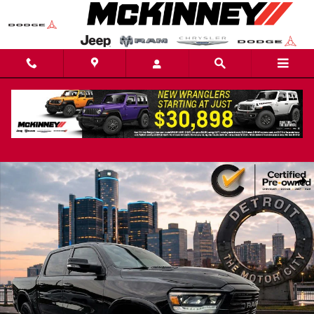
Skip to main content
Certified 2022 Ram 1500 Laramie Truck Photo 1 of 108
Share