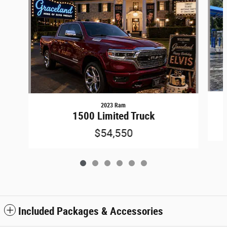
2023 Ram
1500 Limited Truck
$54,550
Included Packages & Accessories