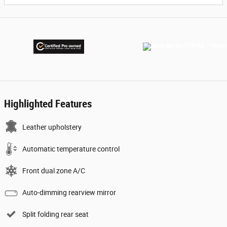
Highlighted Features
Leather upholstery
Automatic temperature control
Front dual zone A/C
Auto-dimming rearview mirror
Split folding rear seat