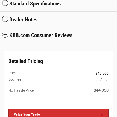
Standard Specifications
Dealer Notes
KBB.com Consumer Reviews
Detailed Pricing
Price
$43,500
Doc Fee
$550
$44,050
No Hassle Price
Value Your Trade