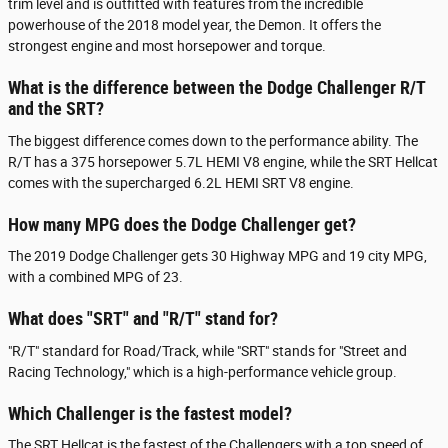
trim level and is outfitted with features from the incredible
powerhouse of the 2018 model year, the Demon. It offers the
strongest engine and most horsepower and torque.
What is the difference between the Dodge Challenger R/T
and the SRT?
The biggest difference comes down to the performance ability. The
R/T has a 375 horsepower 5.7L HEMI V8 engine, while the SRT Hellcat
comes with the supercharged 6.2L HEMI SRT V8 engine.
How many MPG does the Dodge Challenger get?
The 2019 Dodge Challenger gets 30 Highway MPG and 19 city MPG,
with a combined MPG of 23.
What does "SRT" and "R/T" stand for?
"R/T" standard for Road/Track, while "SRT" stands for "Street and
Racing Technology," which is a high-performance vehicle group.
Which Challenger is the fastest model?
The SRT Hellcat is the fastest of the Challengers with a top speed of