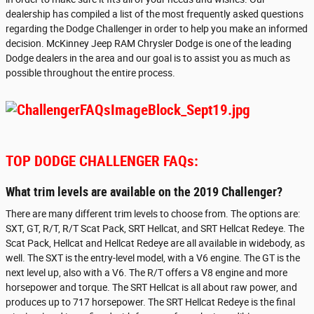
dealership has compiled a list of the most frequently asked questions
regarding the Dodge Challenger in order to help you make an informed
decision. McKinney Jeep RAM Chrysler Dodge is one of the leading
Dodge dealers in the area and our goal is to assist you as much as
possible throughout the entire process.
TOP DODGE CHALLENGER FAQs:
What trim levels are available on the 2019 Challenger?
There are many different trim levels to choose from. The options are:
SXT, GT, R/T, R/T Scat Pack, SRT Hellcat, and SRT Hellcat Redeye. The
Scat Pack, Hellcat and Hellcat Redeye are all available in widebody, as
well. The SXT is the entry-level model, with a V6 engine. The GT is the
next level up, also with a V6. The R/T offers a V8 engine and more
horsepower and torque. The SRT Hellcat is all about raw power, and
produces up to 717 horsepower. The SRT Hellcat Redeye is the final