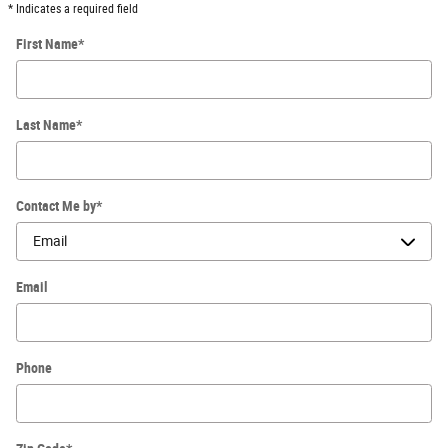
* Indicates a required field
First Name
*
Last Name
*
Contact Me by
*
Email
Phone