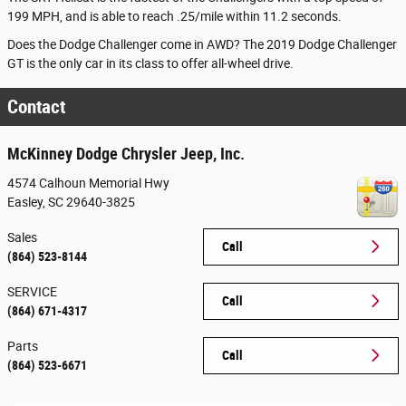
199 MPH, and is able to reach .25/mile within 11.2 seconds.
Does the Dodge Challenger come in AWD? The 2019 Dodge Challenger
GT is the only car in its class to offer all-wheel drive.
Contact
McKinney Dodge Chrysler Jeep, Inc.
4574 Calhoun Memorial Hwy
Easley
,
SC
29640-3825
Sales
Call
(864) 523-8144
SERVICE
Call
(864) 671-4317
Parts
Call
(864) 523-6671