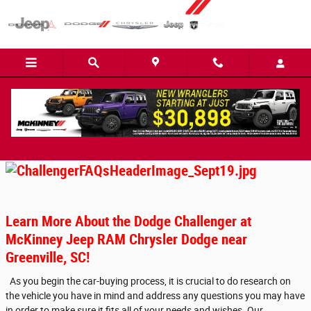
Skip to main content
Dodge Challenger FAQ
Learn More About the Dodge Challenger at
McKinney Jeep RAM Chrysler Dodge near
Greenville, SC!
As you begin the car-buying process, it is crucial to do research on
the vehicle you have in mind and address any questions you may have
in order to make sure it fits all of your needs and wishes. Our