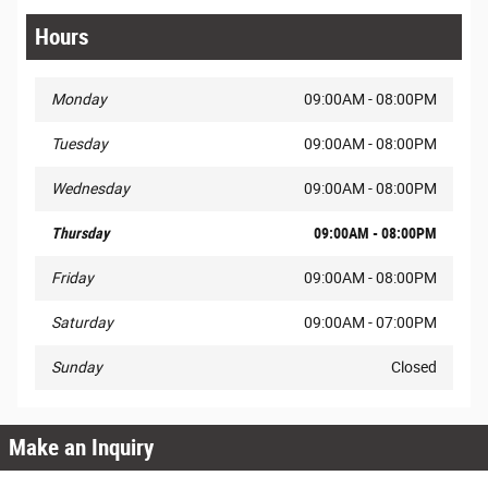
Hours
Monday
09:00AM - 08:00PM
Tuesday
09:00AM - 08:00PM
Wednesday
09:00AM - 08:00PM
Thursday
09:00AM - 08:00PM
Friday
09:00AM - 08:00PM
Saturday
09:00AM - 07:00PM
Sunday
Closed
Make an Inquiry