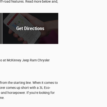
 off-road features. Read more below and,
Get Directions
ango at McKinney Jeep Ram Chrysler
rom the starting line. When it comes to
orer comes up short with a 3L Eco-
and horsepower. If you're looking for
ine.