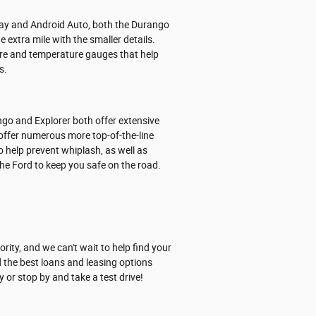
lay and Android Auto, both the Durango
 extra mile with the smaller details.
ssure and temperature gauges that help
s.
go and Explorer both offer extensive
offer numerous more top-of-the-line
o help prevent whiplash, as well as
he Ford to keep you safe on the road.
ity, and we can't wait to help find your
 the best loans and leasing options
 or stop by and take a test drive!