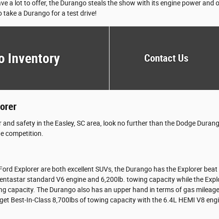
ve a lot to offer, the Durango steals the show with its engine power and
 take a Durango for a test drive!
o Inventory
Contact Us
orer
r and safety in the Easley, SC area, look no further than the Dodge Dur
he competition.
rd Explorer are both excellent SUVs, the Durango has the Explorer beat f
entastar standard V6 engine and 6,200lb. towing capacity while the Expl
ng capacity. The Durango also has an upper hand in terms of gas mileage 
get Best-In-Class 8,700lbs of towing capacity with the 6.4L HEMI V8 eng