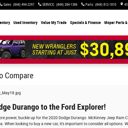
Sales
:
(844) 494-2297
SERVICE
:
(844) 284-1386
Parts
:
(844) 812-1810
45
entory
Used Inventory
Value My Trade
Specials
& Finance
Mopar Parts &
to Compare
ge Durango to the Ford Explorer!
more power, buckle up for the 2020 Dodge Durango. McKinney Jeep Ram Chr
rea. When looking to buy a new car, it's important to consider all options.