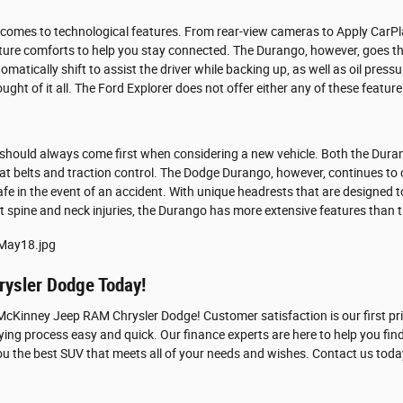
t comes to technological features. From rear-view cameras to Apply CarP
ature comforts to help you stay connected. The Durango, however, goes the
tomatically shift to assist the driver while backing up, as well as oil pre
ght of it all. The Ford Explorer does not offer either any of these feature
should always come first when considering a new vehicle. Both the Duran
at belts and traction control. The Dodge Durango, however, continues to 
fe in the event of an accident. With unique headrests that are designed t
t spine and neck injuries, the Durango has more extensive features than t
ysler Dodge Today!
Kinney Jeep RAM Chrysler Dodge! Customer satisfaction is our first prior
ng process easy and quick. Our finance experts are here to help you find
ou the best SUV that meets all of your needs and wishes. Contact us today