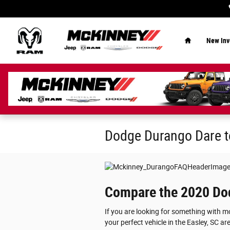
Skip to main content
Home
New Inv
Dodge Durango Dare 
Compare the 2020 Dod
If you are looking for something with 
your perfect vehicle in the Easley, SC a