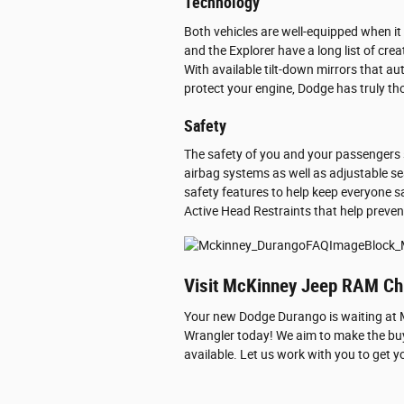
Technology
Both vehicles are well-equipped when i
and the Explorer have a long list of cre
With available tilt-down mirrors that au
protect your engine, Dodge has truly thou
Safety
The safety of you and your passengers 
airbag systems as well as adjustable se
safety features to help keep everyone sa
Active Head Restraints that help preven
Visit McKinney Jeep RAM Chr
Your new Dodge Durango is waiting at Mc
Wrangler today! We aim to make the buyi
available. Let us work with you to get y