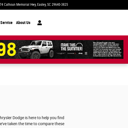
74 Calhoun Memorial Hwy
Easley
,
SC
29640-3825
Today: 9:00 am - 8:00 pm
 Service
About Us
ysler Dodge is here to help you find
 We've taken the time to compare these