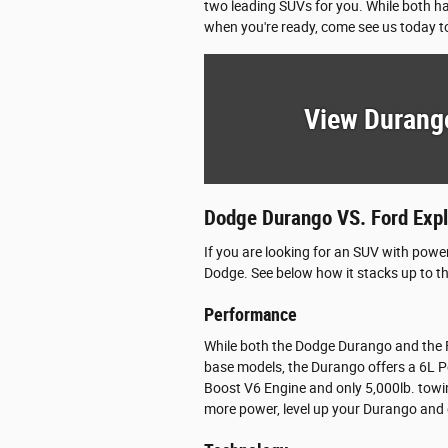
two leading SUVs for you. While both ha
when you're ready, come see us today to
View Durang
Dodge Durango VS. Ford Expl
If you are looking for an SUV with powe
Dodge. See below how it stacks up to t
Performance
While both the Dodge Durango and the Fo
base models, the Durango offers a 6L P
Boost V6 Engine and only 5,000lb. towi
more power, level up your Durango and 