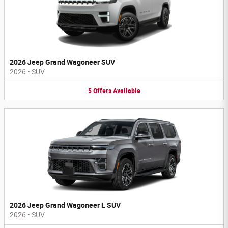
2026 Jeep Grand Wagoneer SUV
2026
•
SUV
5
Offers
Available
2026 Jeep Grand Wagoneer L SUV
2026
•
SUV