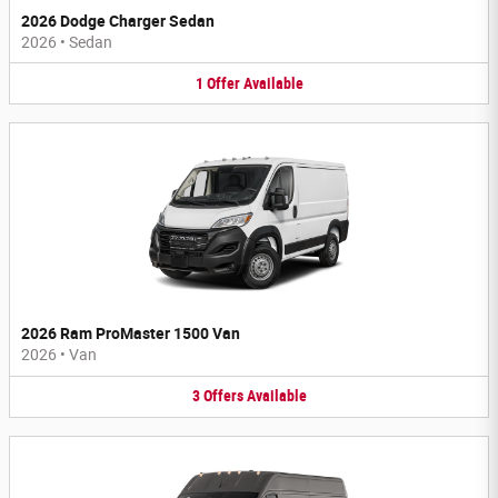
2026 Dodge Charger Sedan
2026
•
Sedan
1
Offer
Available
2026 Ram ProMaster 1500 Van
2026
•
Van
3
Offers
Available