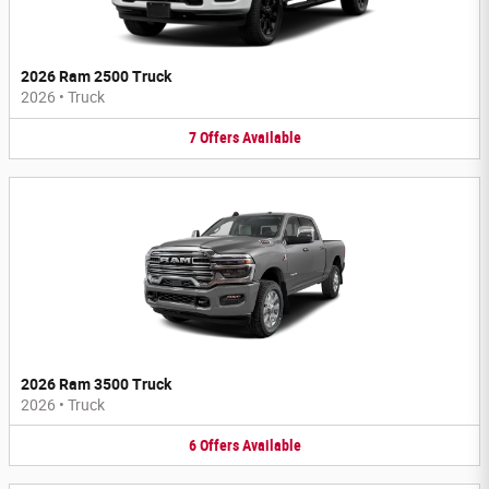
2026 Ram 2500 Truck
2026
•
Truck
7
Offers
Available
2026 Ram 3500 Truck
2026
•
Truck
6
Offers
Available