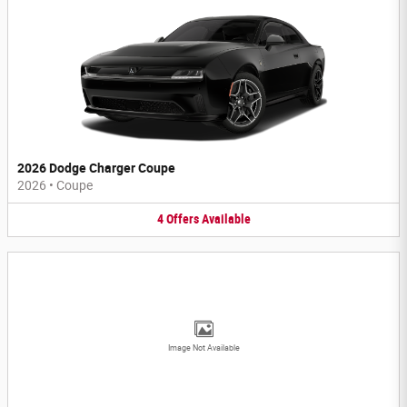
2026 Dodge Charger Coupe
2026
•
Coupe
4
Offers
Available
Image Not Available