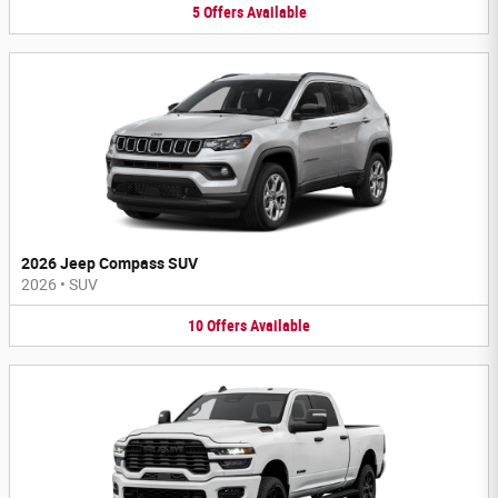
5
Offers
Available
2026 Jeep Compass SUV
2026
•
SUV
10
Offers
Available