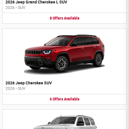
2026 Jeep Grand Cherokee L SUV
2026
•
SUV
8
Offers
Available
2026 Jeep Cherokee SUV
2026
•
SUV
6
Offers
Available