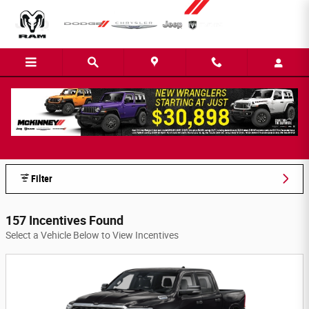
Skip to main content
McKinney Dodge Chrysler Jeep, Inc.
Incentives
Filter
157 Incentives Found
Select a Vehicle Below to View Incentives