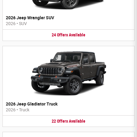
2026 Jeep Wrangler SUV
2026
•
SUV
24
Offers
Available
2026 Jeep Gladiator Truck
2026
•
Truck
22
Offers
Available