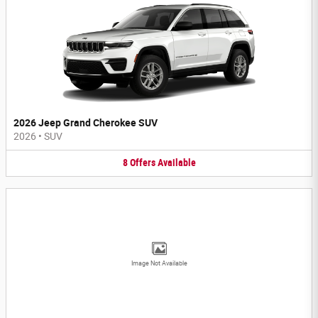
2026 Jeep Grand Cherokee SUV
2026
•
SUV
8
Offers
Available
Image Not Available