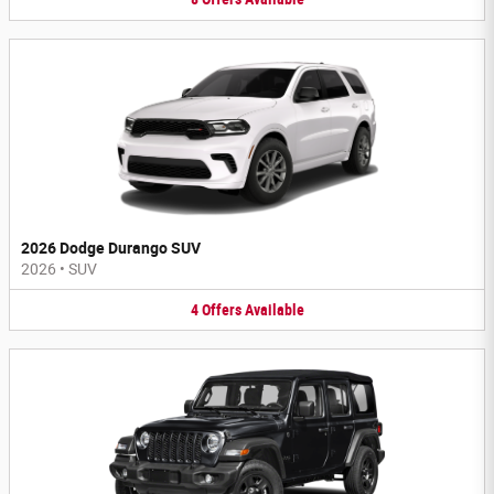
2026 Dodge Durango SUV
2026
•
SUV
4
Offers
Available