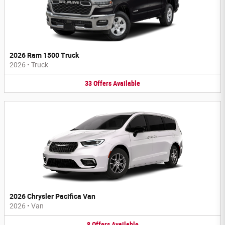
2026 Ram 1500 Truck
2026
•
Truck
33
Offers
Available
2026 Chrysler Pacifica Van
2026
•
Van
8
Offers
Available