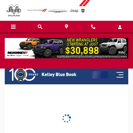
Skip to main content
KBB Instant Cash Offer