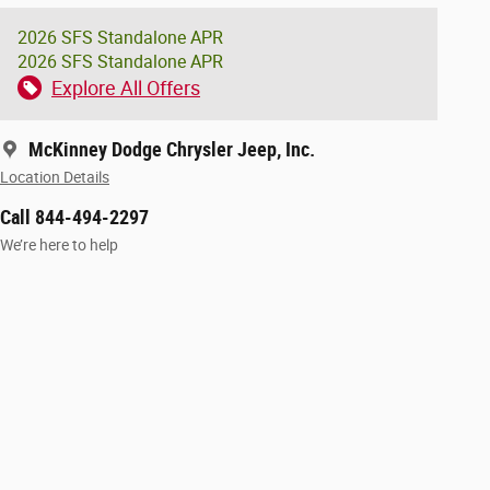
2026 SFS Standalone APR
2026 SFS Standalone APR
Explore All Offers
McKinney Dodge Chrysler Jeep, Inc.
Location Details
Call 844-494-2297
We’re here to help