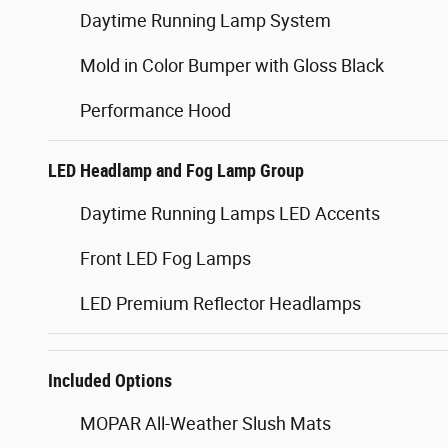
Daytime Running Lamp System
Mold in Color Bumper with Gloss Black
Performance Hood
LED Headlamp and Fog Lamp Group
Daytime Running Lamps LED Accents
Front LED Fog Lamps
LED Premium Reflector Headlamps
Included Options
MOPAR All-Weather Slush Mats