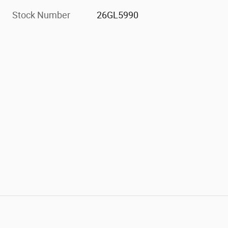
Stock Number
26GL5990