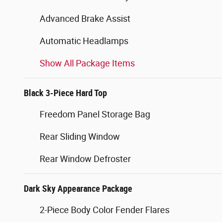
Advanced Brake Assist
Automatic Headlamps
Show All Package Items
Black 3-Piece Hard Top
Freedom Panel Storage Bag
Rear Sliding Window
Rear Window Defroster
Dark Sky Appearance Package
2-Piece Body Color Fender Flares