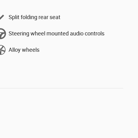
Split folding rear seat
Steering wheel mounted audio controls
Alloy wheels