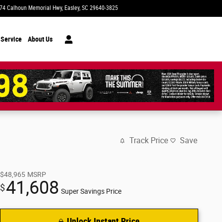
74 Calhoun Memorial Hwy
Easley
,
SC
29640-3825
Today: 9:00 am - 8:00 pm
 Service
About Us
Track Price
Save
$48,965
MSRP
41,608
$
Super Savings Price
Unlock Instant Price