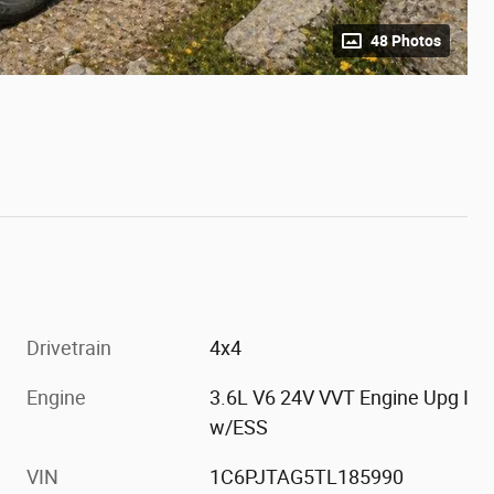
48 Photos
Drivetrain
4x4
Engine
3.6L V6 24V VVT Engine Upg I
w/ESS
VIN
1C6PJTAG5TL185990