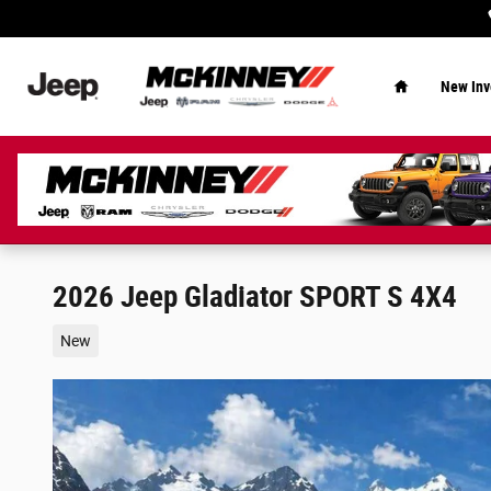
Skip to main content
Home
New Inv
2026 Jeep Gladiator SPORT S 4X4
New