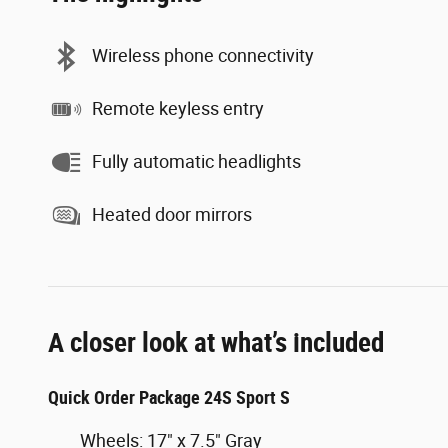
Wireless phone connectivity
Remote keyless entry
Fully automatic headlights
Heated door mirrors
A closer look at what’s included
Quick Order Package 24S Sport S
Wheels: 17" x 7.5" Gray