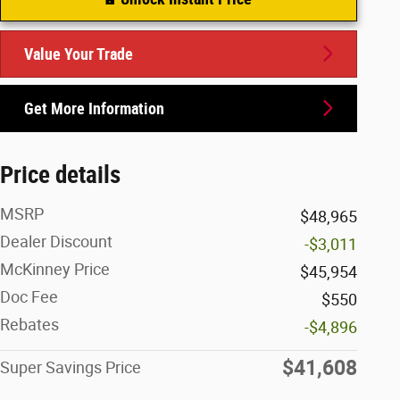
Value Your Trade
Get More Information
Price details
MSRP
$48,965
Dealer Discount
-$3,011
McKinney Price
$45,954
Doc Fee
$550
Rebates
-$4,896
$41,608
Super Savings Price