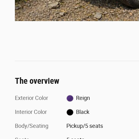
The overview
Exterior Color
Reign
Interior Color
Black
Body/Seating
Pickup/5 seats