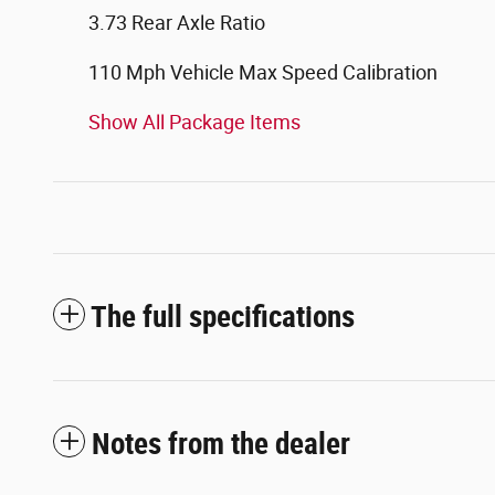
3.73 Rear Axle Ratio
110 Mph Vehicle Max Speed Calibration
Show All Package Items
The full specifications
Notes from the dealer