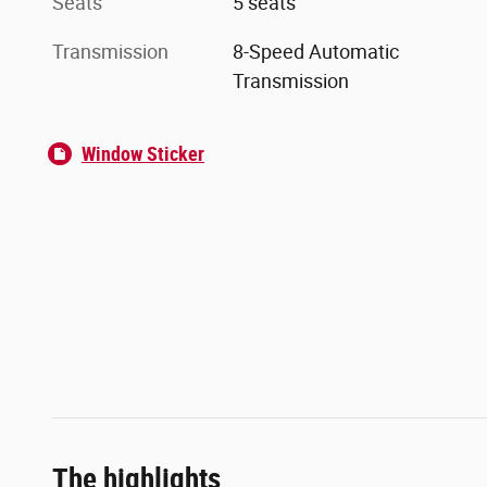
Seats
5 seats
Transmission
8-Speed Automatic
Transmission
Window Sticker
The highlights