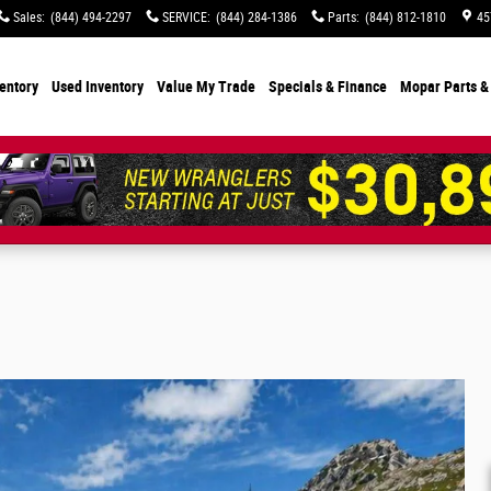
Sales
:
(844) 494-2297
SERVICE
:
(844) 284-1386
Parts
:
(844) 812-1810
45
entory
Used Inventory
Value My Trade
Specials
& Finance
Mopar Parts &