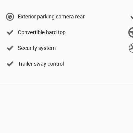
Exterior parking camera rear
Convertible hard top
Security system
Trailer sway control