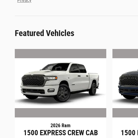
Privacy
Featured Vehicles
2026 Ram
1500 EXPRESS CREW CAB
1500