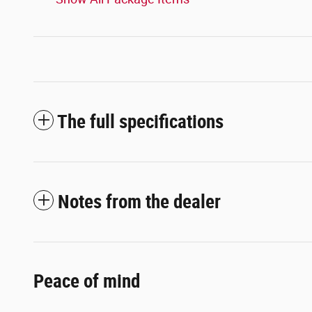
The full specifications
Notes from the dealer
Peace of mind