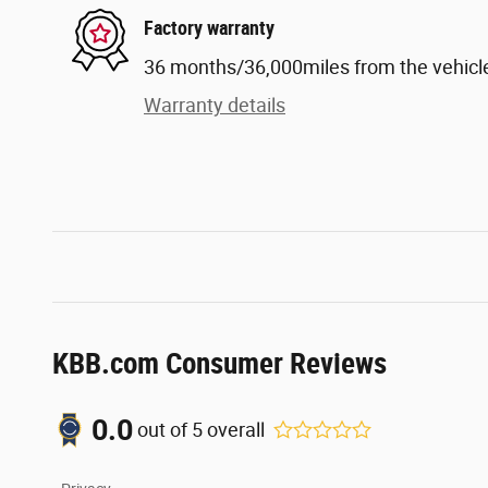
Factory warranty
36 months/36,000miles from the vehicle'
Warranty details
KBB.com Consumer Reviews
0.0
out of
5
overall