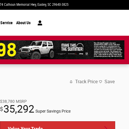
74 Calhoun Memorial Hwy
Easley
,
SC
29640-3825
Today: 9:00 am - 7:00 pm
 Service
About Us
Track Price
Save
$38,780
MSRP
35,292
$
Super Savings Price
Value Your Trade