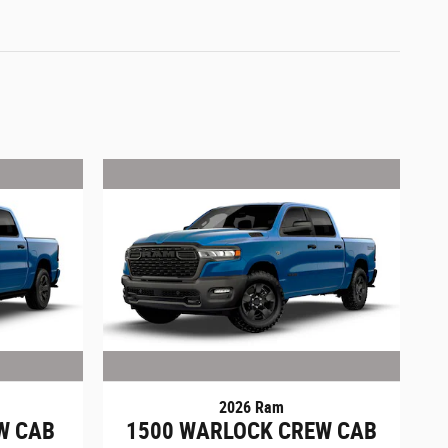
2026 Ram
W CAB
1500 WARLOCK CREW CAB