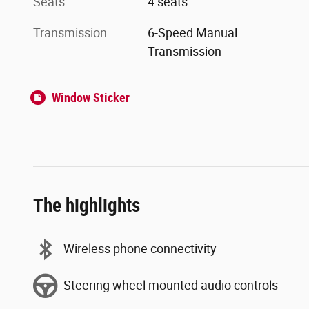
Seats
4 seats
Transmission
6-Speed Manual
Transmission
Window Sticker
The highlights
Wireless phone connectivity
Steering wheel mounted audio controls