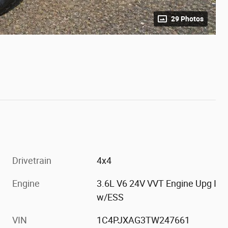
29 Photos
Drivetrain
4x4
Engine
3.6L V6 24V VVT Engine Upg I
w/ESS
VIN
1C4PJXAG3TW247661