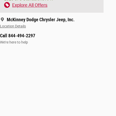
Explore All Offers
McKinney Dodge Chrysler Jeep, Inc.
Location Details
Call 844-494-2297
We’re here to help