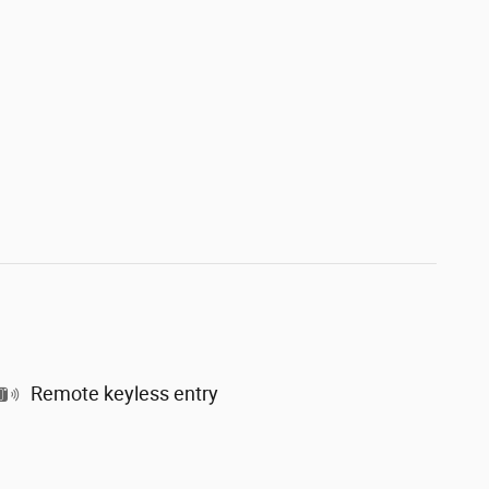
Remote keyless entry