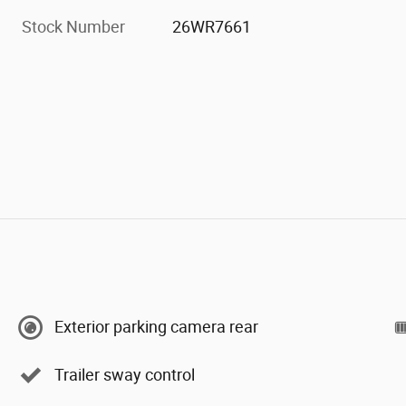
Stock Number
26WR7661
Exterior parking camera rear
Trailer sway control