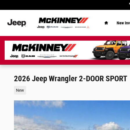
Skip to main content
Home
New Inv
2026 Jeep Wrangler 2-DOOR SPORT
New