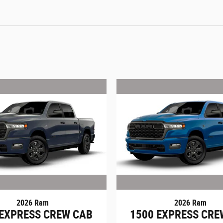
2026 Ram
2026 Ram
 EXPRESS CREW CAB
1500 EXPRESS CRE