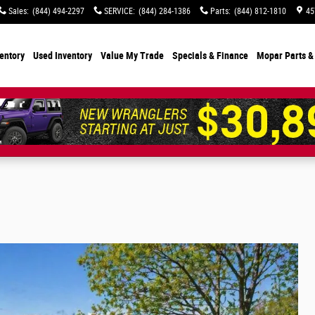
Sales
:
(844) 494-2297
SERVICE
:
(844) 284-1386
Parts
:
(844) 812-1810
45
entory
Used Inventory
Value My Trade
Specials
& Finance
Mopar Parts &