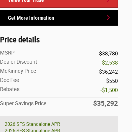
Get More Information
Price details
MSRP
$38,780
Dealer Discount
-$2,538
McKinney Price
$36,242
Doc Fee
$550
Rebates
-$1,500
$35,292
Super Savings Price
2026 SFS Standalone APR
2026 SFS Standalone APR