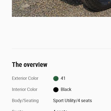
The overview
Exterior Color
41
Interior Color
Black
Body/Seating
Sport Utility/4 seats