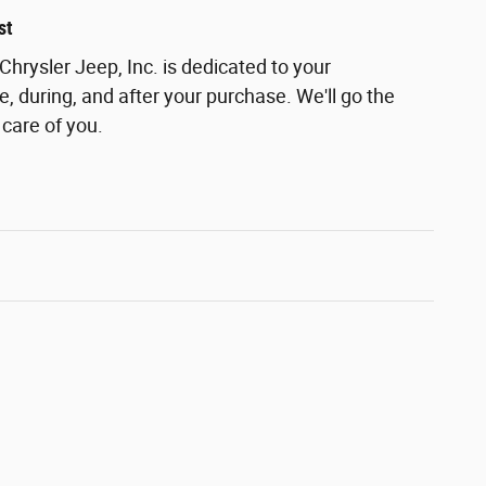
st
rysler Jeep, Inc. is dedicated to your
e, during, and after your purchase. We'll go the
 care of you.