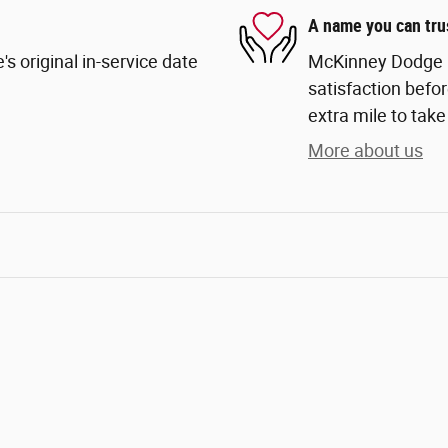
A name you can tru
s original in-service date
McKinney Dodge Ch
satisfaction befor
extra mile to take
More about us