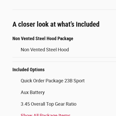
A closer look at what’s included
Non Vented Steel Hood Package
Non Vented Steel Hood
Included Options
Quick Order Package 23B Sport
Aux Battery
3.45 Overall Top Gear Ratio
Show All Package Items