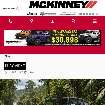
Skip to main content
2026 Jeep Wrangler 4-DOOR SPORT
New
PLAY VIDEO
Track Price
Save