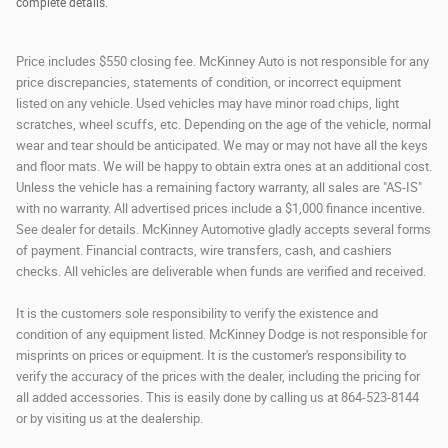
complete details.
Price includes $550 closing fee. McKinney Auto is not responsible for any
price discrepancies, statements of condition, or incorrect equipment
listed on any vehicle. Used vehicles may have minor road chips, light
scratches, wheel scuffs, etc. Depending on the age of the vehicle, normal
wear and tear should be anticipated. We may or may not have all the keys
and floor mats. We will be happy to obtain extra ones at an additional cost.
Unless the vehicle has a remaining factory warranty, all sales are "AS-IS"
with no warranty. All advertised prices include a $1,000 finance incentive.
See dealer for details. McKinney Automotive gladly accepts several forms
of payment. Financial contracts, wire transfers, cash, and cashiers
checks. All vehicles are deliverable when funds are verified and received.
It is the customers sole responsibility to verify the existence and
condition of any equipment listed. McKinney Dodge is not responsible for
misprints on prices or equipment. It is the customer's responsibility to
verify the accuracy of the prices with the dealer, including the pricing for
all added accessories. This is easily done by calling us at 864-523-8144
or by visiting us at the dealership.