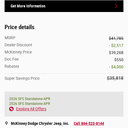
Get More Information
Price details
MSRP
$41,785
Dealer Discount
- $2,517
McKinney Price
$39,268
Doc Fee
$550
Rebates
- $4,000
$35,818
Super Savings Price
2026 SFS Standalone APR
2026 SFS Standalone APR
Explore All Offers
McKinney Dodge Chrysler Jeep, Inc.
Call 864-523-8144