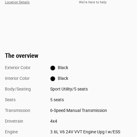
Location Details
We’re here to help
The overview
Exterior Color
Black
Interior Color
Black
Body/Seating
Sport Utility/5 seats
Seats
5 seats
Transmission
6-Speed Manual Transmission
Drivetrain
4x4
Engine
3.6L V6 24V VVT Engine Upg I w/ESS