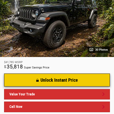
30 Photos
$41,785
MSRP
35,818
$
Super Savings Price
Unlock Instant Price
Value Your Trade
Call Now