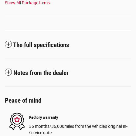
Show All Package Items
The full specifications
Notes from the dealer
Peace of mind
Factory warranty
36 months/36,000miles from the vehicle's original in-
service date