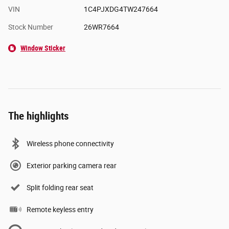
VIN
1C4PJXDG4TW247664
Stock Number
26WR7664
Window Sticker
The highlights
Wireless phone connectivity
Exterior parking camera rear
Split folding rear seat
Remote keyless entry