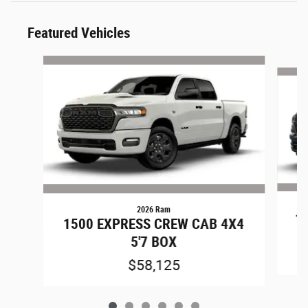
Featured Vehicles
Slide 1 of 6
2026 Ram
1
1500 EXPRESS CREW CAB 4X4
5'7 BOX
$58,125