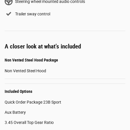
Steering wheel mounted audio controls
Trailer sway control
A closer look at what’s included
Non Vented Steel Hood Package
Non Vented Steel Hood
Included Options
Quick Order Package 23B Sport
Aux Battery
3.45 Overall Top Gear Ratio