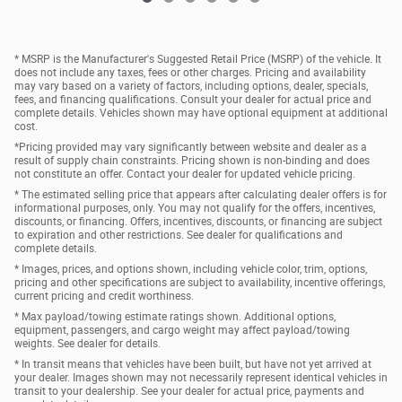
* MSRP is the Manufacturer's Suggested Retail Price (MSRP) of the vehicle. It
does not include any taxes, fees or other charges. Pricing and availability
may vary based on a variety of factors, including options, dealer, specials,
fees, and financing qualifications. Consult your dealer for actual price and
complete details. Vehicles shown may have optional equipment at additional
cost.
*Pricing provided may vary significantly between website and dealer as a
result of supply chain constraints. Pricing shown is non-binding and does
not constitute an offer. Contact your dealer for updated vehicle pricing.
* The estimated selling price that appears after calculating dealer offers is for
informational purposes, only. You may not qualify for the offers, incentives,
discounts, or financing. Offers, incentives, discounts, or financing are subject
to expiration and other restrictions. See dealer for qualifications and
complete details.
* Images, prices, and options shown, including vehicle color, trim, options,
pricing and other specifications are subject to availability, incentive offerings,
current pricing and credit worthiness.
* Max payload/towing estimate ratings shown. Additional options,
equipment, passengers, and cargo weight may affect payload/towing
weights. See dealer for details.
* In transit means that vehicles have been built, but have not yet arrived at
your dealer. Images shown may not necessarily represent identical vehicles in
transit to your dealership. See your dealer for actual price, payments and