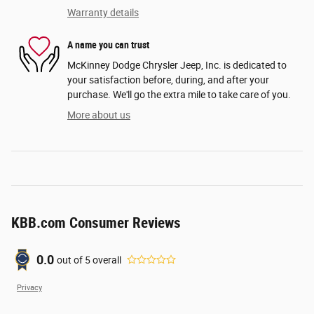
Warranty details
A name you can trust
McKinney Dodge Chrysler Jeep, Inc. is dedicated to
your satisfaction before, during, and after your
purchase. We'll go the extra mile to take care of you.
More about us
KBB.com Consumer Reviews
0.0
out of
5
overall
Privacy