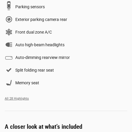
Parking sensors
Exterior parking camera rear
Front dual zone A/C
Auto high-beam headlights
Auto-dimming rearview mirror
Split folding rear seat
Memory seat
All 28 Highlights
A closer look at what’s included