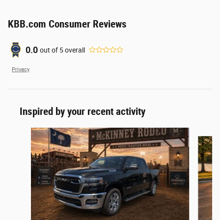
KBB.com Consumer Reviews
0.0
out of
5
overall
Privacy
Inspired by your recent activity
Slide 1 of 6