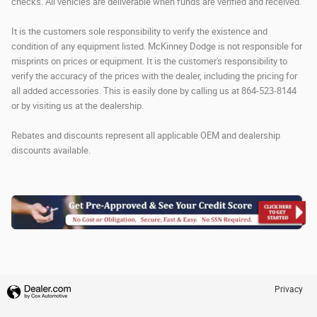
checks. All vehicles are deliverable when funds are verified and received.
It is the customers sole responsibility to verify the existence and
condition of any equipment listed. McKinney Dodge is not responsible for
misprints on prices or equipment. It is the customer's responsibility to
verify the accuracy of the prices with the dealer, including the pricing for
all added accessories. This is easily done by calling us at 864-523-8144
or by visiting us at the dealership.
Rebates and discounts represent all applicable OEM and dealership
discounts available.
Privacy