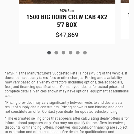
2026 Ram
15
1500 BIG HORN CREW CAB 4X2
5'7 BOX
$47,869
* MSRP is the Manufacturer's Suggested Retail Price (MSRP) of the vehicle. It
does not include any taxes, fees or other charges. Pricing and availability
may vary based on a variety of factors, including options, dealer, specials,
fees, and financing qualifications. Consult your dealer for actual price and
complete details. Vehicles shown may have optional equipment at additional
cost.
*Pricing provided may vary significantly between website and dealer as a
result of supply chain constraints. Pricing shown is non-binding and does
not constitute an offer. Contact your dealer for updated vehicle pricing.
* The estimated selling price that appears after calculating dealer offers is for
informational purposes, only. You may not qualify for the offers, incentives,
discounts, or financing. Offers, incentives, discounts, or financing are subject
to expiration and other restrictions. See dealer for qualifications and