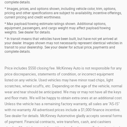
complete details.
* Images, prices, and options shown, including vehicle color, trim, options,
pricing and other specifications are subject to availability, incentive offerings,
current pricing and credit worthiness.
* Max payload/towing estimate ratings shown. Additional options,
equipment, passengers, and cargo weight may affect payload/towing
weights. See dealer for details.
* In transit means that vehicles have been built, but have not yet arrived at
your dealer. Images shown may not necessarily represent identical vehicles in
transit to your dealership. See your dealer for actual price, payments and
complete details.
Price includes $550 closing fee. McKinney Auto is not responsible for any
price discrepancies, statements of condition, or incorrect equipment
listed on any vehicle. Used vehicles may have minor road chips, light
scratches, wheel scuffs, etc. Depending on the age of the vehicle, normal
wear and tear should be anticipated. We may or may not have all the keys
and floor mats. We will be happy to obtain extra ones at an additional cost.
Unless the vehicle has a remaining factory warranty, all sales are "AS-IS"
with no warranty. All advertised prices include a $1,000 finance incentive.
See dealer for details. McKinney Automotive gladly accepts several forms
of payment. Financial contracts, wire transfers, cash, and cashiers