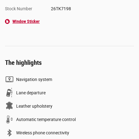
Stock Number
26TK7198
Window Sticker
The highlights
Navigation system
Lane departure
Leather upholstery
Automatic temperature control
Wireless phone connectivity