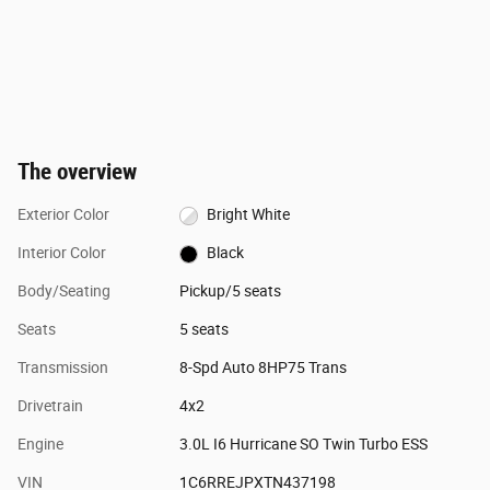
The overview
Exterior Color
Bright White
Interior Color
Black
Body/Seating
Pickup/5 seats
Seats
5 seats
Transmission
8-Spd Auto 8HP75 Trans
Drivetrain
4x2
Engine
3.0L I6 Hurricane SO Twin Turbo ESS
VIN
1C6RREJPXTN437198