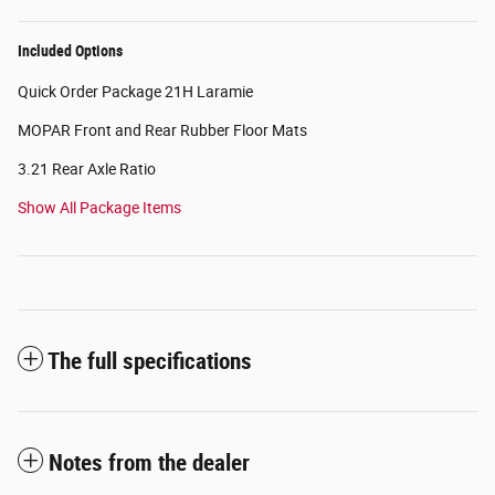
Included Options
Quick Order Package 21H Laramie
MOPAR Front and Rear Rubber Floor Mats
3.21 Rear Axle Ratio
Show All Package Items
The full specifications
Notes from the dealer