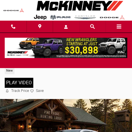
Skip to main content
2026 Ram 1500 LARAMIE CREW CAB 4X2 5'7 BOX
New
PLAY VIDEO
Track Price
Save