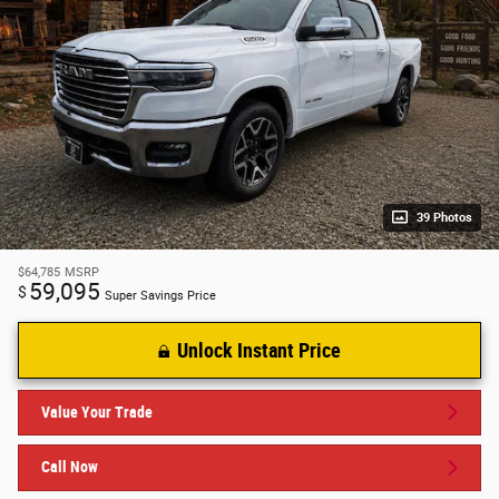
39 Photos
$64,785
MSRP
59,095
$
Super Savings Price
Unlock Instant Price
Value Your Trade
Call Now