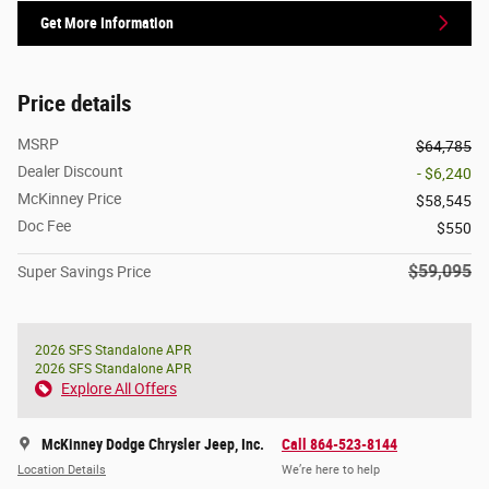
Get More Information
Price details
MSRP
$64,785
Dealer Discount
- $6,240
McKinney Price
$58,545
Doc Fee
$550
$59,095
Super Savings Price
2026 SFS Standalone APR
2026 SFS Standalone APR
Explore All Offers
McKinney Dodge Chrysler Jeep, Inc.
Call 864-523-8144
Location Details
We’re here to help