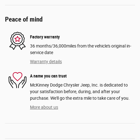
Peace of mind
Factory warranty
36 months/36,000miles from the vehicle's original in-
service date
Warranty details
A name you can trust
McKinney Dodge Chrysler Jeep, Inc. is dedicated to
your satisfaction before, during, and after your
purchase. We'll go the extra mile to take care of you.
More about us