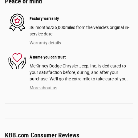
Peace of mind
Factory warranty
36 months/36,000miles from the vehicle's original in-
service date
Warranty details
A name you can trust
McKinney Dodge Chrysler Jeep, Inc. is dedicated to
your satisfaction before, during, and after your
purchase. We'll go the extra mile to take care of you.
More about us
KBB.com Consumer Reviews