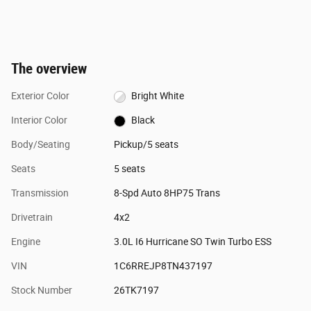
The overview
Exterior Color
Bright White
Interior Color
Black
Body/Seating
Pickup/5 seats
Seats
5 seats
Transmission
8-Spd Auto 8HP75 Trans
Drivetrain
4x2
Engine
3.0L I6 Hurricane SO Twin Turbo ESS
VIN
1C6RREJP8TN437197
Stock Number
26TK7197