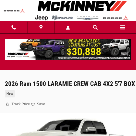
Skip to main content
2026 Ram 1500 LARAMIE CREW CAB 4X2 5'7 BOX
New
Track Price
Save