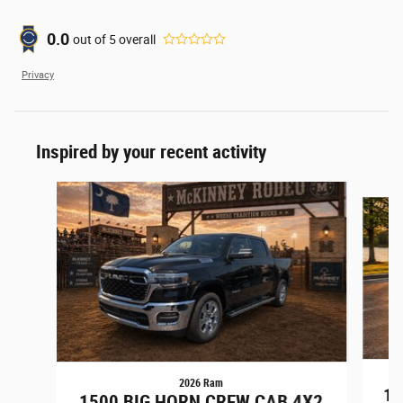
0.0
out of
5
overall
Privacy
Inspired by your recent activity
Slide 1 of 6
2026 Ram
15
1500 BIG HORN CREW CAB 4X2