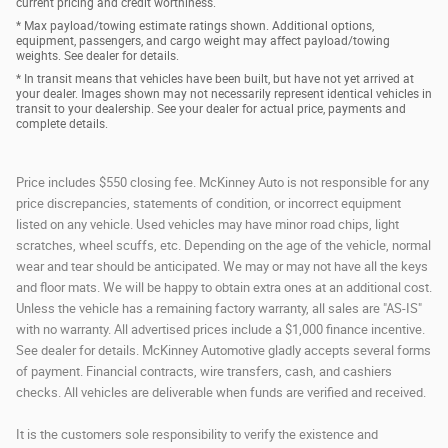
current pricing and credit worthiness.
* Max payload/towing estimate ratings shown. Additional options,
equipment, passengers, and cargo weight may affect payload/towing
weights. See dealer for details.
* In transit means that vehicles have been built, but have not yet arrived at
your dealer. Images shown may not necessarily represent identical vehicles in
transit to your dealership. See your dealer for actual price, payments and
complete details.
Price includes $550 closing fee. McKinney Auto is not responsible for any
price discrepancies, statements of condition, or incorrect equipment
listed on any vehicle. Used vehicles may have minor road chips, light
scratches, wheel scuffs, etc. Depending on the age of the vehicle, normal
wear and tear should be anticipated. We may or may not have all the keys
and floor mats. We will be happy to obtain extra ones at an additional cost.
Unless the vehicle has a remaining factory warranty, all sales are "AS-IS"
with no warranty. All advertised prices include a $1,000 finance incentive.
See dealer for details. McKinney Automotive gladly accepts several forms
of payment. Financial contracts, wire transfers, cash, and cashiers
checks. All vehicles are deliverable when funds are verified and received.
It is the customers sole responsibility to verify the existence and