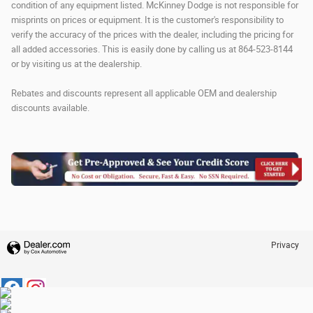
condition of any equipment listed. McKinney Dodge is not responsible for
misprints on prices or equipment. It is the customer's responsibility to
verify the accuracy of the prices with the dealer, including the pricing for
all added accessories. This is easily done by calling us at 864-523-8144
or by visiting us at the dealership.
Rebates and discounts represent all applicable OEM and dealership
discounts available.
Privacy