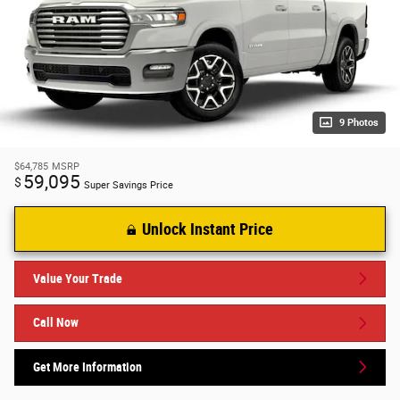
9 Photos
$64,785
MSRP
59,095
$
Super Savings Price
Unlock Instant Price
Value Your Trade
Call Now
Get More Information