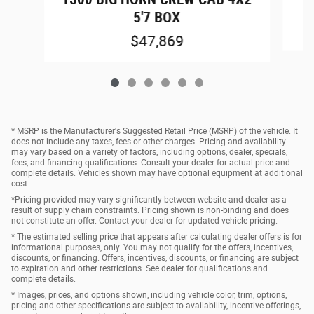
5'7 BOX
$47,869
* MSRP is the Manufacturer's Suggested Retail Price (MSRP) of the vehicle. It
does not include any taxes, fees or other charges. Pricing and availability
may vary based on a variety of factors, including options, dealer, specials,
fees, and financing qualifications. Consult your dealer for actual price and
complete details. Vehicles shown may have optional equipment at additional
cost.
*Pricing provided may vary significantly between website and dealer as a
result of supply chain constraints. Pricing shown is non-binding and does
not constitute an offer. Contact your dealer for updated vehicle pricing.
* The estimated selling price that appears after calculating dealer offers is for
informational purposes, only. You may not qualify for the offers, incentives,
discounts, or financing. Offers, incentives, discounts, or financing are subject
to expiration and other restrictions. See dealer for qualifications and
complete details.
* Images, prices, and options shown, including vehicle color, trim, options,
pricing and other specifications are subject to availability, incentive offerings,