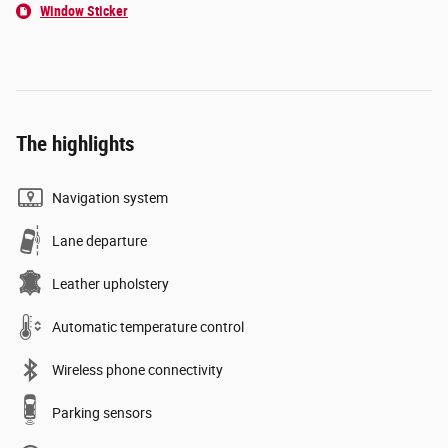
Window Sticker
The highlights
Navigation system
Lane departure
Leather upholstery
Automatic temperature control
Wireless phone connectivity
Parking sensors