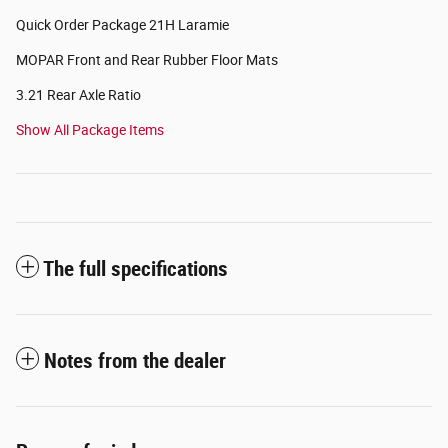
Quick Order Package 21H Laramie
MOPAR Front and Rear Rubber Floor Mats
3.21 Rear Axle Ratio
Show All Package Items
The full specifications
Notes from the dealer