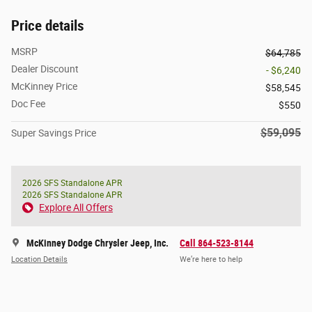
Price details
MSRP
$64,785
Dealer Discount
- $6,240
McKinney Price
$58,545
Doc Fee
$550
$59,095
Super Savings Price
2026 SFS Standalone APR
2026 SFS Standalone APR
Explore All Offers
McKinney Dodge Chrysler Jeep, Inc.
Call 864-523-8144
Location Details
We’re here to help