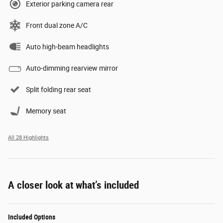
Exterior parking camera rear
Front dual zone A/C
Auto high-beam headlights
Auto-dimming rearview mirror
Split folding rear seat
Memory seat
All 28 Highlights
A closer look at what’s included
Included Options