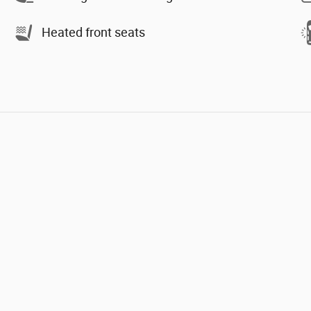
Heated front seats