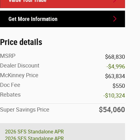
Get More Information
Price details
MSRP
$68,830
Dealer Discount
-$4,996
McKinney Price
$63,834
Doc Fee
$550
Rebates
-$10,324
$54,060
Super Savings Price
2026 SFS Standalone APR
2026 SFS Standalone APR