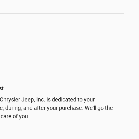
st
rysler Jeep, Inc. is dedicated to your
e, during, and after your purchase. We'll go the
 care of you.