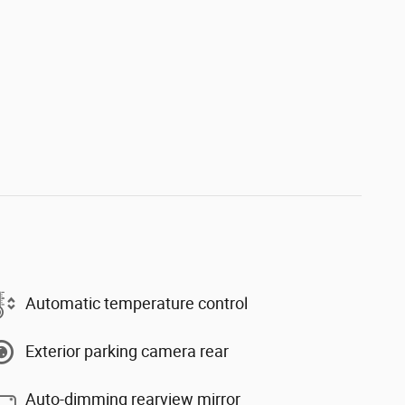
Automatic temperature control
Exterior parking camera rear
Auto-dimming rearview mirror