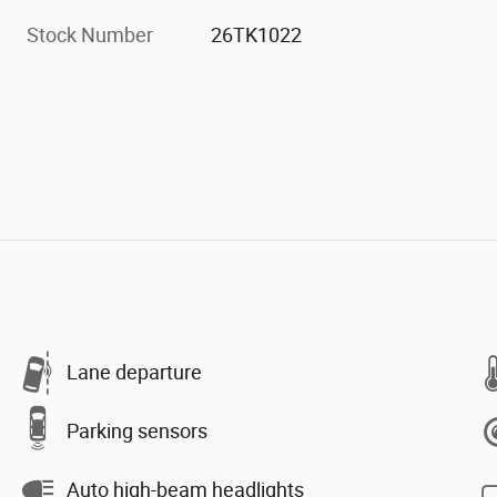
Stock Number
26TK1022
Lane departure
Parking sensors
Auto high-beam headlights