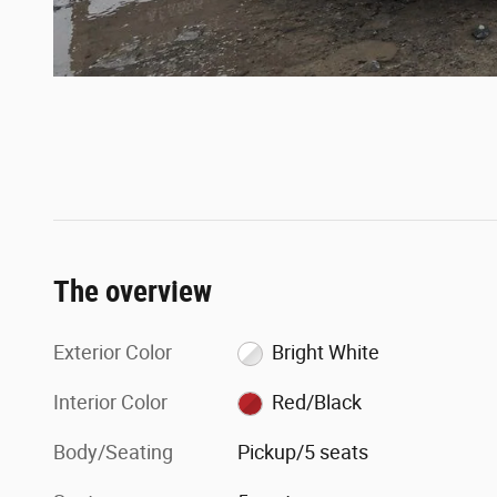
The overview
Exterior Color
Bright White
Interior Color
Red/Black
Body/Seating
Pickup/5 seats