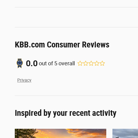
KBB.com Consumer Reviews
0.0
out of
5
overall
Privacy
Inspired by your recent activity