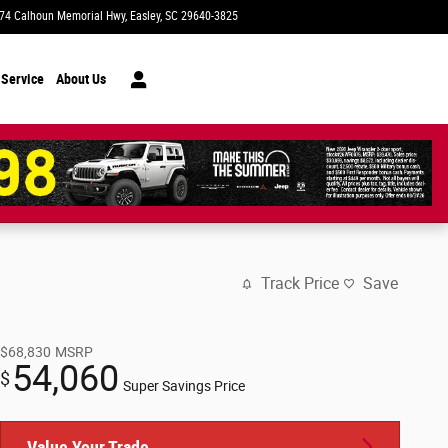
74 Calhoun Memorial Hwy
Easley
,
SC
29640-3825
Today: 9:00 am - 7:00 pm
 Service
About Us
Track Price
Save
$68,830
MSRP
54,060
$
Super Savings Price
Value Your Trade