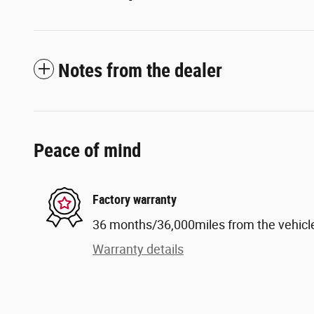
Notes from the dealer
Peace of mind
Factory warranty
36 months/36,000miles from the vehicle'
Warranty details