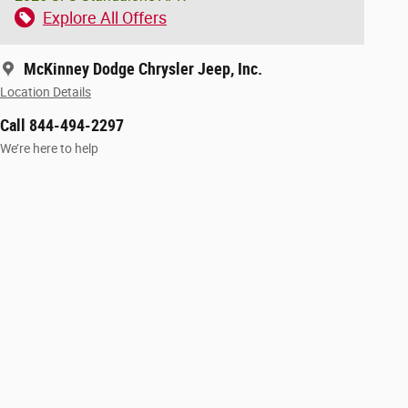
Explore All Offers
McKinney Dodge Chrysler Jeep, Inc.
Location Details
Call 844-494-2297
We’re here to help