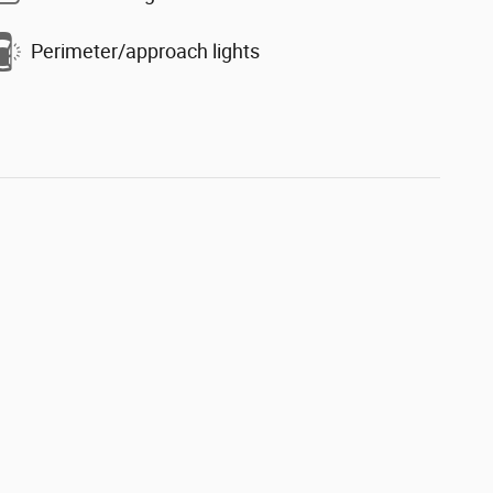
Perimeter/approach lights