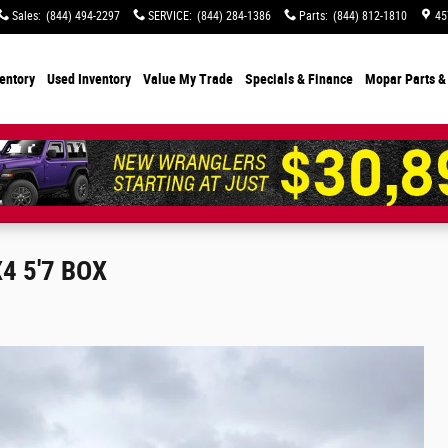
Sales
:
(844) 494-2297
SERVICE
:
(844) 284-1386
Parts
:
(844) 812-1810
45
entory
Used Inventory
Value My Trade
Specials
& Finance
Mopar Parts &
4 5'7 BOX