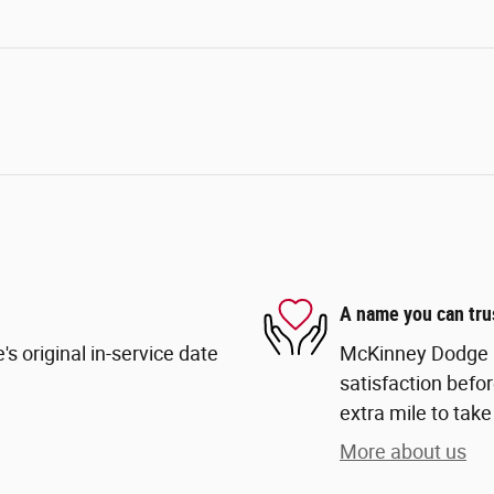
A name you can tru
s original in-service date
McKinney Dodge Ch
satisfaction befor
extra mile to take
More about us