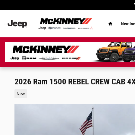
Skip to main content
Home
New Inv
2026 Ram 1500 REBEL CREW CAB 4X
New