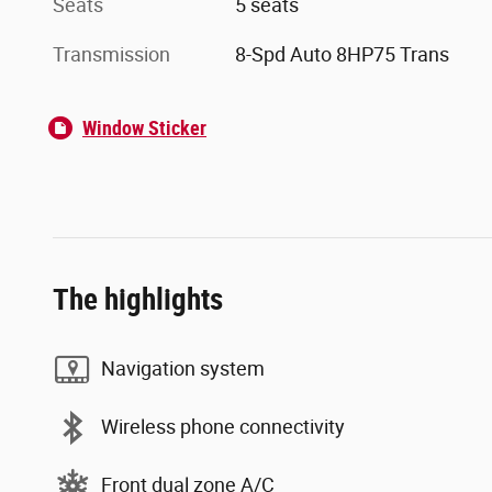
Seats
5 seats
Transmission
8-Spd Auto 8HP75 Trans
Window Sticker
The highlights
Navigation system
Wireless phone connectivity
Front dual zone A/C