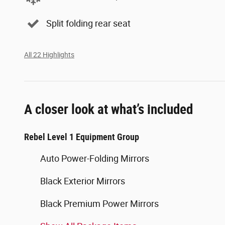
Split folding rear seat
All 22 Highlights
A closer look at what’s included
Rebel Level 1 Equipment Group
Auto Power-Folding Mirrors
Black Exterior Mirrors
Black Premium Power Mirrors