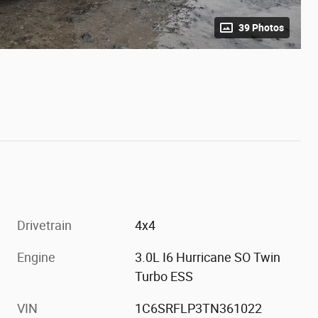
39 Photos
Drivetrain
4x4
Engine
3.0L I6 Hurricane SO Twin
Turbo ESS
VIN
1C6SRFLP3TN361022