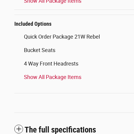
Show All Package Items
Included Options
Quick Order Package 21W Rebel
Bucket Seats
4 Way Front Headrests
Show All Package Items
The full specifications