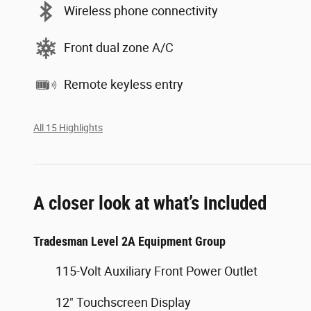
Wireless phone connectivity
Front dual zone A/C
Remote keyless entry
All 15 Highlights
A closer look at what’s included
Tradesman Level 2A Equipment Group
115-Volt Auxiliary Front Power Outlet
12" Touchscreen Display