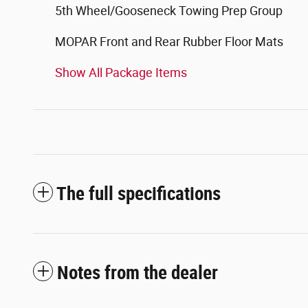
5th Wheel/Gooseneck Towing Prep Group
MOPAR Front and Rear Rubber Floor Mats
Show All Package Items
The full specifications
Notes from the dealer