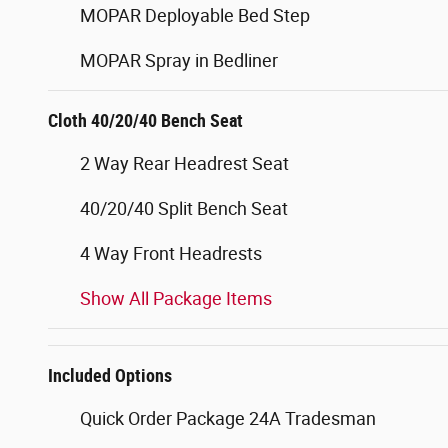
MOPAR Deployable Bed Step
MOPAR Spray in Bedliner
Cloth 40/20/40 Bench Seat
2 Way Rear Headrest Seat
40/20/40 Split Bench Seat
4 Way Front Headrests
Show All Package Items
Included Options
Quick Order Package 24A Tradesman