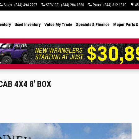
Sales
:
(844) 494-2297
SERVICE
:
(844) 284-1386
Parts
:
(844) 812-1810
45
entory
Used Inventory
Value My Trade
Specials
& Finance
Mopar Parts &
AB 4X4 8' BOX