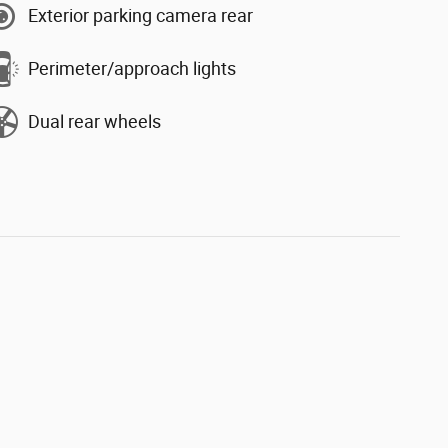
Exterior parking camera rear
Perimeter/approach lights
Dual rear wheels