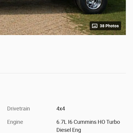
38 Photos
Drivetrain
4x4
Engine
6.7L I6 Cummins HO Turbo
Diesel Eng