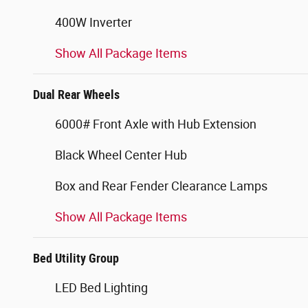
400W Inverter
Show All Package Items
Dual Rear Wheels
6000# Front Axle with Hub Extension
Black Wheel Center Hub
Box and Rear Fender Clearance Lamps
Show All Package Items
Bed Utility Group
LED Bed Lighting