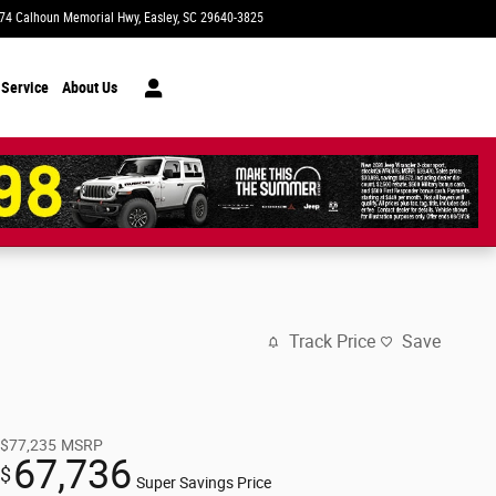
74 Calhoun Memorial Hwy
Easley
,
SC
29640-3825
Today: 9:00 am - 8:00 pm
 Service
About Us
Track Price
Save
$77,235
MSRP
67,736
$
Super Savings Price