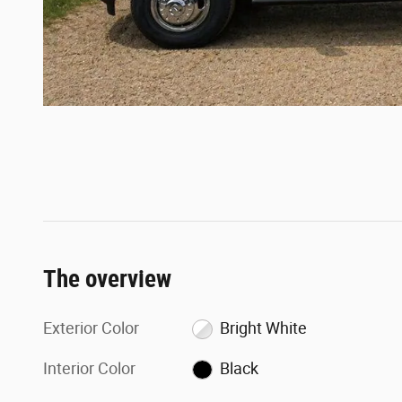
The overview
Exterior Color
Bright White
Interior Color
Black