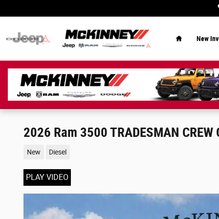
Skip to main content
Home
New Inv
2026 Ram 3500 TRADESMAN CREW C
New
Diesel
PLAY VIDEO