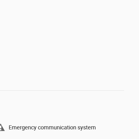
Emergency communication system