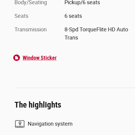
Body/Seating
Pickup/6 seats
Seats
6 seats
Transmission
8-Spd TorqueFlite HD Auto
Trans
Window Sticker
The highlights
Navigation system