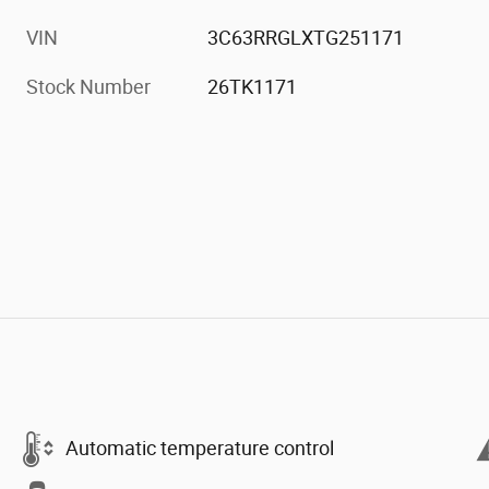
VIN
3C63RRGLXTG251171
Stock Number
26TK1171
Automatic temperature control