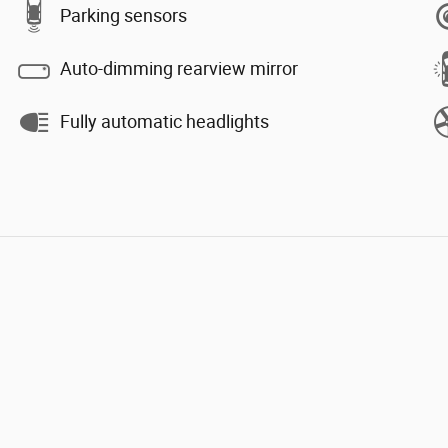
Parking sensors
Auto-dimming rearview mirror
Fully automatic headlights