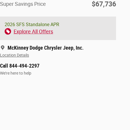
$67,736
Super Savings Price
2026 SFS Standalone APR
Explore All Offers
McKinney Dodge Chrysler Jeep, Inc.
Location Details
Call 844-494-2297
We’re here to help