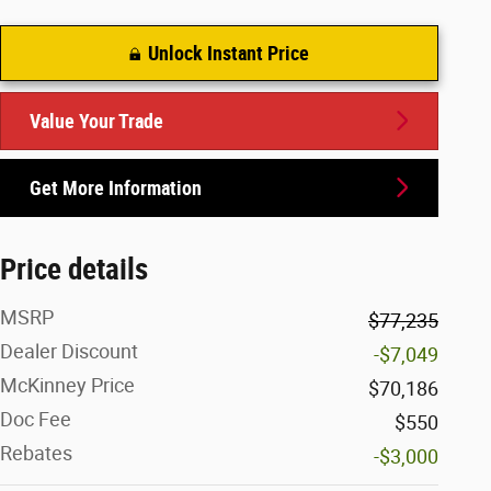
Unlock Instant Price
Value Your Trade
Get More Information
Price details
MSRP
$77,235
Dealer Discount
-$7,049
McKinney Price
$70,186
Doc Fee
$550
Rebates
-$3,000