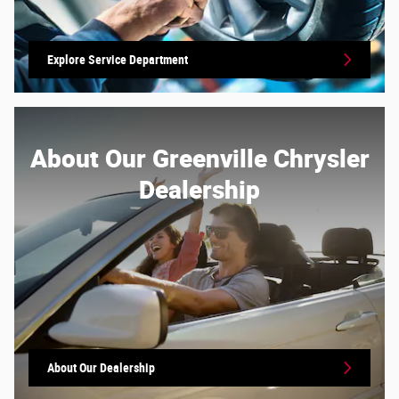
Explore Service Department
About Our Greenville Chrysler
Dealership
About Our Dealership