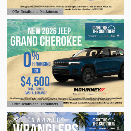
Offer Details and Disclaimers
Open Details Modal
Offer Details and Disclaimers
Open Details Modal