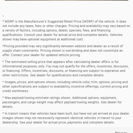
1
* MSRP is the Manufacturer's Suggested Retail Price (MSRP) of the vehicle. It does
not include any taxes, fees or other charges. Pricing and availability may vary based on
a variety of factors, including options, dealer, specials, fees, and financing
qualifications. Consult your dealer for actual price and complete details. Vehicles
shown may have optional equipment at additional cost.
*Pricing provided may vary significantly between website and dealer as a result of
supply chain constraints. Pricing shown is non-binding and does not constitute an
offer. Contact your dealer for updated vehicle pricing.
* The estimated selling price that appears after calculating dealer offers is for
informational purposes, only. You may not qualify for the offers, incentives, discounts,
or financing. Offers, incentives, discounts, or financing are subject to expiration and
other restrictions. See dealer for qualifications and complete details.
* Images, prices, and options shown, including vehicle color, trim, options, pricing and
other specifications are subject to availability, incentive offerings, current pricing and
credit worthiness.
* Max payload/towing estimate ratings shown. Additional options, equipment,
passengers, and cargo weight may affect payload/towing weights. See dealer for
details.
* In transit means that vehicles have been built, but have not yet arrived at your dealer.
Images shown may not necessarily represent identical vehicles in transit to your
dealership. See your dealer for actual price, payments and complete details.