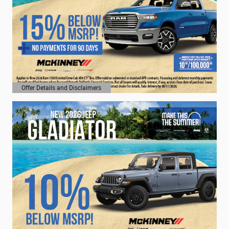
Offer Details and Disclaimers
Open Details Modal