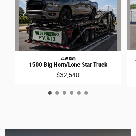
2020 Ram
1500 Big Horn/Lone Star Truck
$32,540