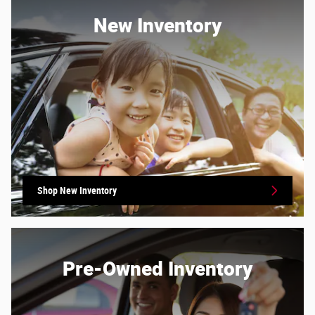
New Inventory
Shop New Inventory
Pre-Owned Inventory