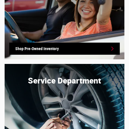
Shop Pre-Owned Inventory
Service Department