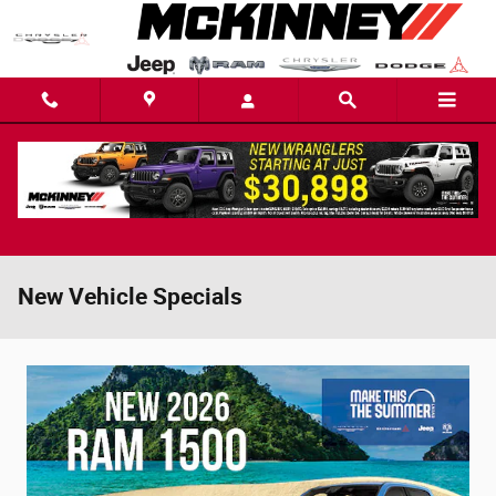
Skip to main content
New Vehicle Specials