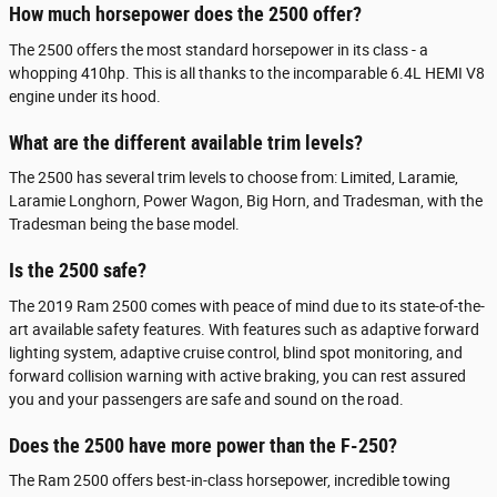
How much horsepower does the 2500 offer?
The 2500 offers the most standard horsepower in its class - a
whopping 410hp. This is all thanks to the incomparable 6.4L HEMI V8
engine under its hood.
What are the different available trim levels?
The 2500 has several trim levels to choose from: Limited, Laramie,
Laramie Longhorn, Power Wagon, Big Horn, and Tradesman, with the
Tradesman being the base model.
Is the 2500 safe?
The 2019 Ram 2500 comes with peace of mind due to its state-of-the-
art available safety features. With features such as adaptive forward
lighting system, adaptive cruise control, blind spot monitoring, and
forward collision warning with active braking, you can rest assured
you and your passengers are safe and sound on the road.
Does the 2500 have more power than the F-250?
The Ram 2500 offers best-in-class horsepower, incredible towing