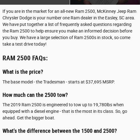
If you are in the market for an all-new Ram 2500, McKinney Jeep Ram
Chrysler Dodge is your number one Ram dealer in the Easley, SC area.
We have put together a list of frequently asked questions regarding
the Ram 2500 to help ensure you make an informed decision before
you buy. We have a large selection of Ram 2500s in stock, so come
take a test drive today!
RAM 2500 FAQs:
What is the price?
The base model - the Tradesman - starts at $37,695 MSRP.
How much can the 2500 tow?
The 2019 Ram 2500 is engineered to tow up to 19,780lbs when
equipped with a diesel engine - that is the most in its class. So, go
ahead. Get the bigger boat.
What's the difference between the 1500 and 2500?