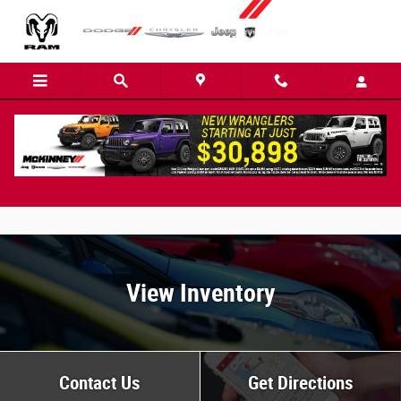
Skip to main content
Ram 2500 FAQs
View Inventory
Contact Us
Get Directions