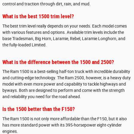
control and traction through dirt, rain, and mud.
What is the best 1500 trim level?
The best trim level really depends on your needs. Each model comes
with various features and options. Available trim levels include the
base Tradesman, Big Horn, Laramie, Rebel, Laramie Longhorn, and
the fully-loaded Limited.
What is the difference between the 1500 and 2500?
The Ram 1500 is a best-selling half-ton truck with incredible durability
and cutting-edge technology. The Ram 2500, however, is a heavy duty
model with even more power and capability to tackle highways and
byways. Both are designed to perform and come with the strength
and reliability you need for the road ahead.
Is the 1500 better than the F150?
The Ram 1500 is not only more affordable than the F150, but it also
has more standard power with its 395-horsepower eight-cylinder
engines.