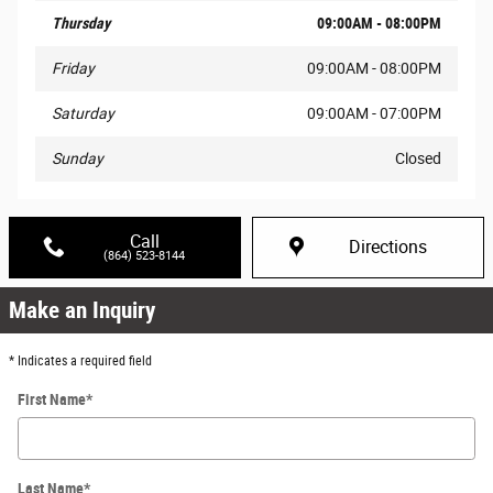
Thursday
09:00AM - 08:00PM
Friday
09:00AM - 08:00PM
Saturday
09:00AM - 07:00PM
Sunday
Closed
Call
Directions
(864) 523-8144
Make an Inquiry
* Indicates a required field
First Name
*
Last Name
*