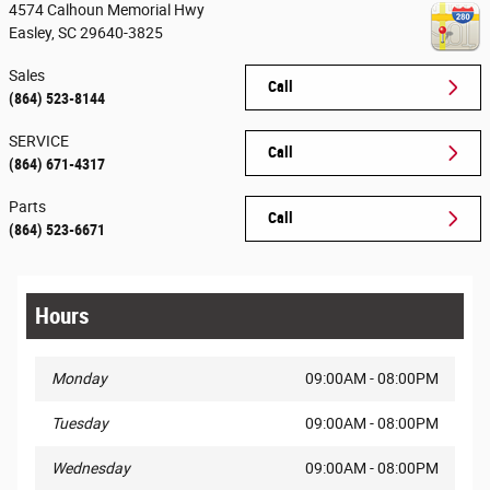
4574 Calhoun Memorial Hwy
Easley
,
SC
29640-3825
Sales
Call
(864) 523-8144
SERVICE
Call
(864) 671-4317
Parts
Call
(864) 523-6671
Hours
Monday
09:00AM - 08:00PM
Tuesday
09:00AM - 08:00PM
Wednesday
09:00AM - 08:00PM