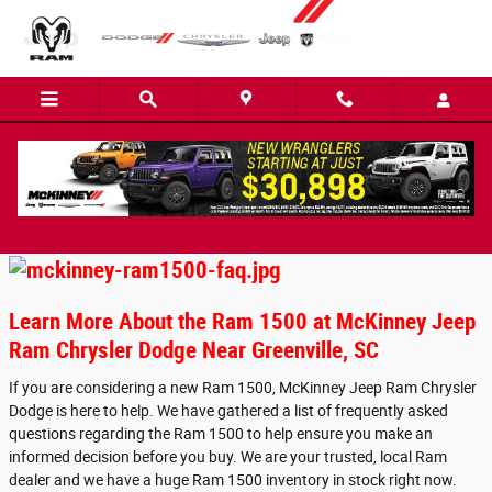
Skip to main content
Ram1500 FAQs
Learn More About the Ram 1500 at McKinney Jeep
Ram Chrysler Dodge Near Greenville, SC
If you are considering a new Ram 1500, McKinney Jeep Ram Chrysler
Dodge is here to help. We have gathered a list of frequently asked
questions regarding the Ram 1500 to help ensure you make an
informed decision before you buy. We are your trusted, local Ram
dealer and we have a huge Ram 1500 inventory in stock right now.