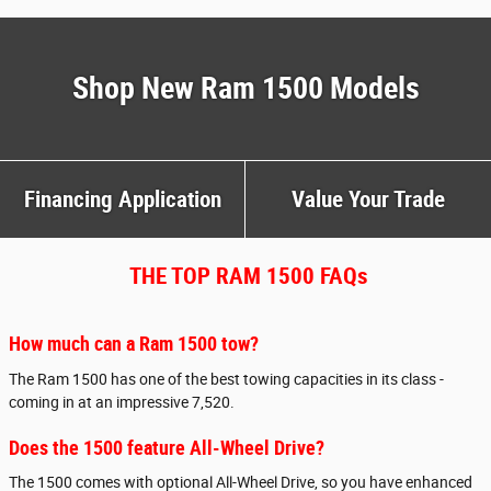
Shop New Ram 1500 Models
Financing Application
Value Your Trade
THE TOP RAM 1500 FAQs
How much can a Ram 1500 tow?
The Ram 1500 has one of the best towing capacities in its class -
coming in at an impressive 7,520.
Does the 1500 feature All-Wheel Drive?
The 1500 comes with optional All-Wheel Drive, so you have enhanced