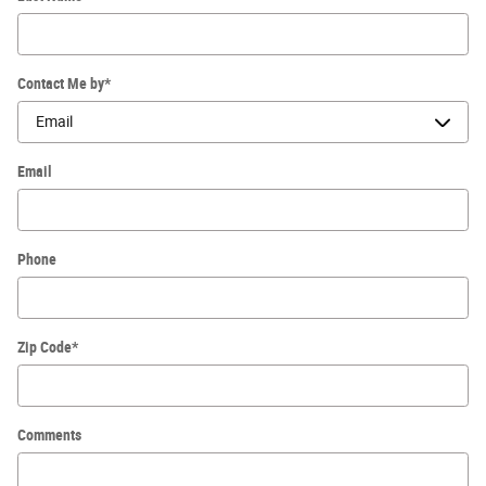
Contact Me by
*
Email
Phone
Zip Code
*
Comments