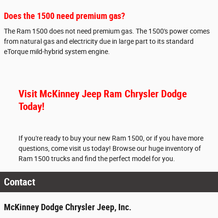
Does the 1500 need premium gas?
The Ram 1500 does not need premium gas. The 1500's power comes
from natural gas and electricity due in large part to its standard
eTorque mild-hybrid system engine.
Visit McKinney Jeep Ram Chrysler Dodge
Today!
If you're ready to buy your new Ram 1500, or if you have more
questions, come visit us today! Browse our huge inventory of
Ram 1500 trucks and find the perfect model for you.
Contact
McKinney Dodge Chrysler Jeep, Inc.