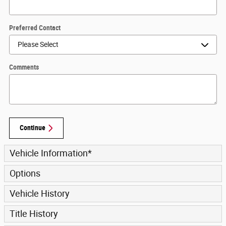
Preferred Contact
Comments
Continue
Vehicle Information
*
Options
Vehicle History
Title History