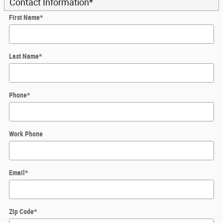
Contact Information
*
First Name
*
Last Name
*
Phone
*
Work Phone
Email
*
Zip Code
*