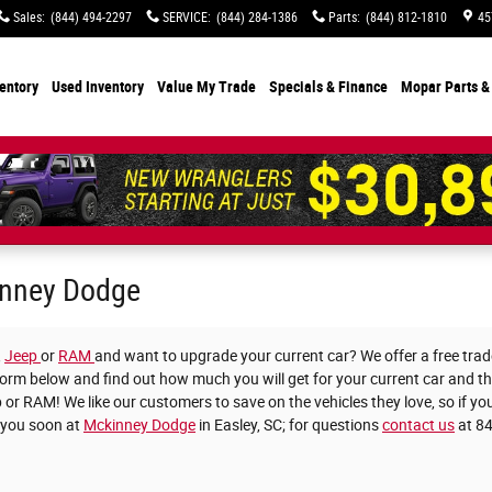
Sales
:
(844) 494-2297
SERVICE
:
(844) 284-1386
Parts
:
(844) 812-1810
45
entory
Used Inventory
Value My Trade
Specials
& Finance
Mopar Parts &
kinney Dodge
,
Jeep
or
RAM
and want to upgrade your current car? We offer a free trade
he form below and find out how much you will get for your current car and 
 or RAM! We like our customers to save on the vehicles they love, so if you
 you soon at
Mckinney Dodge
in Easley, SC; for questions
contact us
at 8