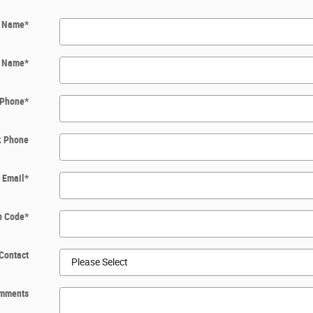
t Name
*
t Name
*
Phone
*
k Phone
Email
*
p Code
*
Contact
mments