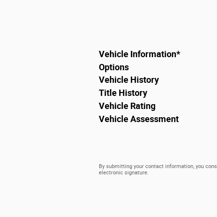
Vehicle Information
*
Options
Vehicle History
Title History
Vehicle Rating
Vehicle Assessment
By submitting your contact information, you cons
electronic signature.