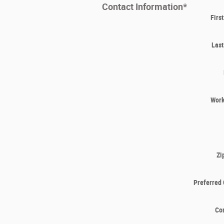
Contact Information
*
Firs
Las
Wor
Zi
Preferred 
Co