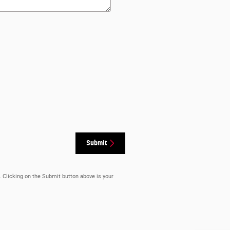
Submit
. Clicking on the Submit button above is your