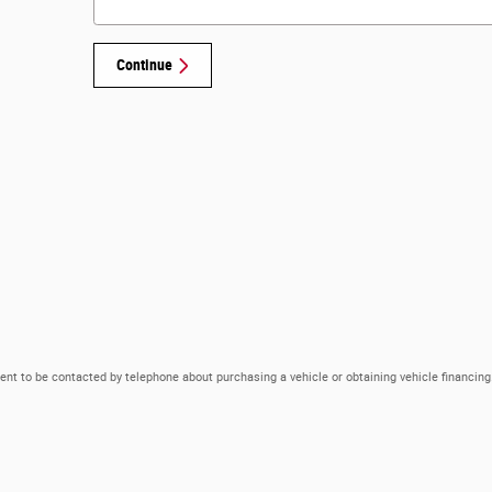
Continue
ent to be contacted by telephone about purchasing a vehicle or obtaining vehicle financing