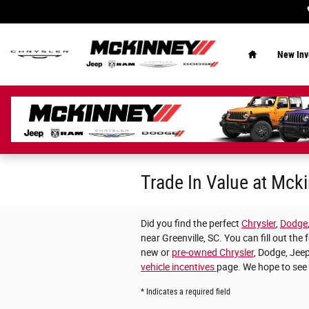
Skip to main content
Home
New Inv
Trade In Value at Mc
Did you find the perfect
Chrysler
,
Dodge
near Greenville, SC. You can fill out t
new or
pre-owned Chrysler
, Dodge, Jeep
vehicle incentives
page. We hope to see
* Indicates a required field