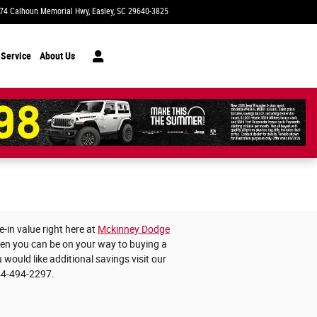
74 Calhoun Memorial Hwy
Easley
,
SC
29640-3825
Today: 9:00 am - 7:00 pm
 Service
About Us
-in value right here at
Mckinney Dodge
then you can be on your way to buying a
 would like additional savings visit our
44-494-2297.