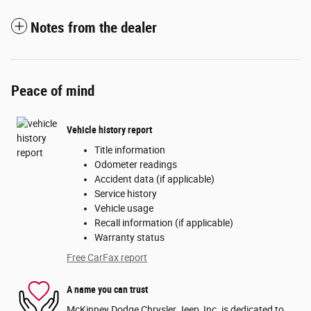
Notes from the dealer
Peace of mind
Vehicle history report
Title information
Odometer readings
Accident data (if applicable)
Service history
Vehicle usage
Recall information (if applicable)
Warranty status
Free CarFax report
A name you can trust
McKinney Dodge Chrysler Jeep, Inc. is dedicated to