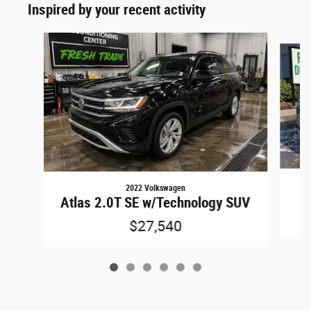
Inspired by your recent activity
Slide 1 of 6
2022 Volkswagen
Atlas 2.0T SE w/Technology SUV
$27,540