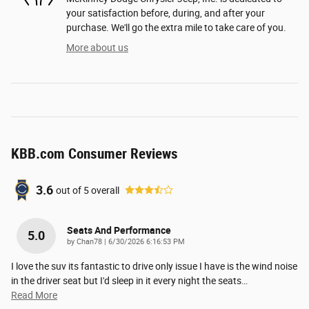
your satisfaction before, during, and after your
purchase. We'll go the extra mile to take care of you.
More about us
KBB.com Consumer Reviews
3.6
out of
5
overall
Seats And Performance
5.0
on
by
Chan78
|
6/30/2026 6:16:53 PM
I love the suv its fantastic to drive only issue I have is the wind noise
in the driver seat but I'd sleep in it every night the seats
…
Read More