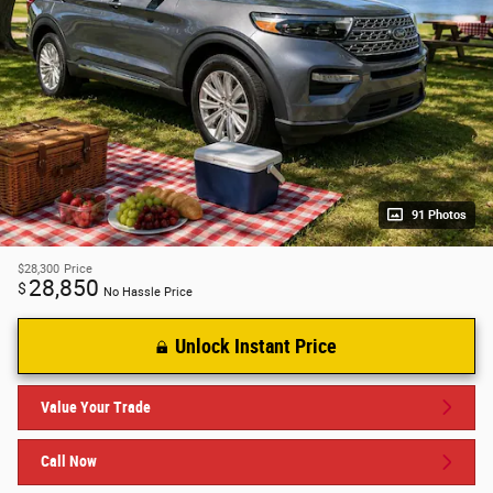
91 Photos
$28,300
Price
28,850
$
No Hassle Price
Unlock Instant Price
Value Your Trade
Call Now