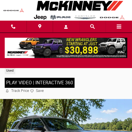
Skip to main content
2022 Ford Explorer Limited SUV
Used
PLAY VIDEO | INTERACTIVE 360
Track Price
Save