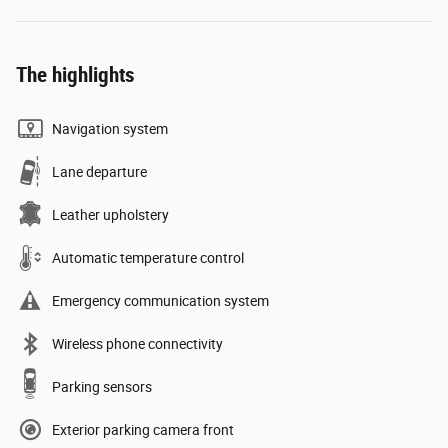
The highlights
Navigation system
Lane departure
Leather upholstery
Automatic temperature control
Emergency communication system
Wireless phone connectivity
Parking sensors
Exterior parking camera front