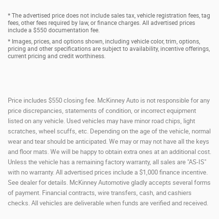
* The advertised price does not include sales tax, vehicle registration fees, tag
fees, other fees required by law, or finance charges. All advertised prices
include a $550 documentation fee.
* Images, prices, and options shown, including vehicle color, trim, options,
pricing and other specifications are subject to availability, incentive offerings,
current pricing and credit worthiness.
Price includes $550 closing fee. McKinney Auto is not responsible for any
price discrepancies, statements of condition, or incorrect equipment
listed on any vehicle. Used vehicles may have minor road chips, light
scratches, wheel scuffs, etc. Depending on the age of the vehicle, normal
wear and tear should be anticipated. We may or may not have all the keys
and floor mats. We will be happy to obtain extra ones at an additional cost.
Unless the vehicle has a remaining factory warranty, all sales are "AS-IS"
with no warranty. All advertised prices include a $1,000 finance incentive.
See dealer for details. McKinney Automotive gladly accepts several forms
of payment. Financial contracts, wire transfers, cash, and cashiers
checks. All vehicles are deliverable when funds are verified and received.