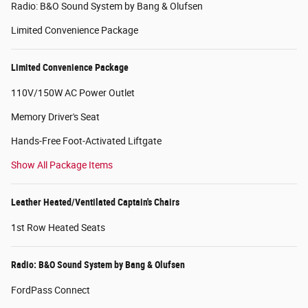
Radio: B&O Sound System by Bang & Olufsen
Limited Convenience Package
Limited Convenience Package
110V/150W AC Power Outlet
Memory Driver's Seat
Hands-Free Foot-Activated Liftgate
Show All Package Items
Leather Heated/Ventilated Captain's Chairs
1st Row Heated Seats
Radio: B&O Sound System by Bang & Olufsen
FordPass Connect