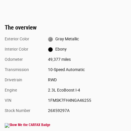
The overview
Exterior Color
Gray Metallic
Interior Color
Ebony
Odometer
49,377 miles
Transmission
10-Speed Automatic
Drivetrain
RWD
Engine
2.3L EcoBoost I-4
VIN
1FMSK7FH4NGA46255
Stock Number
26X59297A