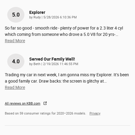
Explorer
5.0
on
by
Rudy
|
5/28/2026 6:10:36 PM
So far so good - smooth ride - plenty of power for a 2.3 liter 4 cyl
which coming from someone who drove a 5.0 V8 for 20 yrs-
…
Read More
Served Our Family Well!
4.0
on
by
Beth
|
2/19/2026 11:46:55 PM
Trading my car in next week, I am gonna miss my Explorer. It’s been
a good family car. Draw backs: the screen is glitchy at
…
Read More
All reviews on KBB.com
Based on 59 consumer ratings for 2020–2026 models.
Privacy