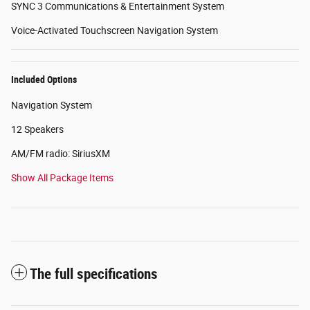
SYNC 3 Communications & Entertainment System
Voice-Activated Touchscreen Navigation System
Included Options
Navigation System
12 Speakers
AM/FM radio: SiriusXM
Show All Package Items
The full specifications