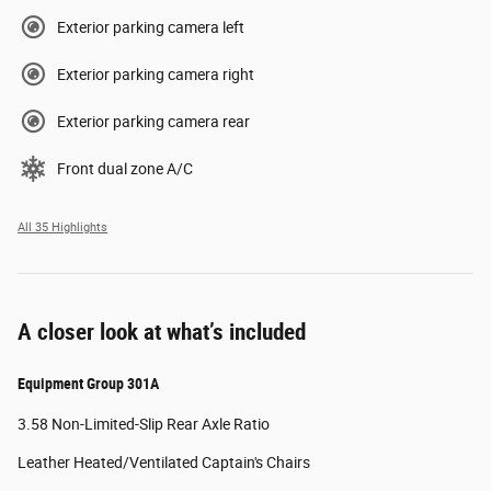
Exterior parking camera left
Exterior parking camera right
Exterior parking camera rear
Front dual zone A/C
All 35 Highlights
A closer look at what’s included
Equipment Group 301A
3.58 Non-Limited-Slip Rear Axle Ratio
Leather Heated/Ventilated Captain's Chairs