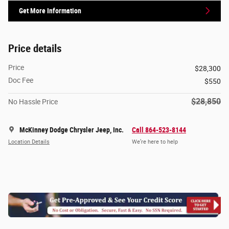
Get More Information
Price details
Price
$28,300
Doc Fee
$550
$28,850
No Hassle Price
McKinney Dodge Chrysler Jeep, Inc.
Call 864-523-8144
Location Details
We’re here to help