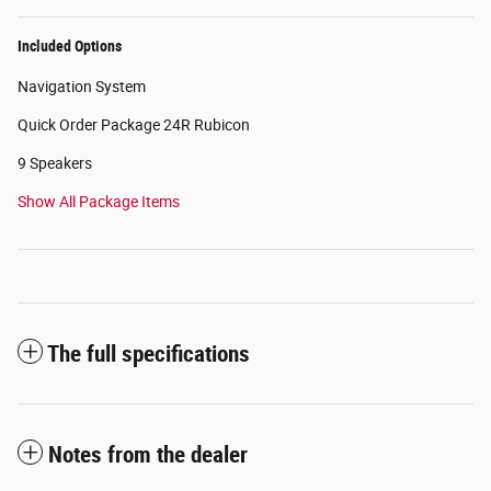
Included Options
Navigation System
Quick Order Package 24R Rubicon
9 Speakers
Show All Package Items
The full specifications
Notes from the dealer