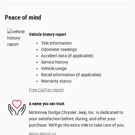
Peace of mind
Vehicle history report
Title information
Odometer readings
Accident data (if applicable)
Service history
Vehicle usage
Recall information (if applicable)
Warranty status
Free CarFax report
A name you can trust
McKinney Dodge Chrysler Jeep, Inc. is dedicated to
your satisfaction before, during, and after your
purchase. We'll go the extra mile to take care of you.
More about us