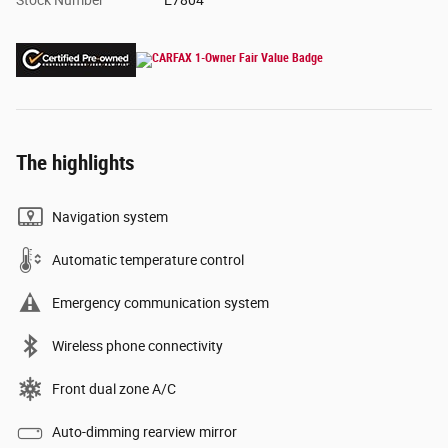
Stock Number
E7804
The highlights
Navigation system
Automatic temperature control
Emergency communication system
Wireless phone connectivity
Front dual zone A/C
Auto-dimming rearview mirror