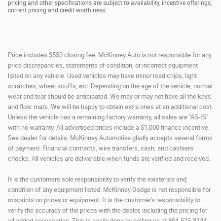
pricing and other specifications are subject to availability, incentive offerings,
current pricing and credit worthiness.
Price includes $550 closing fee. McKinney Auto is not responsible for any
price discrepancies, statements of condition, or incorrect equipment
listed on any vehicle. Used vehicles may have minor road chips, light
scratches, wheel scuffs, etc. Depending on the age of the vehicle, normal
wear and tear should be anticipated. We may or may not have all the keys
and floor mats. We will be happy to obtain extra ones at an additional cost.
Unless the vehicle has a remaining factory warranty, all sales are "AS-IS"
with no warranty. All advertised prices include a $1,000 finance incentive.
See dealer for details. McKinney Automotive gladly accepts several forms
of payment. Financial contracts, wire transfers, cash, and cashiers
checks. All vehicles are deliverable when funds are verified and received.
It is the customers sole responsibility to verify the existence and
condition of any equipment listed. McKinney Dodge is not responsible for
misprints on prices or equipment. It is the customer's responsibility to
verify the accuracy of the prices with the dealer, including the pricing for
all added accessories. This is easily done by calling us at 864-523-8144