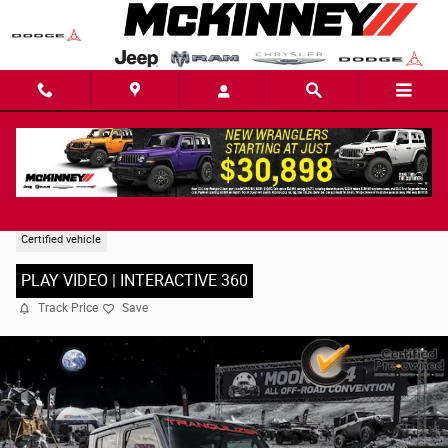
Skip to main content
2023 Jeep Gladiator Rubicon Truck
Certified vehicle
PLAY VIDEO | INTERACTIVE 360
Track Price
Save