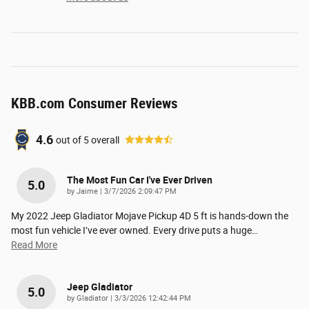
KBB.com Consumer Reviews
4.6
out of
5
overall
The Most Fun Car I've Ever Driven
5.0
on
by
Jaime
|
3/7/2026 2:09:47 PM
My 2022 Jeep Gladiator Mojave Pickup 4D 5 ft is hands-down the
most fun vehicle I’ve ever owned. Every drive puts a huge
…
Read More
Jeep Gladiator
5.0
on
by
Gladiator
|
3/3/2026 12:42:44 PM