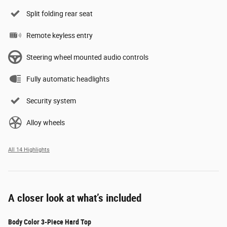
Split folding rear seat
Remote keyless entry
Steering wheel mounted audio controls
Fully automatic headlights
Security system
Alloy wheels
All 14 Highlights
A closer look at what’s included
Body Color 3-Piece Hard Top