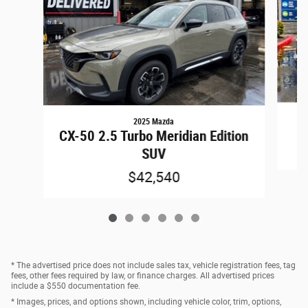
2025 Mazda
CX-50 2.5 Turbo Meridian Edition
SUV
$42,540
* The advertised price does not include sales tax, vehicle registration fees, tag
fees, other fees required by law, or finance charges. All advertised prices
include a $550 documentation fee.
* Images, prices, and options shown, including vehicle color, trim, options,