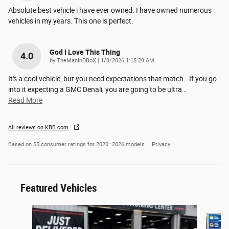
Absolute best vehicle i have ever owned. I have owned numerous
vehicles in my years. This one is perfect.
God I Love This Thing
4.0
on
by
TheManInDBoX
|
1/9/2026 1:15:29 AM
It's a cool vehicle, but you need expectations that match.. If you go
into it expecting a GMC Denali, you are going to be ultra
…
Read More
All reviews on KBB.com
Based on 55 consumer ratings for 2020–2026 models.
Privacy
Featured Vehicles
Slide 1 of 6