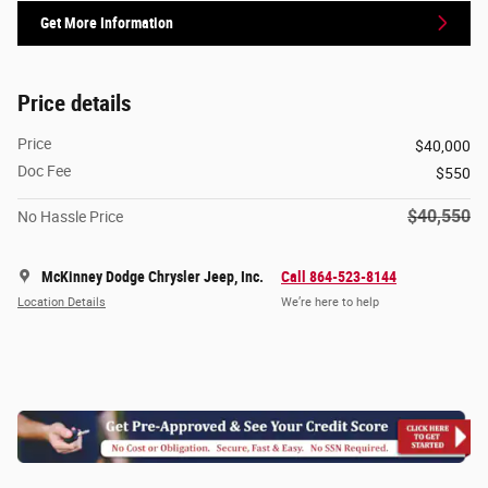
Get More Information
Price details
Price
$40,000
Doc Fee
$550
$40,550
No Hassle Price
McKinney Dodge Chrysler Jeep, Inc.
Call 864-523-8144
Location Details
We’re here to help