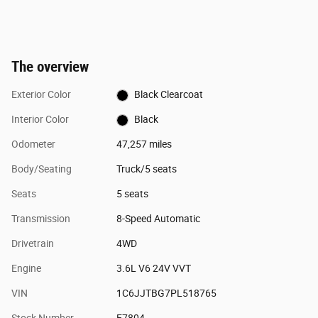
The overview
Exterior Color
Black Clearcoat
Interior Color
Black
Odometer
47,257 miles
Body/Seating
Truck/5 seats
Seats
5 seats
Transmission
8-Speed Automatic
Drivetrain
4WD
Engine
3.6L V6 24V VVT
VIN
1C6JJTBG7PL518765