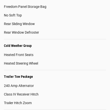
Freedom Panel Storage Bag
No Soft Top
Rear Sliding Window
Rear Window Defroster
Cold Weather Group
Heated Front Seats
Heated Steering Wheel
Trailer Tow Package
240 Amp Alternator
Class IV Receiver Hitch
Trailer Hitch Zoom