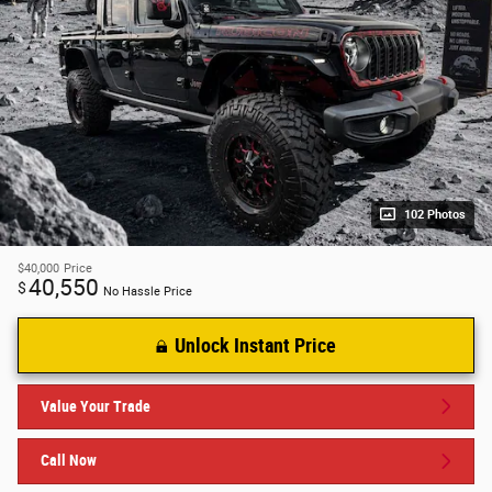
102 Photos
$40,000
Price
40,550
$
No Hassle Price
Unlock Instant Price
Value Your Trade
Call Now