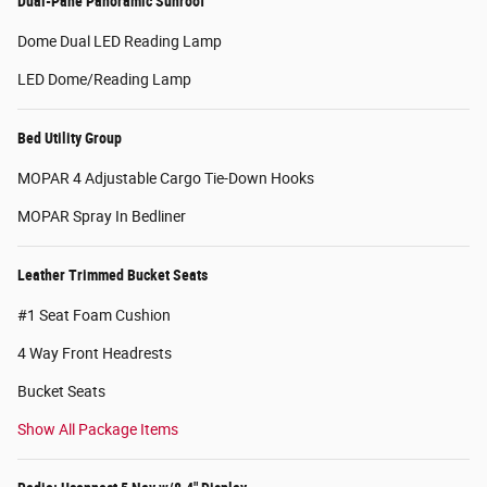
Dual-Pane Panoramic Sunroof
Dome Dual LED Reading Lamp
LED Dome/Reading Lamp
Bed Utility Group
MOPAR 4 Adjustable Cargo Tie-Down Hooks
MOPAR Spray In Bedliner
Leather Trimmed Bucket Seats
#1 Seat Foam Cushion
4 Way Front Headrests
Bucket Seats
Show All Package Items