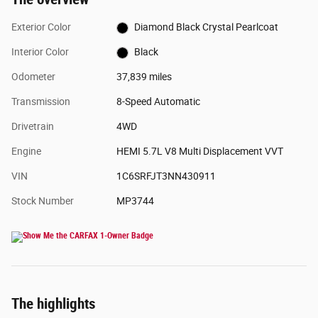
Exterior Color
Diamond Black Crystal Pearlcoat
Interior Color
Black
Odometer
37,839 miles
Transmission
8-Speed Automatic
Drivetrain
4WD
Engine
HEMI 5.7L V8 Multi Displacement VVT
VIN
1C6SRFJT3NN430911
Stock Number
MP3744
The highlights