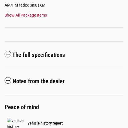
AM/FM radio: SiriusXM
Show All Package Items
The full specifications
Notes from the dealer
Peace of mind
Vehicle history report