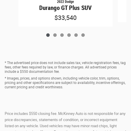
2022 Dodge
Durango GT Plus SUV
$33,540
* The advertised price does not include sales tax, vehicle registration fees, tag
fees, other fees required by law, or finance charges. All advertised prices
include a $550 documentation fee.
* Images, prices, and options shown, including vehicle color, trim, options,
pricing and other specifications are subject to availability, incentive offerings,
current pricing and credit worthiness.
Price includes $550 closing fee. McKinney Auto is not responsible for any
price discrepancies, statements of condition, or incorrect equipment
listed on any vehicle. Used vehicles may have minor road chips, light