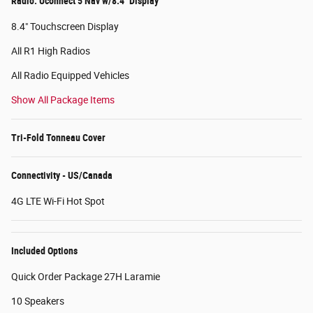
Radio: Uconnect 5 Nav w/8.4" Display
8.4" Touchscreen Display
All R1 High Radios
All Radio Equipped Vehicles
Show All Package Items
Tri-Fold Tonneau Cover
Connectivity - US/Canada
4G LTE Wi-Fi Hot Spot
Included Options
Quick Order Package 27H Laramie
10 Speakers