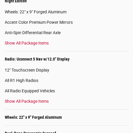
Night Edition
Wheels: 22" x 9" Forged Aluminum
Accent Color Premium Power Mirrors
Anti-Spin Differential Rear Axle
Show All Package Items
Radio: Uconnect 5 Nav w/12.0" Display
12" Touchscreen Display
All R1 High Radios
All Radio Equipped Vehicles
Show All Package Items
Wheels: 22" x 9" Forged Aluminum