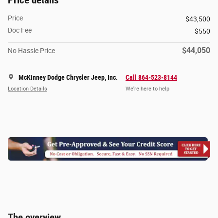
Price details
Price
$43,500
Doc Fee
$550
$44,050
No Hassle Price
McKinney Dodge Chrysler Jeep, Inc.
Call 864-523-8144
Location Details
We’re here to help
The overview