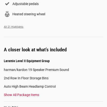
Adjustable pedals
Heated steering wheel
All 21 Highlights
A closer look at what’s included
Laramie Level II Equipment Group
harman/kardon 19 Speaker Premium Sound
2nd Row In Floor Storage Bins
Auto High Beam Headlamp Control
Show All Package Items