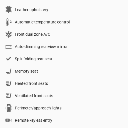
Leather upholstery
Automatic temperature control
Front dual zone A/C
Auto-dimming rearview mirror
Split folding rear seat
Memory seat
Heated front seats
Ventilated front seats
Perimeter/approach lights
Remote keyless entry