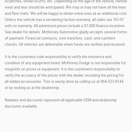
scratches, wheel scuffs, etc. Depending on the age of the vehicle, normal
wear and tear should be anticipated. We may or may not have all the keys
and floor mats. We will be happy to obtain extra ones at an additional cost.
Unless the vehicle has a remaining factory warranty, all sales are "AS-IS"
with no warranty. All advertised prices include a $1,000 finance incentive.
See dealer for details. McKinney Automotive gladly accepts several forms
of payment. Financial contracts, wire transfers, cash, and cashiers
checks. All vehicles are deliverable when funds are verified and received.
It is the customers sole responsibility to verify the existence and
condition of any equipment listed. McKinney Dodge is not responsible for
misprints on prices or equipment. It is the customer's responsibility to
verify the accuracy of the prices with the dealer, including the pricing for
all added accessories. This is easily done by calling us at 864-523-8144
or by visiting us at the dealership.
Rebates and discounts represent all applicable OEM and dealership
discounts available.