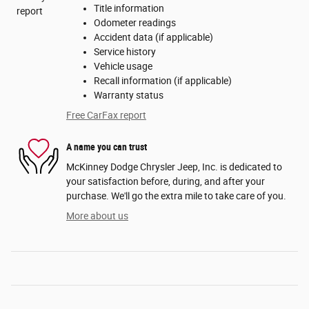
Title information
Odometer readings
Accident data (if applicable)
Service history
Vehicle usage
Recall information (if applicable)
Warranty status
Free CarFax report
A name you can trust
McKinney Dodge Chrysler Jeep, Inc. is dedicated to
your satisfaction before, during, and after your
purchase. We'll go the extra mile to take care of you.
More about us