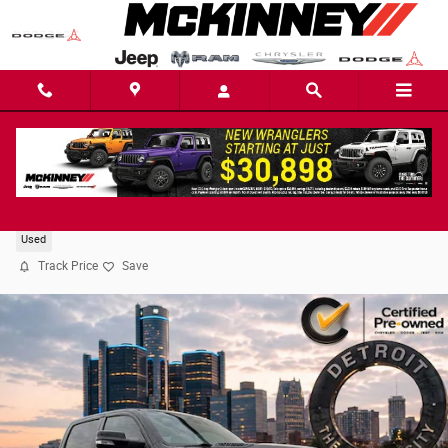
Skip to main content
2022 Ram 1500 Laramie Truck
Used
Track Price
Save