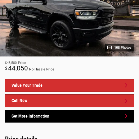
108 Photos
$43,500
Price
44,050
$
No Hassle Price
Value Your Trade
Call Now
Get More Information