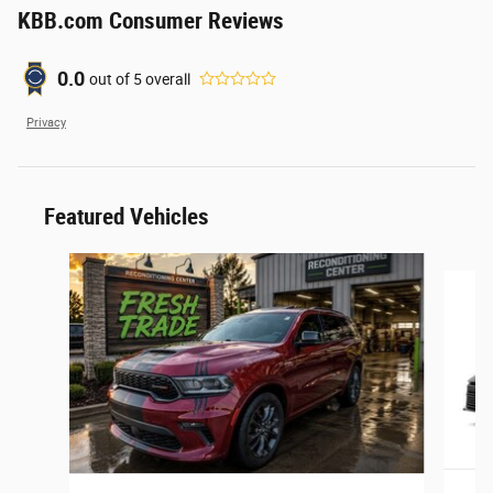
KBB.com Consumer Reviews
0.0
out of
5
overall
Privacy
Featured Vehicles
Slide 1 of 6